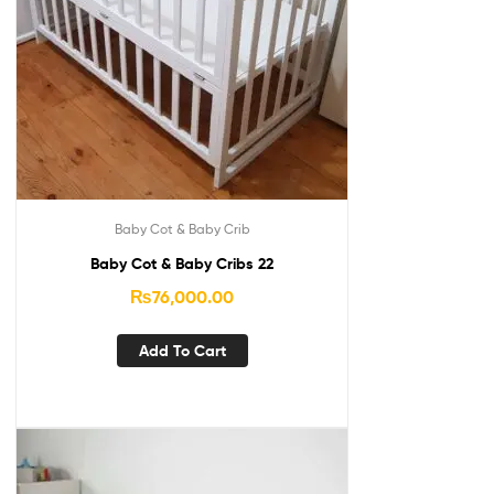
Baby Cot & Baby Crib
Baby Cot & Baby Cribs 22
₨
76,000.00
Add To Cart