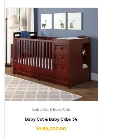
Baby Cot & Baby Crib
Baby Cot & Baby Cribs 34
₨
85,000.00