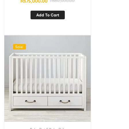
₨
75,000.00
₨
80,000.00
Add To Cart
Sale!