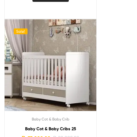
Sale!
Baby Cot & Baby Crib
Baby Cot & Baby Cribs 25