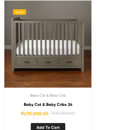
Sale!
Baby Cot & Baby Crib
Baby Cot & Baby Cribs 24
₨
70,000.00
₨
76,000.00
Add To Cart