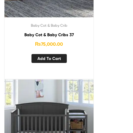
Baby Cot & Baby Crib
Baby Cot & Baby Cribs 37
₨
75,000.00
Add To Cart