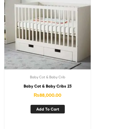
Baby Cot & Baby Crib
Baby Cot & Baby Cribs 23
₨
88,000.00
Add To Cart