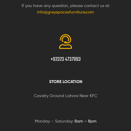
If you have any question, please contact us at
info@greyspacesfurniture.com
+92323 4737093
STORE LOCATION
Cavalry Ground Lahore Near KFC
Monday – Saturday:
8am – 8pm