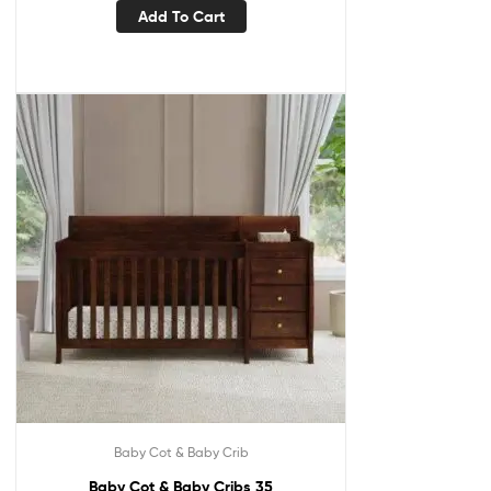
Add To Cart
Baby Cot & Baby Crib
Baby Cot & Baby Cribs 35