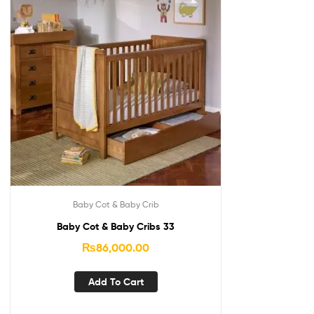
Baby Cot & Baby Crib
Baby Cot & Baby Cribs 33
₨
86,000.00
Add To Cart