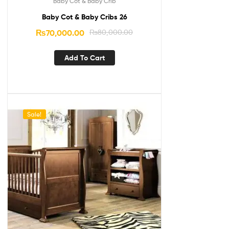
Baby Cot & Baby Crib
Baby Cot & Baby Cribs 26
₨
70,000.00
₨
80,000.00
Add To Cart
Sale!