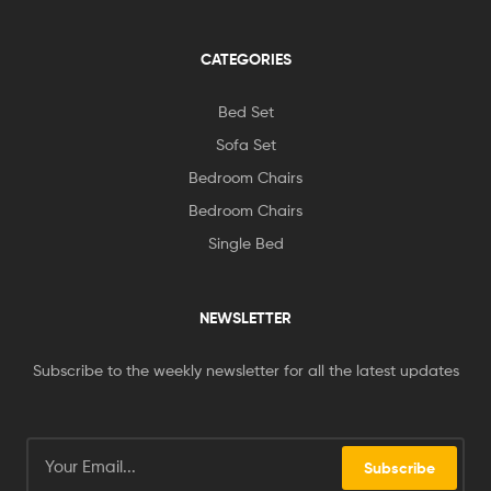
CATEGORIES
Bed Set
Sofa Set
Bedroom Chairs
Bedroom Chairs
Single Bed
NEWSLETTER
Subscribe to the weekly newsletter for all the latest updates
Subscribe