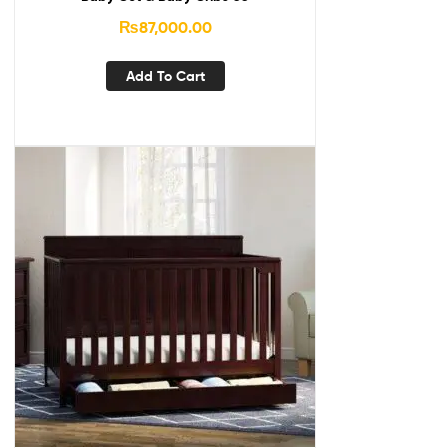
₨
87,000.00
Add To Cart