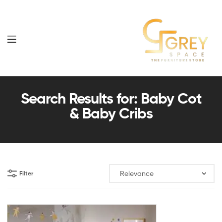
Grey
Spaces
Search Results for: Baby Cot
& Baby Cribs
Furniture
Filter