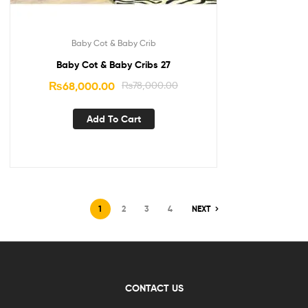
Baby Cot & Baby Crib
Baby Cot & Baby Cribs 27
₨
68,000.00
₨
78,000.00
Add To Cart
1
2
3
4
NEXT
CONTACT US