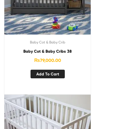
Baby Cot & Baby Crib
Baby Cot & Baby Cribs 38
₨
79,000.00
Add To Cart