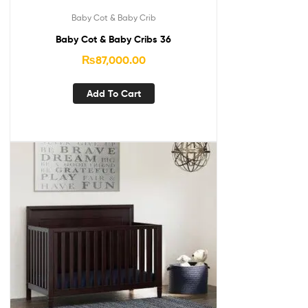
Baby Cot & Baby Crib
Baby Cot & Baby Cribs 36
₨
87,000.00
Add To Cart