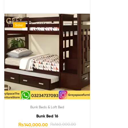
Sale!
Bunk Beds & Loft Bed
Bunk Bed 16
₨
140,000.00
₨
160,000.00