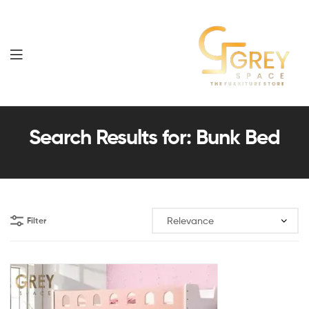
Grey
Spaces
Search Results for: Bunk Bed
Furniture
Filter