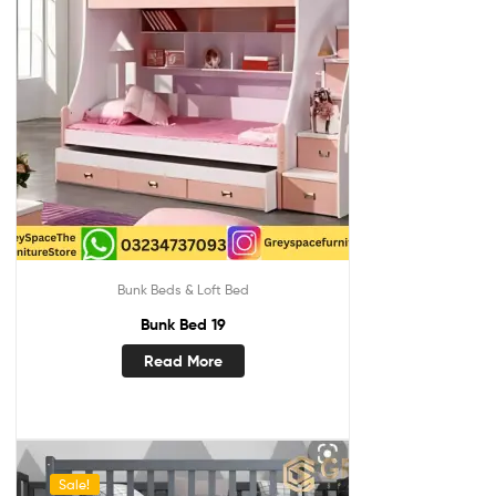
Bunk Beds & Loft Bed
Bunk Bed 19
Read More
Sale!