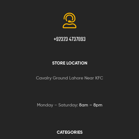
+92323 4737093
STORE LOCATION
Cavalry Ground Lahore Near KFC
Monday – Saturday:
8am – 8pm
CATEGORIES