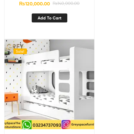
₨
120,000.00
₨
140,000.00
Add To Cart
Sale!