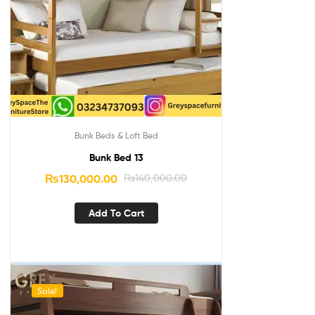
Bunk Beds & Loft Bed
Bunk Bed 13
₨
130,000.00
₨
140,000.00
Add To Cart
Sale!