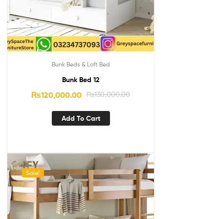
Bunk Beds & Loft Bed
Bunk Bed 12
₨
120,000.00
₨
130,000.00
Add To Cart
Sale!