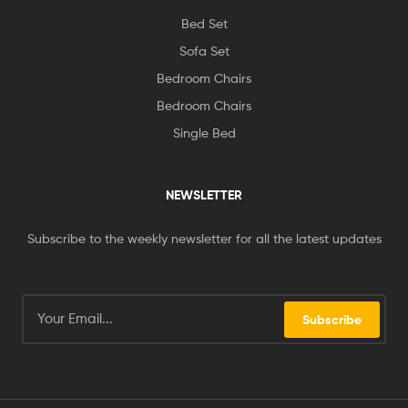
Bed Set
Sofa Set
Bedroom Chairs
Bedroom Chairs
Single Bed
NEWSLETTER
Subscribe to the weekly newsletter for all the latest updates
Subscribe