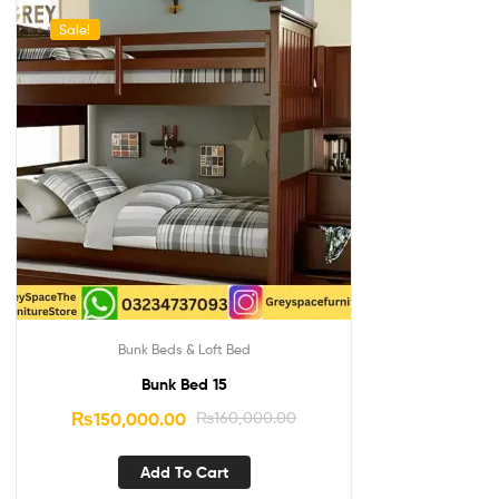
Sale!
Bunk Beds & Loft Bed
Bunk Bed 15
₨
150,000.00
₨
160,000.00
Add To Cart