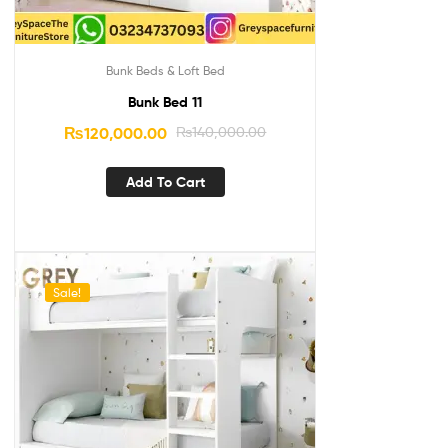
Bunk Beds & Loft Bed
Bunk Bed 11
₨
120,000.00
₨
140,000.00
Add To Cart
Sale!