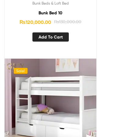
Bunk Beds & Loft Bed
Bunk Bed 10
₨
120,000.00
₨
130,000.00
Add To Cart
Sale!