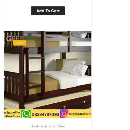
Add To Cart
Sale!
Bunk Beds & Loft Bed