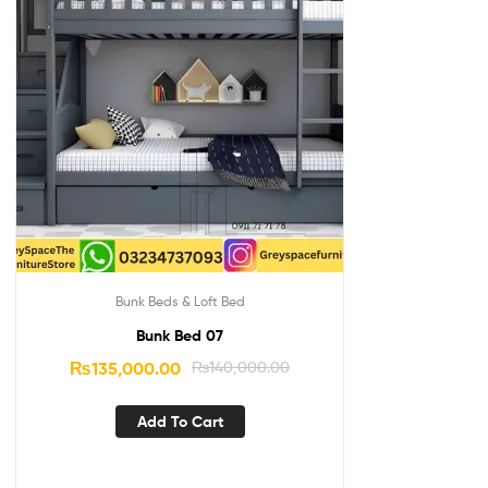
Bunk Beds & Loft Bed
Bunk Bed 07
₨
135,000.00
₨
140,000.00
Add To Cart