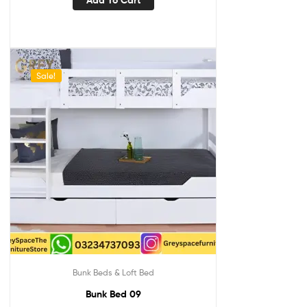
Sale!
Bunk Beds & Loft Bed
Bunk Bed 09