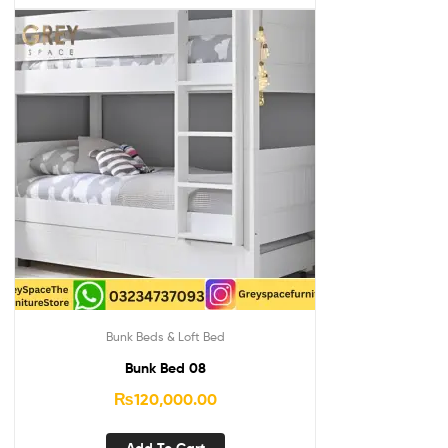
Bunk Beds & Loft Bed
Bunk Bed 08
₨
120,000.00
Add To Cart