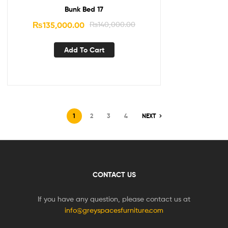
Bunk Bed 17
₨
135,000.00
₨
140,000.00
Add To Cart
1
2
3
4
NEXT
CONTACT US
If you have any question, please contact us at
info@greyspacesfurniture.com