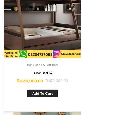
Bunk Beds & Loft Bed
Bunk Bed 14
₨
160,000.00
₨
170,000.00
Add To Cart