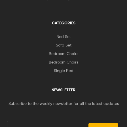
CATEGORIES
Bed Set
Sofa Set
Bedroom Chairs
Bedroom Chairs
Single Bed
NEWSLETTER
Subscribe to the weekly newsletter for all the latest updates