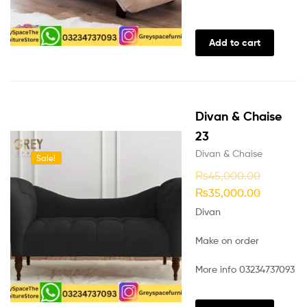
Add to cart
Divan & Chaise
23
Divan & Chaise
Sale!
₨
45,000.00
₨
35,000.00
Divan
Make on order
More info 03234737093