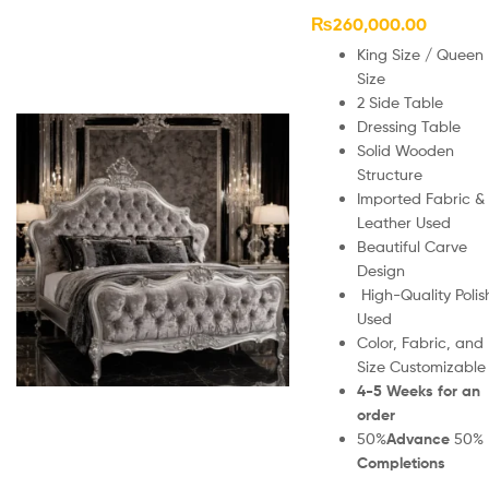
₨
260,000.00
King Size / Queen
Size
2 Side Table
Dressing Table
Solid Wooden
Structure
Imported Fabric &
Leather Used
Beautiful Carve
Design
High-Quality Polis
Used
Color, Fabric, and
Size Customizable
4-5 Weeks for an
order
50%
Advance
50%
Completions