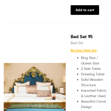
Add to cart
Bed Set 95
Bed Set
₨
266,000.00
King Size /
Queen Size
2 Side Table
Dressing Table
Solid Wooden
Structure
Imported Fabric
& Leather Used
Beautiful Carve
Design