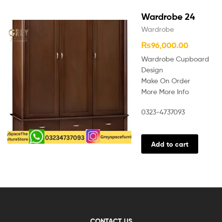
Wardrobe 24
Wardrobe
₨
96,000.00
Wardrobe Cupboard
Design
Make On Order
More More Info
0323-4737093
Add to cart
CONTACT US