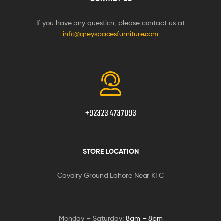
If you have any question, please contact us at
info@greyspacesfurniture.com
+92323 4737093
STORE LOCATION
Cavalry Ground Lahore Near KFC
Monday – Saturday:
8am – 8pm