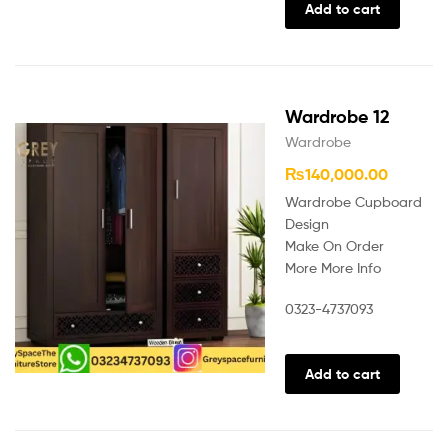
Add to cart
Wardrobe 12
Wardrobe
₨
140,000.00
Wardrobe Cupboard
Design
Make On Order
More More Info
0323-4737093
Add to cart