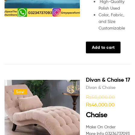
High-Quality
Polish Used
Color, Fabric,
and Size
Customizable
Add to cart
Divan & Chaise 17
Divan & Chaise
Sale!
₨
50,000.00
₨
46,000.00
Chaise
Make On Order
More Info 03234737093