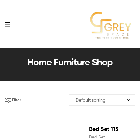
Grey
Spaces
Home Furniture Shop
Furniture
Filter
Bed Set 115
Bed Set