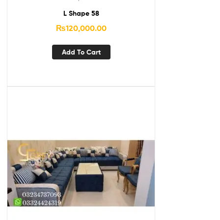
L Shape 58
₨
120,000.00
Add To Cart