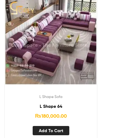
L Shape Sofa
L Shape 64
₨
180,000.00
Add To Cart