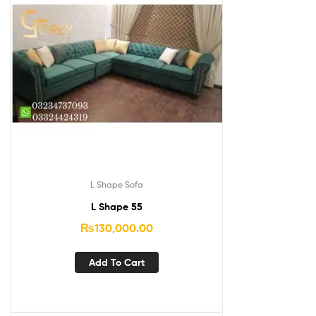
L Shape Sofa
L Shape 55
₨
130,000.00
Add To Cart