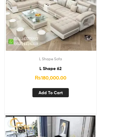
L Shape Sofa
L Shape 62
₨
180,000.00
Add To Cart