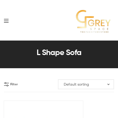
Grey
Spaces
L Shape Sofa
Furniture
Filter