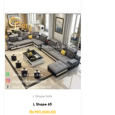
L Shape Sofa
L Shape 65
₨
190,000.00