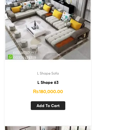
L Shape Sofa
L Shape 63
₨
180,000.00
Add To Cart