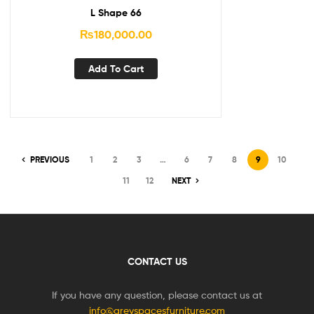
L Shape 66
₨
180,000.00
Add To Cart
PREVIOUS
1
2
3
…
6
7
8
9
10
11
12
NEXT
CONTACT US
If you have any question, please contact us at
info@greyspacesfurniture.com