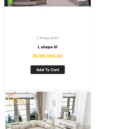
L Shape Sofa
L shape 61
₨
180,000.00
Add To Cart