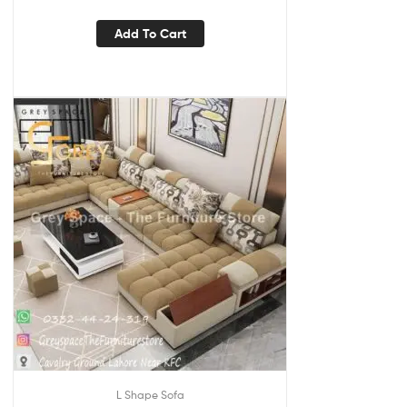
Add To Cart
L Shape Sofa