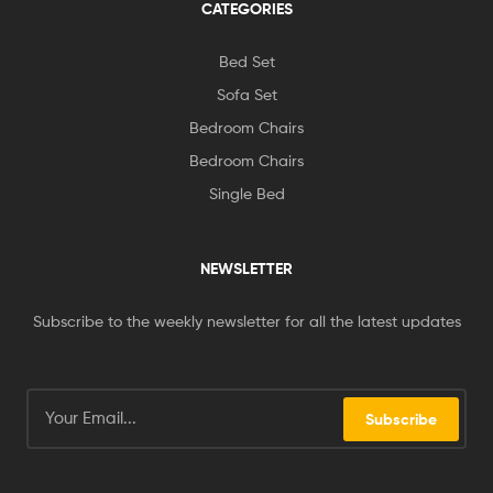
CATEGORIES
Bed Set
Sofa Set
Bedroom Chairs
Bedroom Chairs
Single Bed
NEWSLETTER
Subscribe to the weekly newsletter for all the latest updates
Subscribe