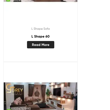
L Shape Sofa
L Shape 60
Read More