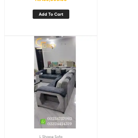
Add To Cart
L Shape Sofa