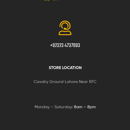
+92323 4737093
STORE LOCATION
Cavalry Ground Lahore Near KFC
Monday – Saturday:
8am – 8pm