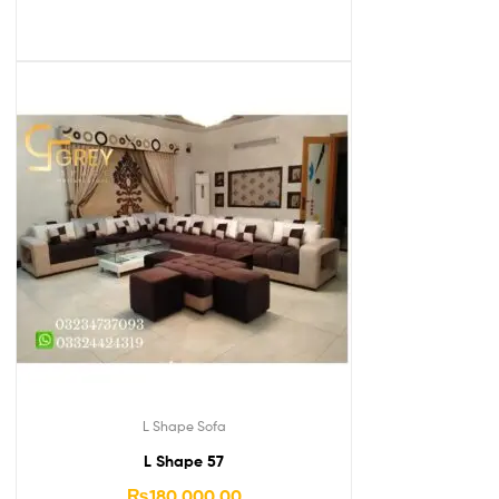
L Shape Sofa
L Shape 57
₨
180,000.00