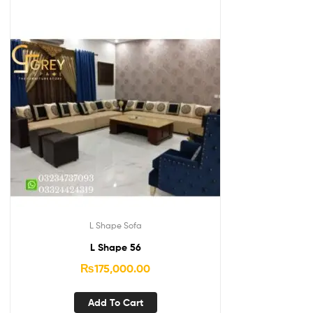
L Shape Sofa
L Shape 56
₨
175,000.00
Add To Cart