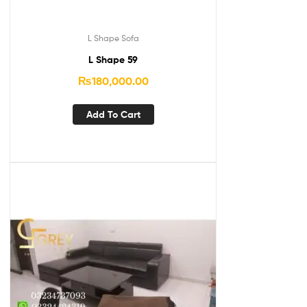
L Shape Sofa
L Shape 59
₨
180,000.00
Add To Cart