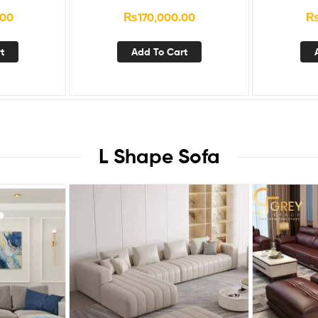
.00
₨
170,000.00
t
Add To Cart
L Shape Sofa