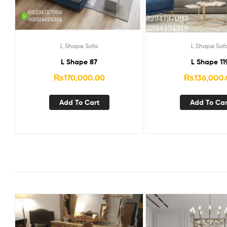
L Shape Sofa
L Shape Sof
L Shape 87
L Shape 11
₨
170,000.00
₨
136,000
Add To Cart
Add To Car