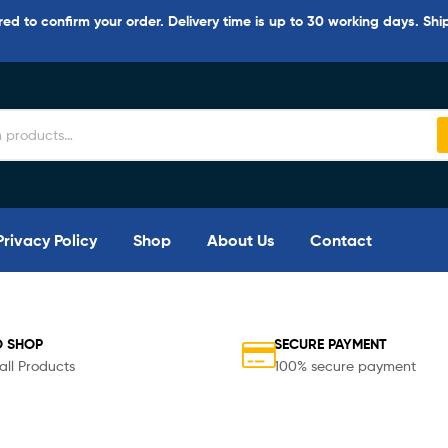
d to confirm your order. Delivery time is up to 30 working days. Shi
Privacy Policy
Shop
About Us
Contact
O SHOP
SECURE PAYMENT
all Products
100% secure payment