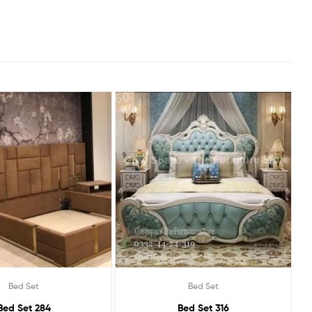
Bed Set
Bed Set
Bed Set 284
Bed Set 316