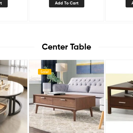
t
Add To Cart
Center Table
Sale!