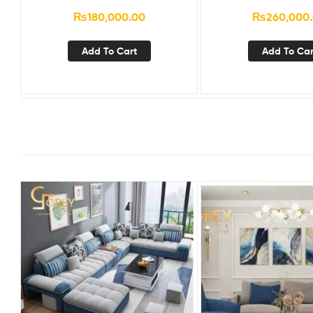
₨
180,000.00
₨
260,000
Add To Cart
Add To Car