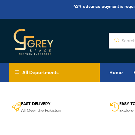
45% advance payment is require
Grey
Spaces
All Departments
Home
Furniture
Furniture
Design
in
FAST DELIVERY
EASY T
Lahore
All Over the Pakistan
Explore 
2026