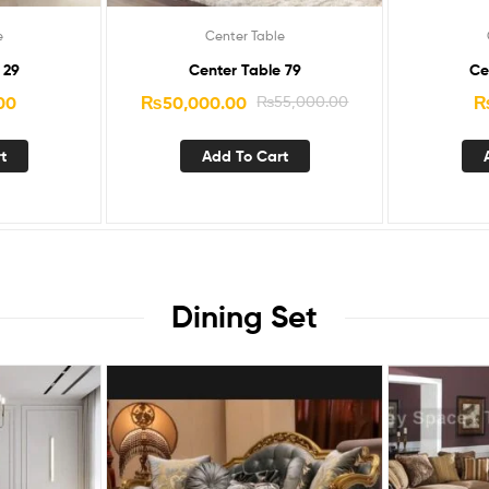
e
Center Table
 29
Center Table 79
Ce
00
₨
50,000.00
₨
55,000.00
t
Add To Cart
Dining Set