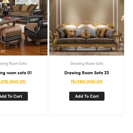
wing Room Sofa
Drawing Room Sofa
ng room sofa 01
Drawing Room Sofa 33
₨
210,000.00
₨
380,000.00
Add To Cart
Add To Cart