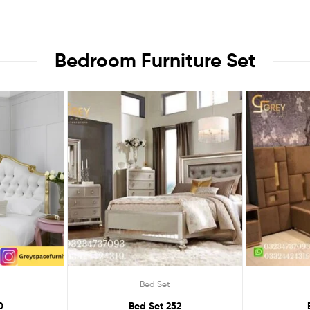
Bedroom Furniture Set
Bed Set
0
Bed Set 252