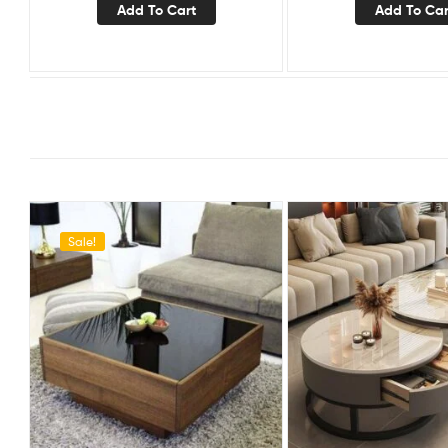
Add To Cart
Add To Car
Sale!