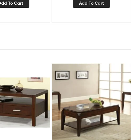
Add To Cart
Add To Cart