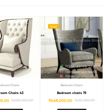
Sale!
edroom Chairs
Bedroom Chairs
room Chairs 43
Bedroom chairs 75
00.00
₨
120,000.00
₨
68,000.00
₨
70,000.00