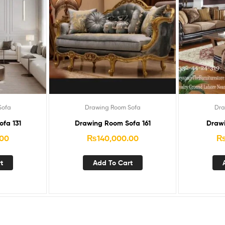
Sofa
Drawing Room Sofa
Dra
fa 131
Drawing Room Sofa 161
Drawi
.00
₨
140,000.00
t
Add To Cart