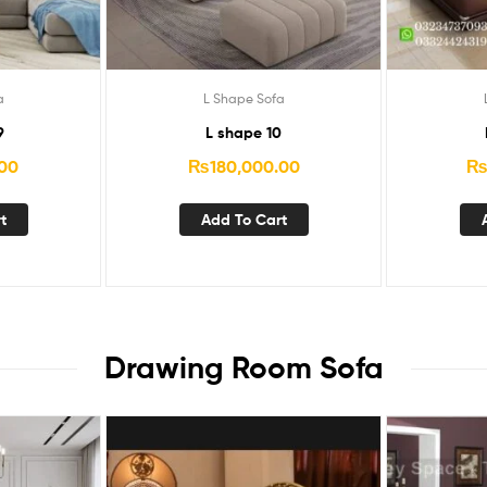
a
L Shape Sofa
9
L shape 10
.00
₨
180,000.00
t
Add To Cart
Drawing Room Sofa​