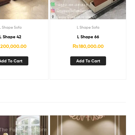
L Shape Sofa
L Shape Sofa
L Shape 42
L Shape 66
₨
200,000.00
₨
180,000.00
Add To Cart
Add To Cart