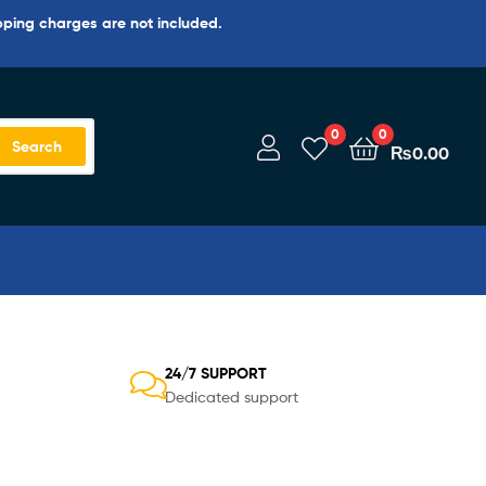
pping charges are not included.
0
0
Search
₨
0.00
24/7 SUPPORT
Dedicated support