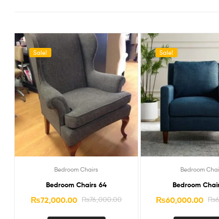
Sale!
Sale!
Bedroom Chairs
Bedroom Chai
Bedroom Chairs 64
Bedroom Chair
₨
72,000.00
₨
76,000.00
₨
60,000.00
₨