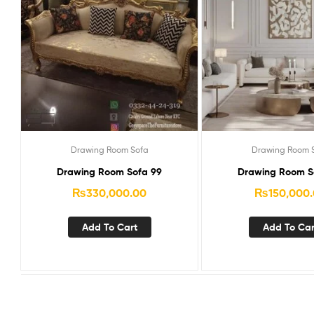
Drawing Room Sofa
Drawing Room 
Drawing Room Sofa 99
Drawing Room So
₨
330,000.00
₨
150,000
Add To Cart
Add To Car