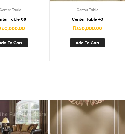
Center Table
Center Table
nter Table 08
Center Table 40
₨
60,000.00
₨
50,000.00
Add To Cart
Add To Cart