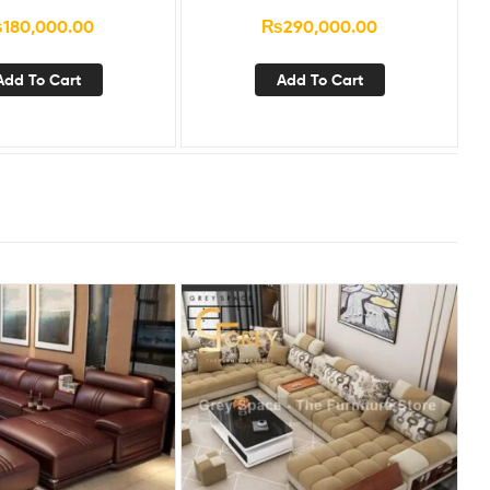
₨
180,000.00
₨
290,000.00
Add To Cart
Add To Cart