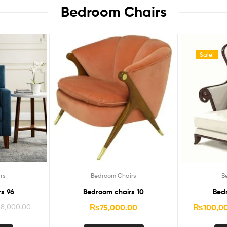
Bedroom Chairs​
Sale!
rs
Bedroom Chairs
B
s 96
Bedroom chairs 10
Bed
68,000.00
₨
75,000.00
₨
100,0