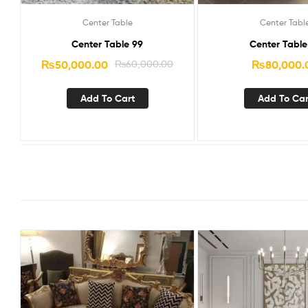
Center Table
Center Tabl
Center Table 99
Center Table
₨
50,000.00
₨
60,000.00
₨
80,000.
Add To Cart
Add To Car