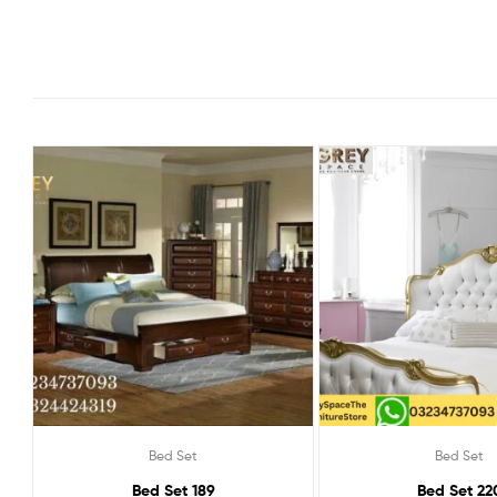
Bed Set
Bed Set
Bed Set 189
Bed Set 22