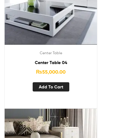
Center Table
Center Table 04
₨
55,000.00
Add To Cart