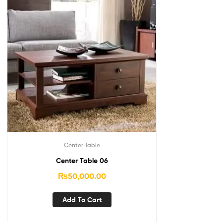
Center Table
Center Table 06
₨
50,000.00
Add To Cart