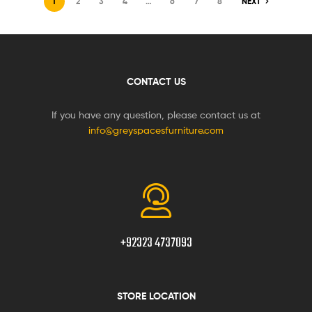
1
2
3
4
…
6
7
8
NEXT
CONTACT US
If you have any question, please contact us at
info@greyspacesfurniture.com
+92323 4737093
STORE LOCATION