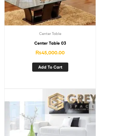
Center Table
Center Table 03
₨
45,000.00
Add To Cart