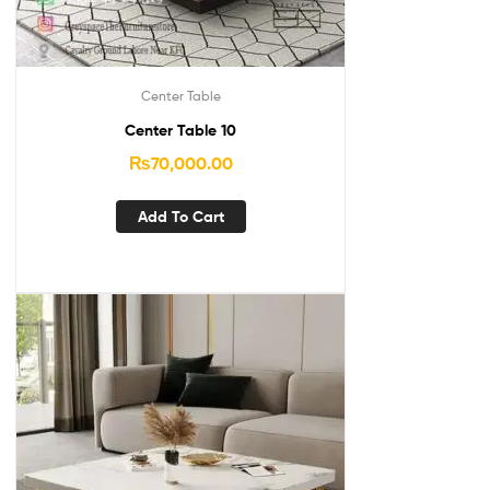
Center Table
Center Table 10
₨
70,000.00
Add To Cart