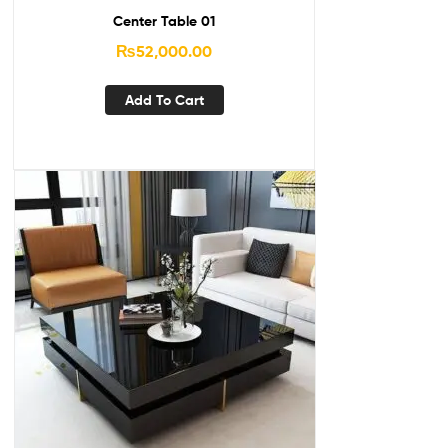
Center Table 01
₨
52,000.00
Add To Cart