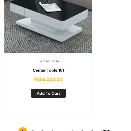
Center Table
Center Table 101
₨
55,000.00
Add To Cart