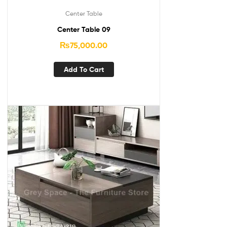
Center Table
Center Table 09
₨
75,000.00
Add To Cart