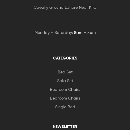
Cavalry Ground Lahore Near KFC
Monday – Saturday:
8am – 8pm
CATEGORIES
Bed Set
Sofa Set
Bedroom Chairs
Bedroom Chairs
Single Bed
NEWSLETTER