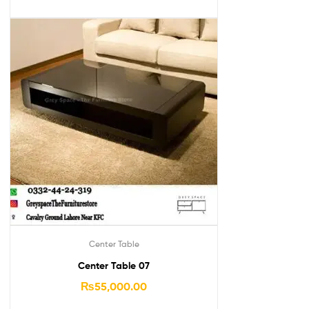
Center Table
Center Table 07
₨
55,000.00