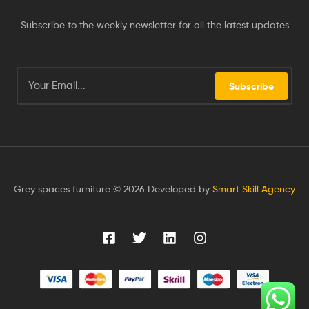
Subscribe to the weekly newsletter for all the latest updates
Subscribe
Grey spaces furniture © 2026 Developed by
Smart Skill Agency