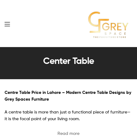
Grey
Spaces
Center Table
Furniture
Centre Table Price in Lahore – Modern Centre Table Designs by
Grey Spaces Furniture
A centre table is more than just a functional piece of furniture—
it is the focal point of your living room.
Read more