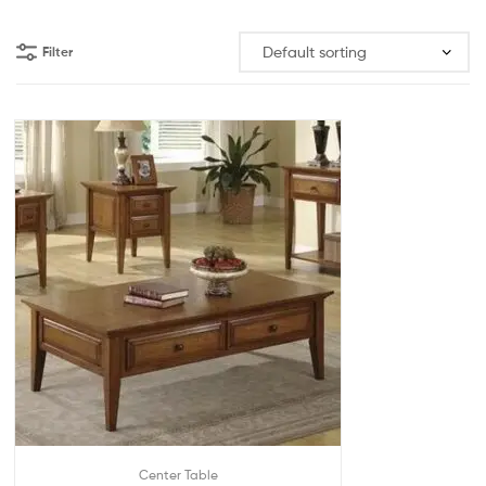
Filter
Center Table