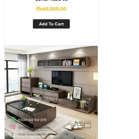
₨
60,000.00
Add To Cart