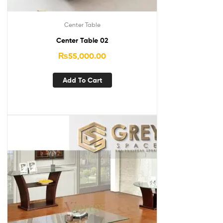
Center Table
Center Table 02
₨
55,000.00
Add To Cart