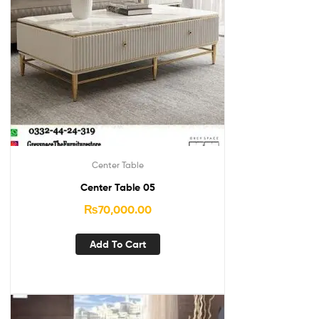
Center Table
Center Table 05
₨
70,000.00
Add To Cart