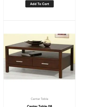
Add To Cart
Center Table
Center Table 08