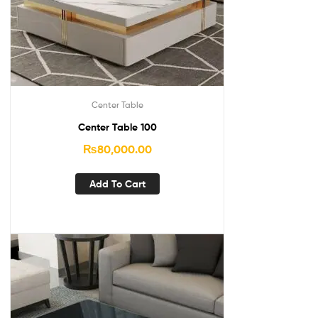
Center Table
Center Table 100
₨
80,000.00
Add To Cart