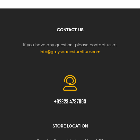
CONTACT US
If you have any question, please contact us at
info@greyspacesfurniture.com
+92323 4737093
STORE LOCATION