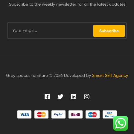
Subscribe to the weekly newsletter for all the latest updates
Subscribe
Grey spaces furniture © 2026 Developed by
Smart Skill Agency