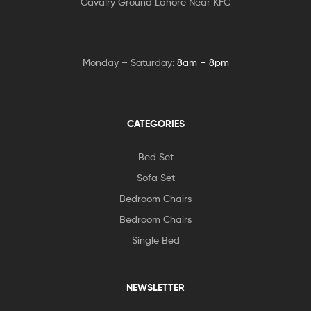
Cavalry Ground Lahore Near KFC
Monday – Saturday:
8am – 8pm
CATEGORIES
Bed Set
Sofa Set
Bedroom Chairs
Bedroom Chairs
Single Bed
NEWSLETTER