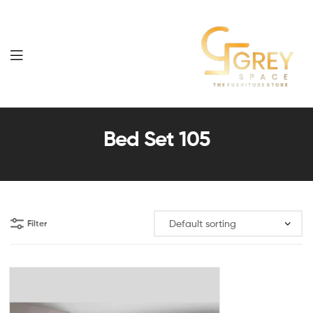
Grey
Spaces
Bed Set 105
Furniture
Filter