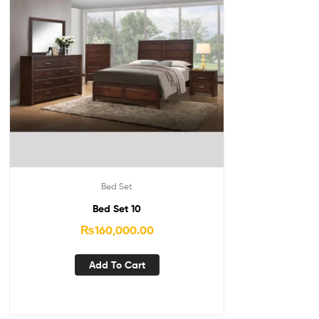
Bed Set
Bed Set 10
₨
160,000.00
Add To Cart