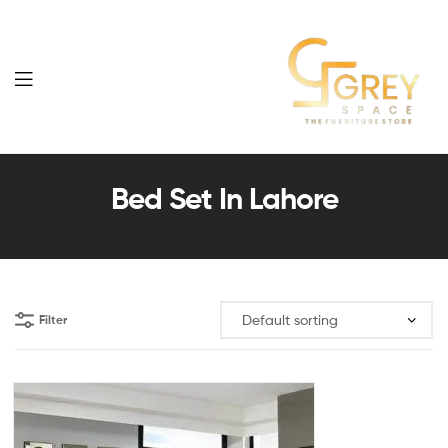
Grey
Spaces
Bed Set In Lahore
Furniture
Filter