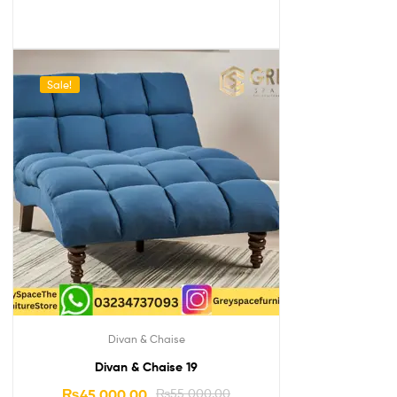
Sale!
Divan & Chaise
Divan & Chaise 19
₨
45,000.00
₨
55,000.00