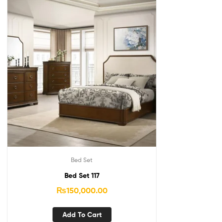
Bed Set
Bed Set 117
₨
150,000.00
Add To Cart