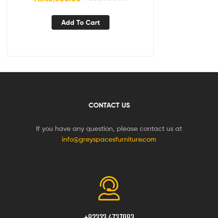
Add To Cart
CONTACT US
If you have any question, please contact us at
info@greyspacesfurniture.com