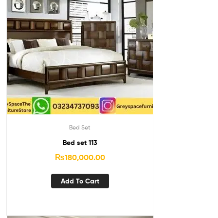
Bed Set
Bed set 113
₨
180,000.00
Add To Cart