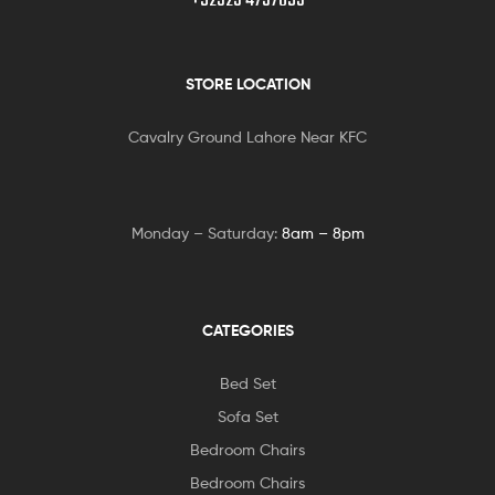
+92323 4737093
STORE LOCATION
Cavalry Ground Lahore Near KFC
Monday – Saturday:
8am – 8pm
CATEGORIES
Bed Set
Sofa Set
Bedroom Chairs
Bedroom Chairs