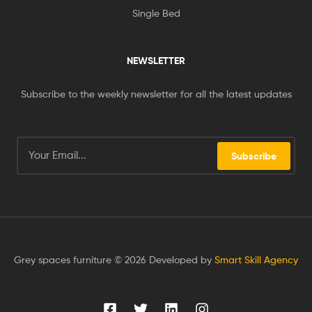
Single Bed
NEWSLETTER
Subscribe to the weekly newsletter for all the latest updates
Subscribe
Grey spaces furniture © 2026 Developed by
Smart Skill Agency