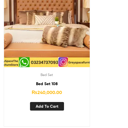
Bed Set
Bed Set 108
₨
240,000.00
Add To Cart