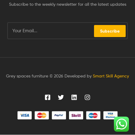
Subscribe to the weekly newsletter for all the latest updates
Subscribe
Grey spaces furniture © 2026 Developed by
Smart Skill Agency