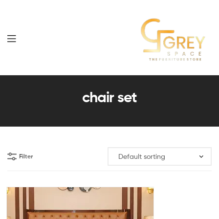
Grey
Spaces
chair set
Furniture
Filter