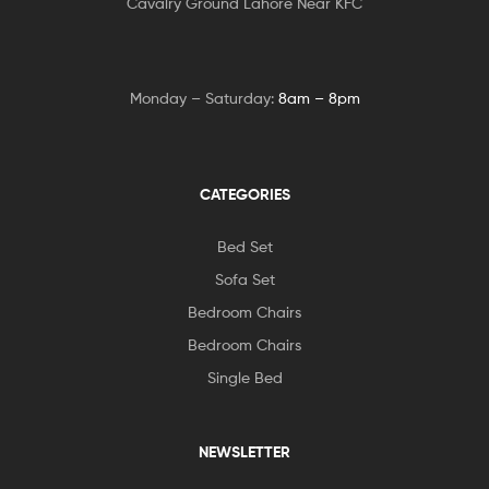
Cavalry Ground Lahore Near KFC
Monday – Saturday:
8am – 8pm
CATEGORIES
Bed Set
Sofa Set
Bedroom Chairs
Bedroom Chairs
Single Bed
NEWSLETTER