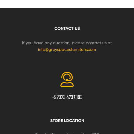
CONTACT US
If you have any question, please contact us at
info@greyspacesfurniture.com
+92323 4737093
STORE LOCATION