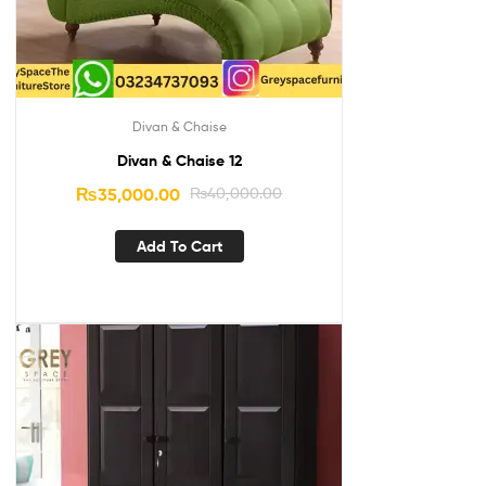
Divan & Chaise
Divan & Chaise 12
₨
35,000.00
₨
40,000.00
Add To Cart