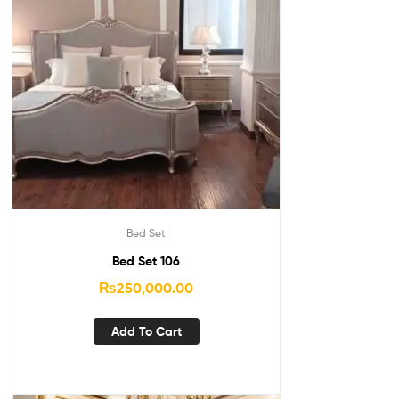
Bed Set
Bed Set 106
₨
250,000.00
Add To Cart