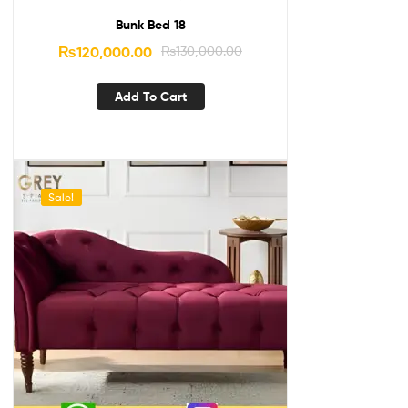
Bunk Bed 18
₨
120,000.00
₨
130,000.00
Add To Cart
Sale!