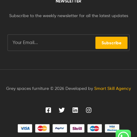
NEWSLETTER
Subscribe to the weekly newsletter for all the latest updates
Subscribe
Grey spaces furniture © 2026 Developed by
Smart Skill Agency