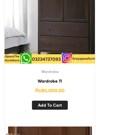
Wardrobe
Wardrobe 11
₨
80,000.00
Add To Cart