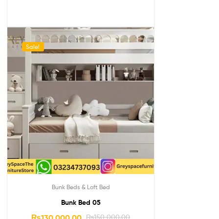
Sale!
Bunk Beds & Loft Bed
Bunk Bed 05
₨
130,000.00
₨
150,000.00