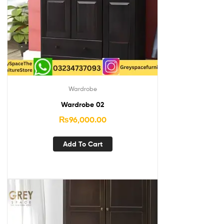
Wardrobe
Wardrobe 02
₨
96,000.00
Add To Cart