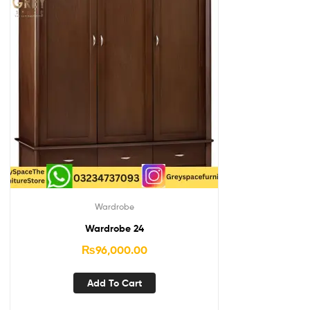
Wardrobe
Wardrobe 24
₨
96,000.00
Add To Cart