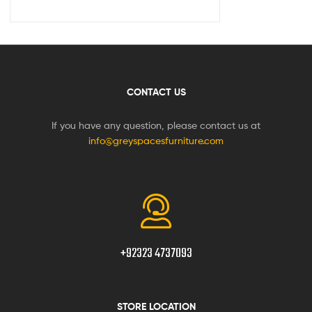
CONTACT US
If you have any question, please contact us at
info@greyspacesfurniture.com
+92323 4737093
STORE LOCATION