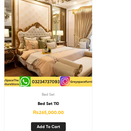
Bed Set
Bed Set 110
₨
265,000.00
Add To Cart