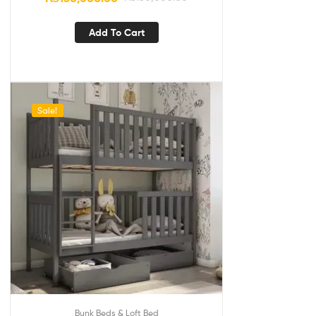
Add To Cart
Sale!
Bunk Beds & Loft Bed