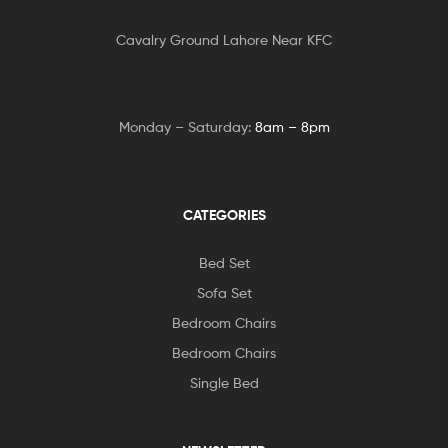
Cavalry Ground Lahore Near KFC
Monday – Saturday:
8am – 8pm
CATEGORIES
Bed Set
Sofa Set
Bedroom Chairs
Bedroom Chairs
Single Bed