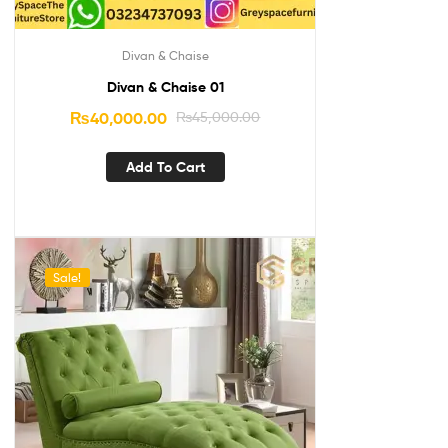
Divan & Chaise
Divan & Chaise 01
₨
40,000.00
₨
45,000.00
Add To Cart
Sale!