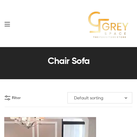
Grey
Spaces
Chair Sofa
Furniture
Filter