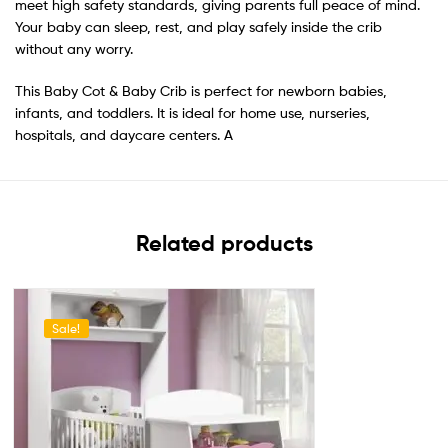
meet high safety standards, giving parents full peace of mind.
Your baby can sleep, rest, and play safely inside the crib
without any worry.
This Baby Cot & Baby Crib is perfect for newborn babies,
infants, and toddlers. It is ideal for home use, nurseries,
hospitals, and daycare centers. A
Related products
Sale!