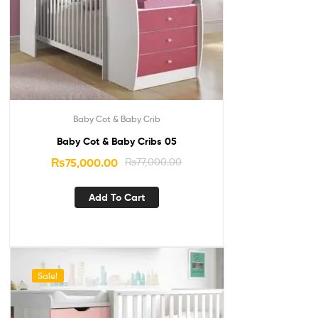
Baby Cot & Baby Crib
Baby Cot & Baby Cribs 05
₨
75,000.00
₨
77,000.00
Add To Cart
Sale!