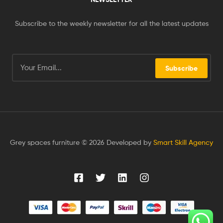
Subscribe to the weekly newsletter for all the latest updates
Subscribe
Grey spaces furniture © 2026 Developed by
Smart Skill Agency