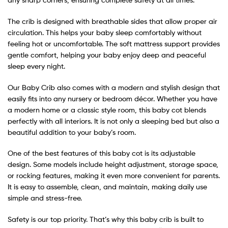
The crib is designed with breathable sides that allow proper air
circulation. This helps your baby sleep comfortably without
feeling hot or uncomfortable. The soft mattress support provides
gentle comfort, helping your baby enjoy deep and peaceful
sleep every night.
Our Baby Crib also comes with a modern and stylish design that
easily fits into any nursery or bedroom décor. Whether you have
a modern home or a classic style room, this baby cot blends
perfectly with all interiors. It is not only a sleeping bed but also a
beautiful addition to your baby’s room.
One of the best features of this baby cot is its adjustable
design. Some models include height adjustment, storage space,
or rocking features, making it even more convenient for parents.
It is easy to assemble, clean, and maintain, making daily use
simple and stress-free.
Safety is our top priority. That’s why this baby crib is built to