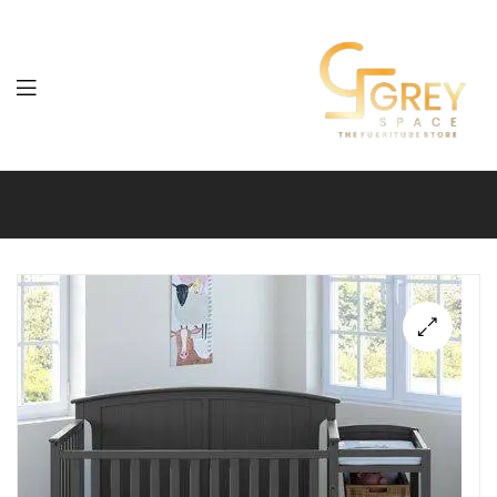
Grey
Spaces
Furniture
🔍