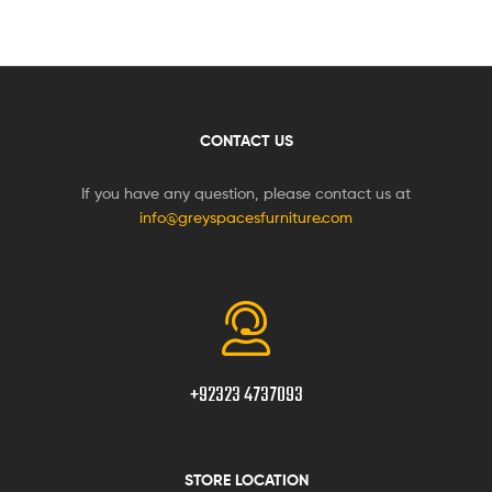
CONTACT US
If you have any question, please contact us at
info@greyspacesfurniture.com
+92323 4737093
STORE LOCATION