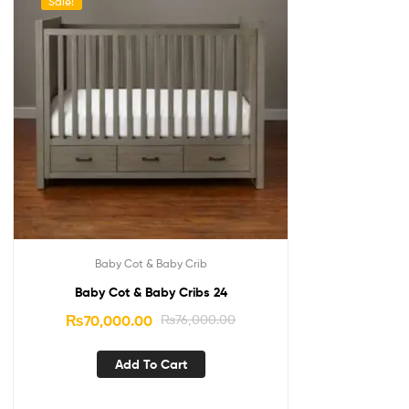
Sale!
Baby Cot & Baby Crib
Baby Cot & Baby Cribs 24
₨
70,000.00
₨
76,000.00
Add To Cart