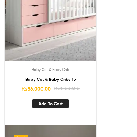
Baby Cot & Baby Crib
Baby Cot & Baby Cribs 15
₨
86,000.00
₨
98,000.00
Add To Cart