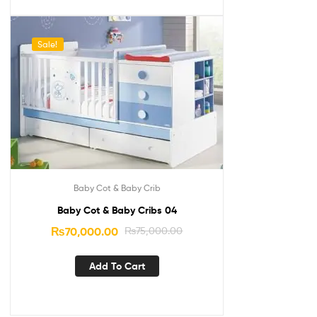
Sale!
Baby Cot & Baby Crib
Baby Cot & Baby Cribs 04
₨
70,000.00
₨
75,000.00
Add To Cart