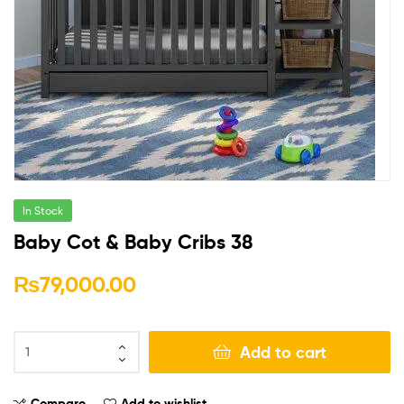
In Stock
Baby Cot & Baby Cribs 38
₨
79,000.00
Add to cart
Compare
Add to wishlist