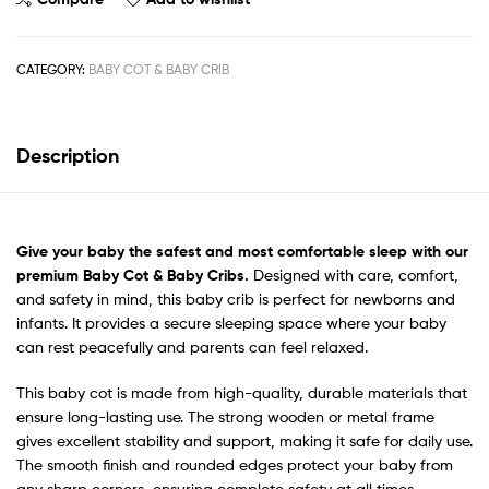
CATEGORY:
BABY COT & BABY CRIB
Description
Give your baby the safest
and most comfortable sleep with our
premium Baby Cot & Baby Cribs.
Designed with care, comfort,
and safety in mind, this baby crib is perfect for newborns and
infants. It provides a secure sleeping space where your baby
can rest peacefully and parents can feel relaxed.
This baby cot is made from high-quality, durable materials that
ensure long-lasting use. The strong wooden or metal frame
gives excellent stability and support, making it safe for daily use.
The smooth finish and rounded edges protect your baby from
any sharp corners, ensuring complete safety at all times.