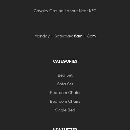
Cavalry Ground Lahore Near KFC
Monday – Saturday:
8am – 8pm
CATEGORIES
Bed Set
Sofa Set
Bedroom Chairs
Bedroom Chairs
Single Bed
NEWSLETTER