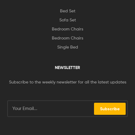
Bed Set
Sofa Set
Bedroom Chairs
Bedroom Chairs
Single Bed
NEWSLETTER
Subscribe to the weekly newsletter for all the latest updates
Subscribe