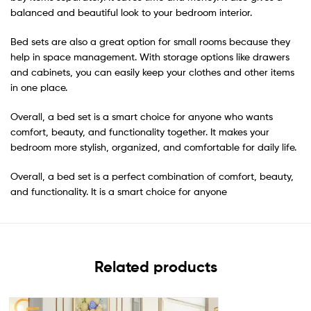
balanced and beautiful look to your bedroom interior.
Bed sets are also a great option for small rooms because they
help in space management. With storage options like drawers
and cabinets, you can easily keep your clothes and other items
in one place.
Overall, a bed set is a smart choice for anyone who wants
comfort, beauty, and functionality together. It makes your
bedroom more stylish, organized, and comfortable for daily life.
Overall, a bed set is a perfect combination of comfort, beauty,
and functionality. It is a smart choice for anyone
Related products