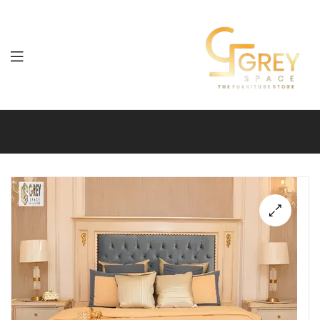
Grey
Spaces
Furniture
🔍