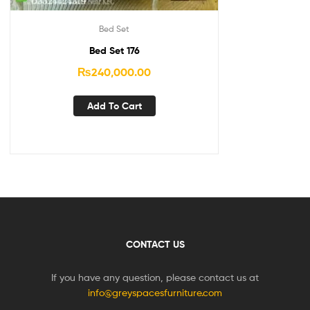
Bed Set
Bed Set 176
₨
240,000.00
Add To Cart
CONTACT US
If you have any question, please contact us at
info@greyspacesfurniture.com