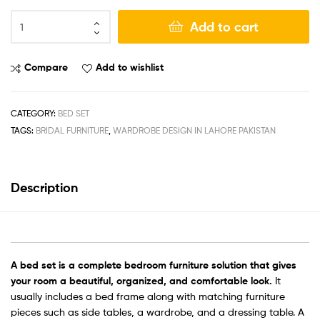
Add to cart
Compare
Add to wishlist
CATEGORY:
BED SET
TAGS:
BRIDAL FURNITURE
,
WARDROBE DESIGN IN LAHORE PAKISTAN
Description
A
bed set
is a complete bedroom furniture solution that gives
your room a beautiful, organized, and comfortable look.
It
usually includes a bed frame along with matching furniture
pieces such as side tables, a wardrobe, and a dressing table. A