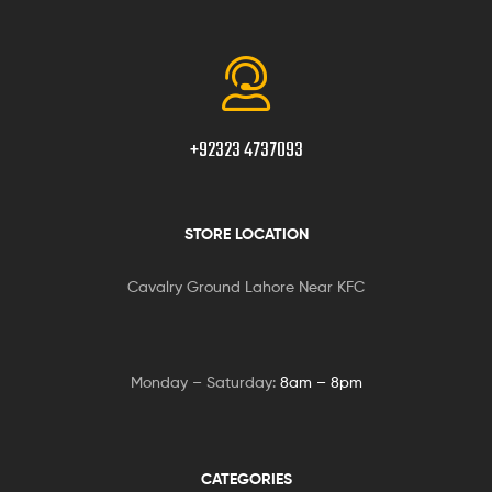
+92323 4737093
STORE LOCATION
Cavalry Ground Lahore Near KFC
Monday – Saturday:
8am – 8pm
CATEGORIES