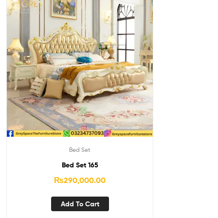
Bed Set
Bed Set 165
₨
290,000.00
Add To Cart