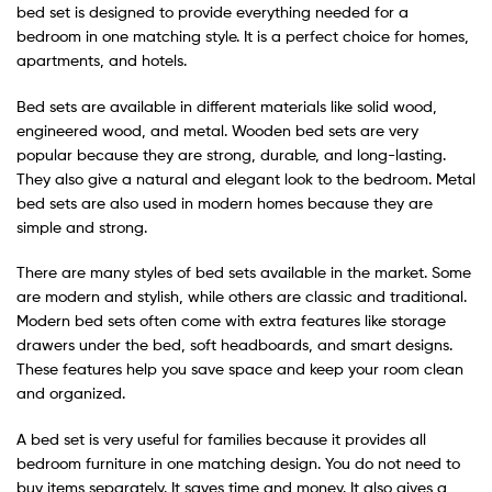
bed set is designed to provide everything needed for a
bedroom in one matching style. It is a perfect choice for homes,
apartments, and hotels.
Bed sets are available in different materials like solid wood,
engineered wood, and metal. Wooden bed sets are very
popular because they are strong, durable, and long-lasting.
They also give a natural and elegant look to the bedroom. Metal
bed sets are also used in modern homes because they are
simple and strong.
There are many styles of bed sets available in the market. Some
are modern and stylish, while others are classic and traditional.
Modern bed sets often come with extra features like storage
drawers under the bed, soft headboards, and smart designs.
These features help you save space and keep your room clean
and organized.
A bed set is very useful for families because it provides all
bedroom furniture in one matching design. You do not need to
buy items separately. It saves time and money. It also gives a