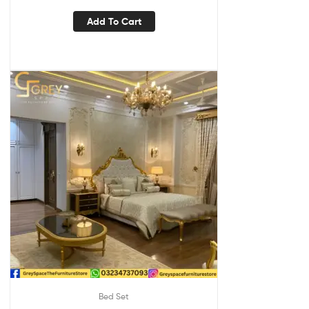
Add To Cart
Bed Set