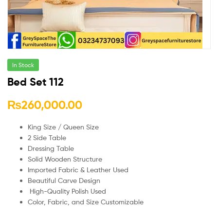
In Stock
Bed Set 112
₨
260,000.00
King Size / Queen Size
2 Side Table
Dressing Table
Solid Wooden Structure
Imported Fabric & Leather Used
Beautiful Carve Design
High-Quality Polish Used
Color, Fabric, and Size Customizable