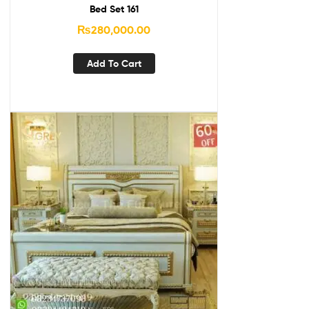
Bed Set 161
₨
280,000.00
Add To Cart