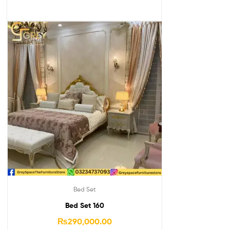
Bed Set
Bed Set 160
₨
290,000.00