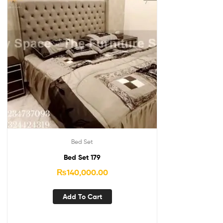
Bed Set
Bed Set 179
₨
140,000.00
Add To Cart