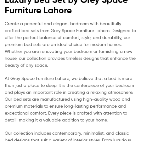
Furniture Lahore
Create a peaceful and elegant bedroom with beautifully
crafted bed sets from Grey Space Furniture Lahore. Designed to
offer the perfect balance of comfort, style, and durability, our
premium bed sets are an ideal choice for modern homes.
Whether you are renovating your bedroom or furnishing a new
house, our collection provides timeless designs that enhance the
beauty of any space.
At Grey Space Furniture Lahore, we believe that a bed is more
than just a place to sleep. It is the centerpiece of your bedroom
and plays an important role in creating a relaxing atmosphere.
Our bed sets are manufactured using high-quality wood and
premium materials to ensure long-lasting performance and
exceptional comfort. Every piece is crafted with attention to
detail, making it a valuable addition to your home.
Our collection includes contemporary, minimalist, and classic
bed designs that suit a variety of interior styles. From luxurious