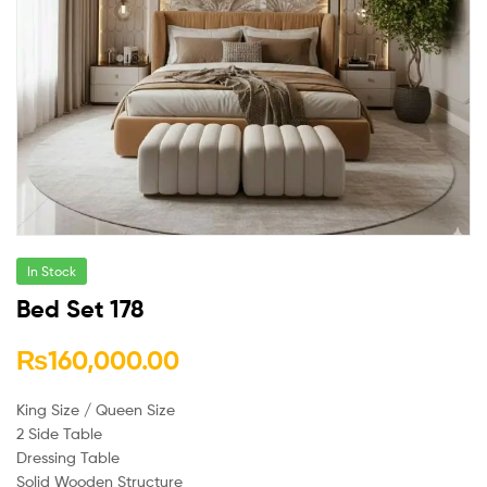
In Stock
Bed Set 178
₨
160,000.00
King Size / Queen Size
2 Side Table
Dressing Table
Solid Wooden Structure