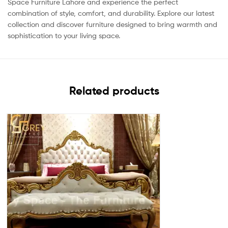
Space Furniture Lahore and experience the perfect
combination of style, comfort, and durability. Explore our latest
collection and discover furniture designed to bring warmth and
sophistication to your living space.
Related products