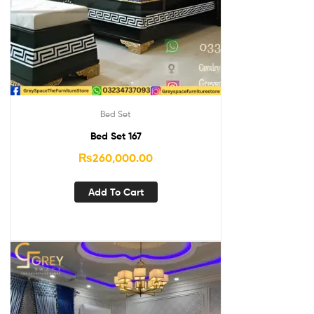
Bed Set
Bed Set 167
₨
260,000.00
Add To Cart