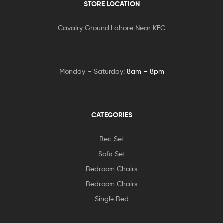
STORE LOCATION
Cavalry Ground Lahore Near KFC
Monday – Saturday:
8am – 8pm
CATEGORIES
Bed Set
Sofa Set
Bedroom Chairs
Bedroom Chairs
Single Bed