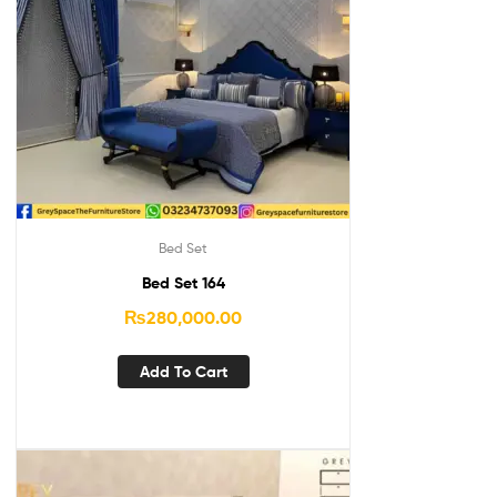
Bed Set
Bed Set 164
₨
280,000.00
Add To Cart