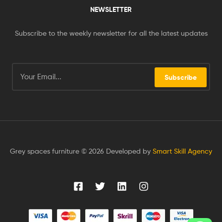
NEWSLETTER
Subscribe to the weekly newsletter for all the latest updates
Subscribe
Grey spaces furniture © 2026 Developed by
Smart Skill Agency