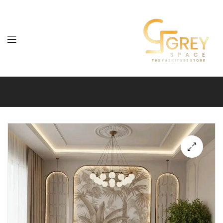
Grey
Spaces
Furniture
🔍