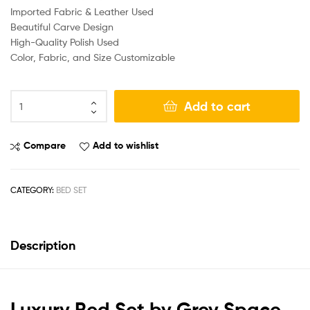
Imported Fabric & Leather Used
Beautiful Carve Design
High-Quality Polish Used
Color, Fabric, and Size Customizable
Add to cart
Compare
Add to wishlist
CATEGORY:
BED SET
Description
Luxury Bed Set by Grey Space