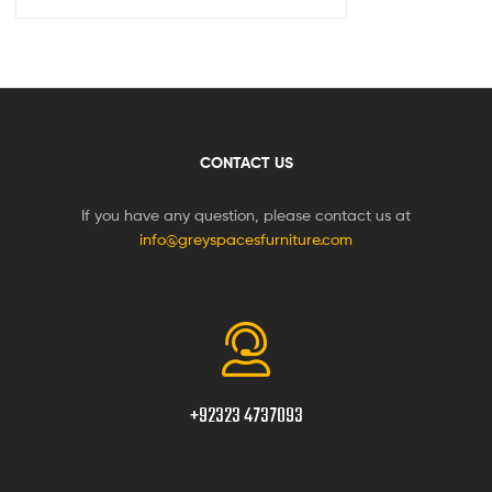
CONTACT US
If you have any question, please contact us at
info@greyspacesfurniture.com
+92323 4737093