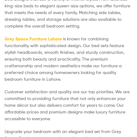
king-size beds to elegant queen-size options, we offer furniture
that meets the needs of every family. Matching side tables,
dressing tables, and storage solutions are also available to
complete the overall bedroom setting.
Grey Space Furniture Lahore
is known for combining
functionality with sophisticated design. Our bed sets feature
stylish headboards, smooth finishes, and sturdy construction,
ensuring both beauty and practicality. The premium
craftsmanship and modern aesthetics make our furniture a
preferred choice among homeowners looking for quality
bedroom furniture in Lahore.
Customer satisfaction and quality are our top priorities. We are
committed to providing furniture that not only enhances your
home décor but also delivers comfort for years to come. Our
affordable prices and premium designs make luxury furniture
accessible to everyone.
Upgrade your bedroom with an elegant bed set from Grey