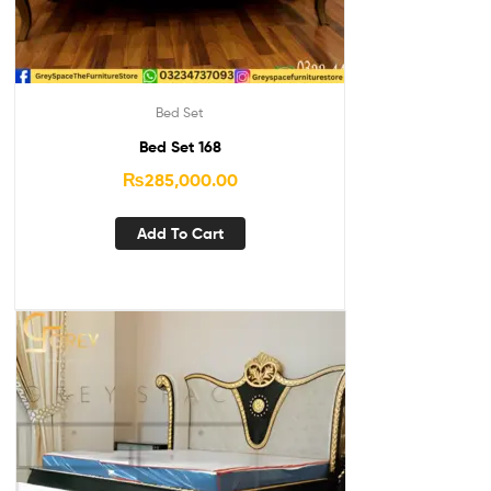
Bed Set
Bed Set 168
₨
285,000.00
Add To Cart