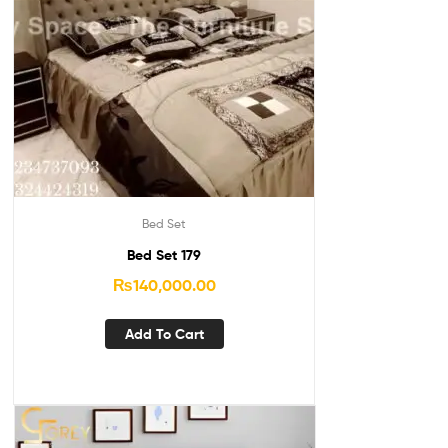
Bed Set
Bed Set 179
₨
140,000.00
Add To Cart