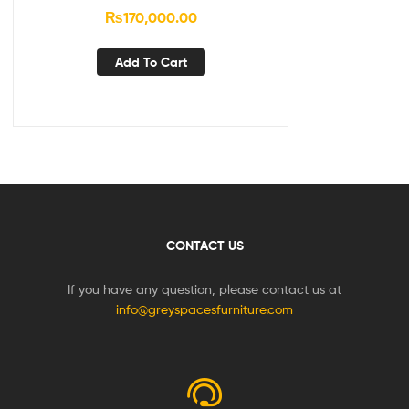
₨
170,000.00
Add To Cart
CONTACT US
If you have any question, please contact us at
info@greyspacesfurniture.com