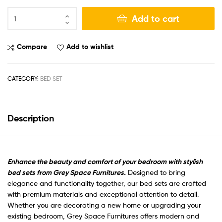
Add to cart
Compare
Add to wishlist
CATEGORY:
BED SET
Description
Enhance the beauty and comfort of your bedroom with stylish
bed sets from Grey Space Furnitures.
Designed to bring
elegance and functionality together, our bed sets are crafted
with premium materials and exceptional attention to detail.
Whether you are decorating a new home or upgrading your
existing bedroom, Grey Space Furnitures offers modern and