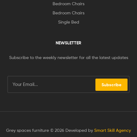
Bedroom Chairs
Bedroom Chairs
Single Bed
NEWSLETTER
Subscribe to the weekly newsletter for all the latest updates
Subscribe
Grey spaces furniture © 2026 Developed by
Smart Skill Agency