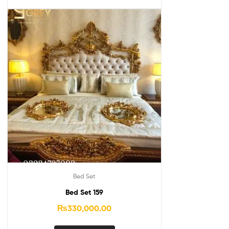
Bed Set
Bed Set 159
₨
330,000.00