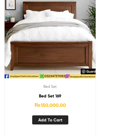
Bed Set
Bed Set 169
₨
150,000.00
Add To Cart