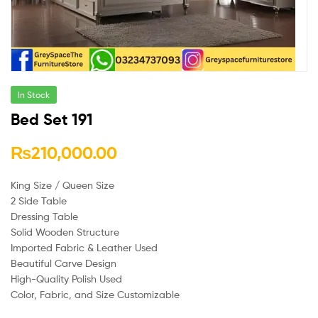
In Stock
Bed Set 191
₨
210,000.00
King Size / Queen Size
2 Side Table
Dressing Table
Solid Wooden Structure
Imported Fabric & Leather Used
Beautiful Carve Design
High-Quality Polish Used
Color, Fabric, and Size Customizable