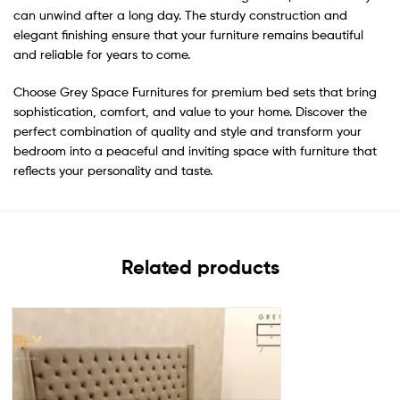
can unwind after a long day. The sturdy construction and
elegant finishing ensure that your furniture remains beautiful
and reliable for years to come.
Choose Grey Space Furnitures for premium bed sets that bring
sophistication, comfort, and value to your home. Discover the
perfect combination of quality and style and transform your
bedroom into a peaceful and inviting space with furniture that
reflects your personality and taste.
Related products