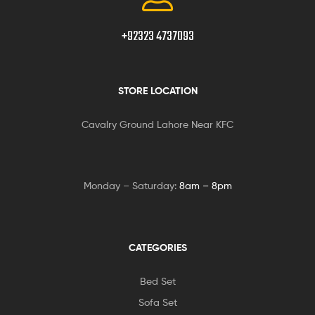
+92323 4737093
STORE LOCATION
Cavalry Ground Lahore Near KFC
Monday – Saturday:
8am – 8pm
CATEGORIES
Bed Set
Sofa Set