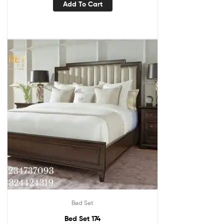
Add To Cart
Bed Set
Bed Set 174