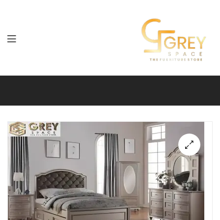
Grey
Spaces
Furniture
🔍