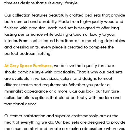
timeless designs that suit every lifestyle.
Our collection features beautifully crafted bed sets that provide
both comfort and durability. Made from high-quality wood and
finished with precision, each bed set is designed to offer long-
lasting performance while adding a touch of luxury to your
interior. From sophisticated headboards to matching side tables
and dressing units, every piece is created to complete the
perfect bedroom setting.
At Grey Space Furnitures,
we believe that quality furniture
should combine style with practicality. That is why our bed sets
are available in various sizes, colors, and designs to meet
different tastes and requirements. Whether you prefer a
minimalist appearance or a more luxurious look, our furniture
collection offers options that blend perfectly with modern and
traditional décor.
Customer satisfaction and superior craftsmanship are at the
heart of everything we do. Our bed sets are designed to provide
maximum comfort and create a relaxing atmosphere where you