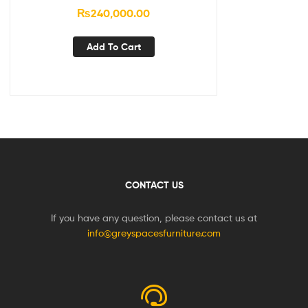
₨
240,000.00
Add To Cart
CONTACT US
If you have any question, please contact us at
info@greyspacesfurniture.com