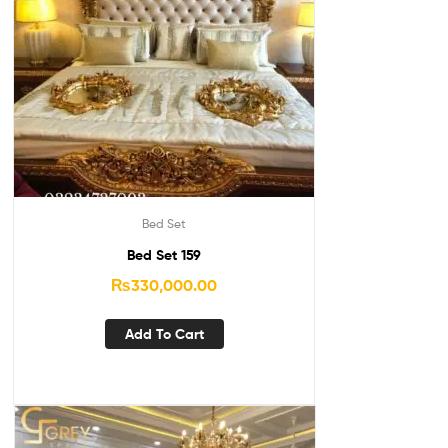
Bed Set
Bed Set 159
₨
330,000.00
Add To Cart