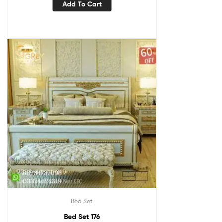
Add To Cart
Bed Set
Bed Set 176