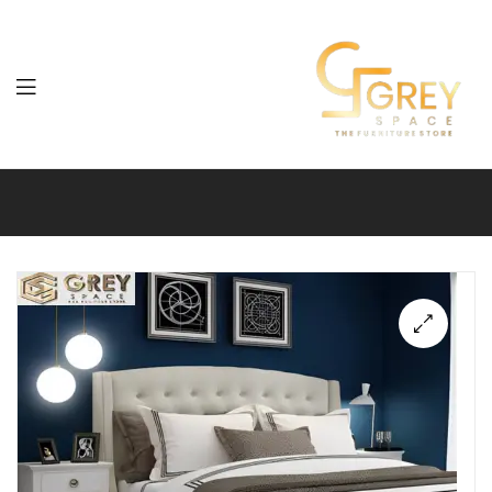
Grey
Spaces
Furniture
🔍