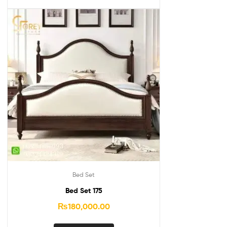
Bed Set
Bed Set 175
₨
180,000.00