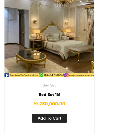
Bed Set
Bed Set 161
₨
280,000.00
Add To Cart