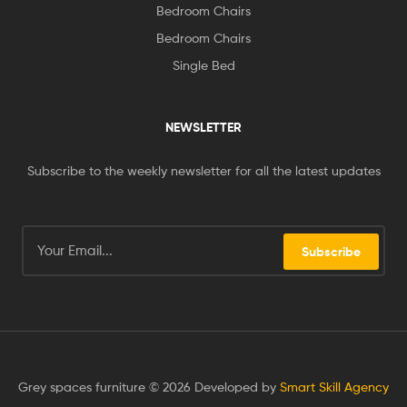
Bedroom Chairs
Bedroom Chairs
Single Bed
NEWSLETTER
Subscribe to the weekly newsletter for all the latest updates
Subscribe
Grey spaces furniture © 2026 Developed by
Smart Skill Agency