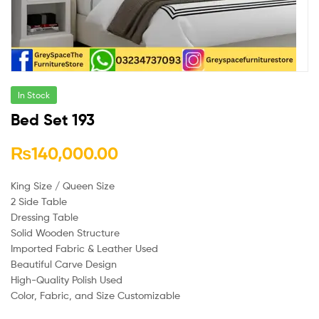
In Stock
Bed Set 193
₨
140,000.00
King Size / Queen Size
2 Side Table
Dressing Table
Solid Wooden Structure
Imported Fabric & Leather Used
Beautiful Carve Design
High-Quality Polish Used
Color, Fabric, and Size Customizable