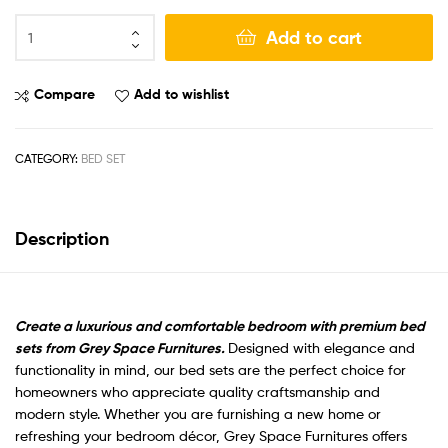
Add to cart
Compare
Add to wishlist
CATEGORY:
BED SET
Description
Create a luxurious and comfortable bedroom with premium bed
sets from Grey Space Furnitures.
Designed with elegance and
functionality in mind, our bed sets are the perfect choice for
homeowners who appreciate quality craftsmanship and
modern style. Whether you are furnishing a new home or
refreshing your bedroom décor, Grey Space Furnitures offers