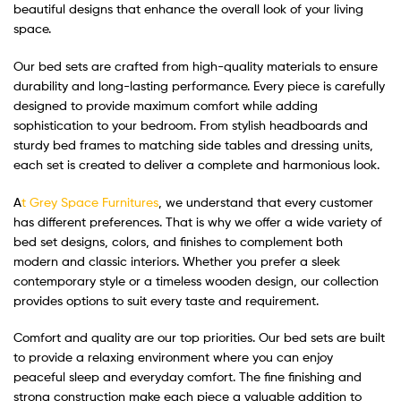
beautiful designs that enhance the overall look of your living
space.
Our bed sets are crafted from high-quality materials to ensure
durability and long-lasting performance. Every piece is carefully
designed to provide maximum comfort while adding
sophistication to your bedroom. From stylish headboards and
sturdy bed frames to matching side tables and dressing units,
each set is created to deliver a complete and harmonious look.
A
t Grey Space Furnitures
, we understand that every customer
has different preferences. That is why we offer a wide variety of
bed set designs, colors, and finishes to complement both
modern and classic interiors. Whether you prefer a sleek
contemporary style or a timeless wooden design, our collection
provides options to suit every taste and requirement.
Comfort and quality are our top priorities. Our bed sets are built
to provide a relaxing environment where you can enjoy
peaceful sleep and everyday comfort. The fine finishing and
strong construction make each piece a valuable addition to