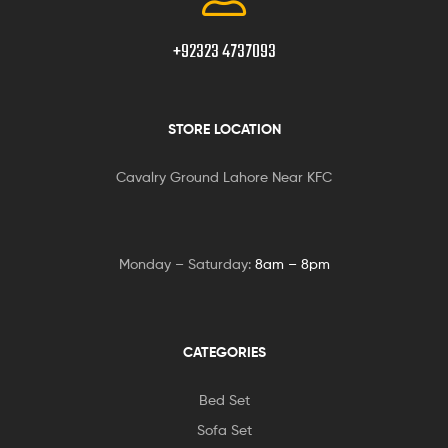
+92323 4737093
STORE LOCATION
Cavalry Ground Lahore Near KFC
Monday – Saturday:
8am – 8pm
CATEGORIES
Bed Set
Sofa Set