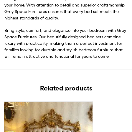
your home. With attention to detail and superior craftsmanship,
Grey Space Furnitures ensures that every bed set meets the
highest standards of quality.
Bring style, comfort, and elegance into your bedroom with Grey
Space Furnitures. Our beautifully designed bed sets combine
luxury with practicality, making them a perfect investment for
families looking for durable and stylish bedroom furniture that
will remain attractive and functional for years to come.
Related products