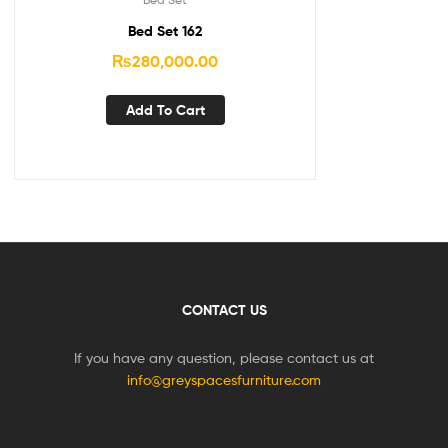
Bed Set 162
₨
280,000.00
Add To Cart
CONTACT US
If you have any question, please contact us at
info@greyspacesfurniture.com