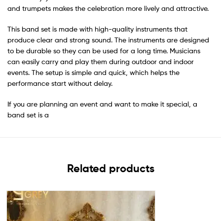
and trumpets makes the celebration more lively and attractive.
This band set is made with high-quality instruments that
produce clear and strong sound. The instruments are designed
to be durable so they can be used for a long time. Musicians
can easily carry and play them during outdoor and indoor
events. The setup is simple and quick, which helps the
performance start without delay.
If you are planning an event and want to make it special, a
band set is a
Related products