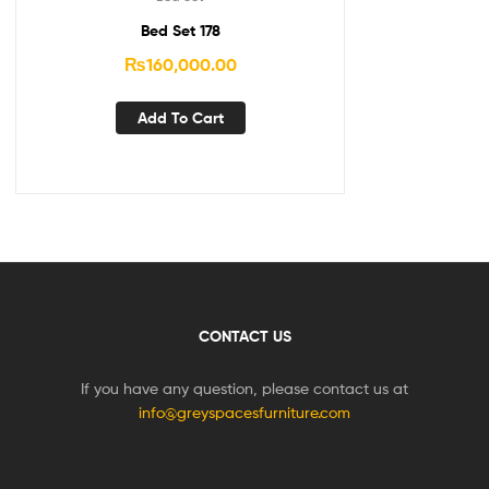
Bed Set 178
₨
160,000.00
Add To Cart
CONTACT US
If you have any question, please contact us at
info@greyspacesfurniture.com