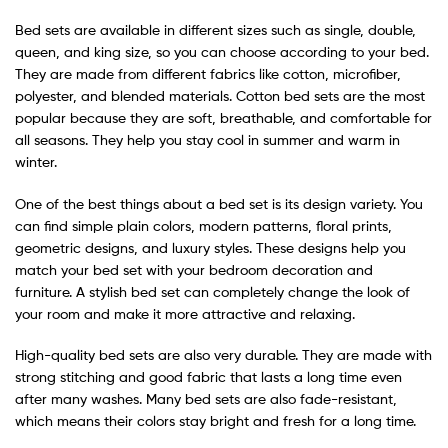
Bed sets are available in different sizes such as single, double,
queen, and king size, so you can choose according to your bed.
They are made from different fabrics like cotton, microfiber,
polyester, and blended materials. Cotton bed sets are the most
popular because they are soft, breathable, and comfortable for
all seasons. They help you stay cool in summer and warm in
winter.
One of the best things about a bed set is its design variety. You
can find simple plain colors, modern patterns, floral prints,
geometric designs, and luxury styles. These designs help you
match your bed set with your bedroom decoration and
furniture. A stylish bed set can completely change the look of
your room and make it more attractive and relaxing.
High-quality bed sets are also very durable. They are made with
strong stitching and good fabric that lasts a long time even
after many washes. Many bed sets are also fade-resistant,
which means their colors stay bright and fresh for a long time.