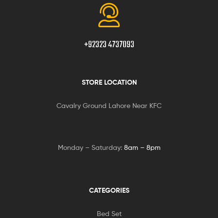
+92323 4737093
STORE LOCATION
Cavalry Ground Lahore Near KFC
Monday – Saturday:
8am – 8pm
CATEGORIES
Bed Set