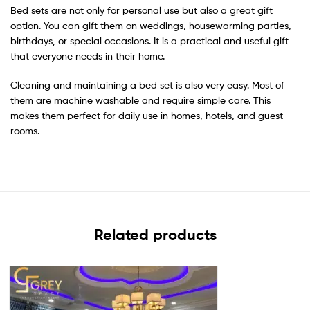
Bed sets are not only for personal use but also a great gift
option. You can gift them on weddings, housewarming parties,
birthdays, or special occasions. It is a practical and useful gift
that everyone needs in their home.
Cleaning and maintaining a bed set is also very easy. Most of
them are machine washable and require simple care. This
makes them perfect for daily use in homes, hotels, and guest
rooms.
Related products