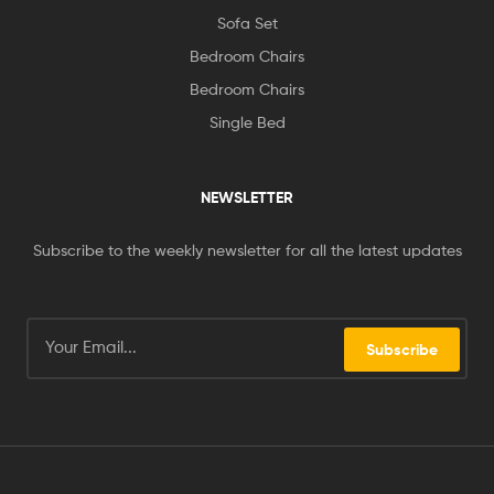
Sofa Set
Bedroom Chairs
Bedroom Chairs
Single Bed
NEWSLETTER
Subscribe to the weekly newsletter for all the latest updates
Subscribe