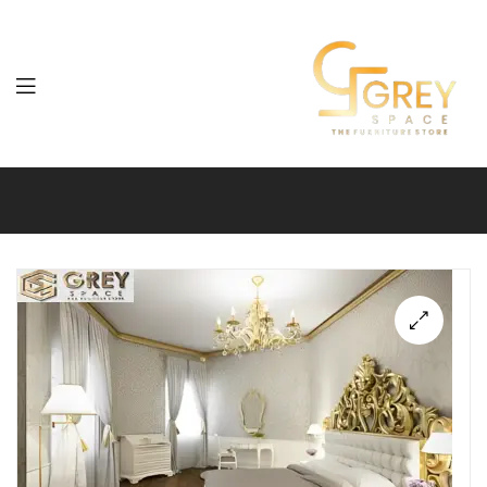
Grey
Spaces
Furniture
🔍