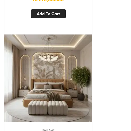
Add To Cart
Bed Set