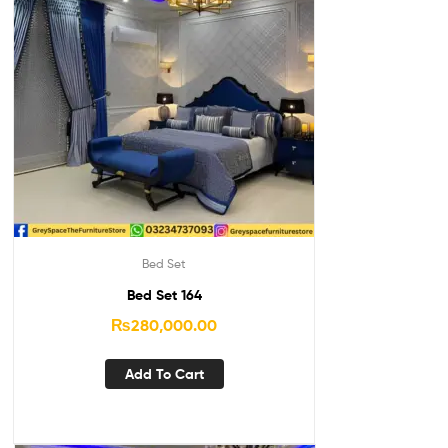
Bed Set
Bed Set 164
₨
280,000.00
Add To Cart