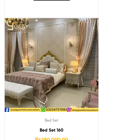
Bed Set
Bed Set 160
₨
290,000.00