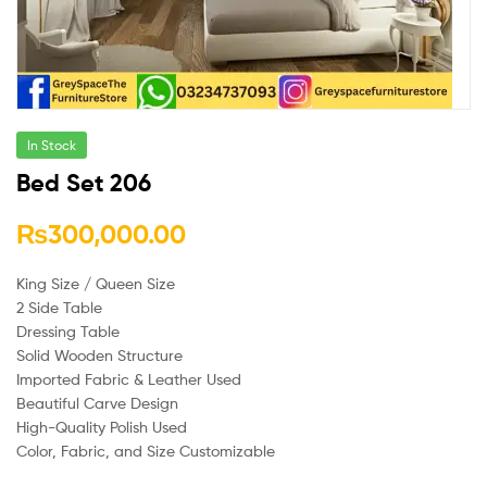
In Stock
Bed Set 206
₨
300,000.00
King Size / Queen Size
2 Side Table
Dressing Table
Solid Wooden Structure
Imported Fabric & Leather Used
Beautiful Carve Design
High-Quality Polish Used
Color, Fabric, and Size Customizable