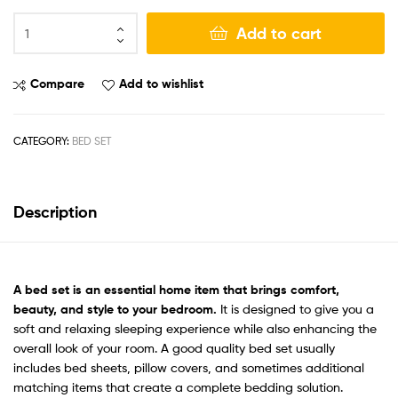
Add to cart
Compare
Add to wishlist
CATEGORY:
BED SET
Description
A bed set
is an essential home item that brings comfort,
beauty, and style to your bedroom.
It is designed to give you a
soft and relaxing sleeping experience while also enhancing the
overall look of your room. A good quality bed set usually
includes bed sheets, pillow covers, and sometimes additional
matching items that create a complete bedding solution.