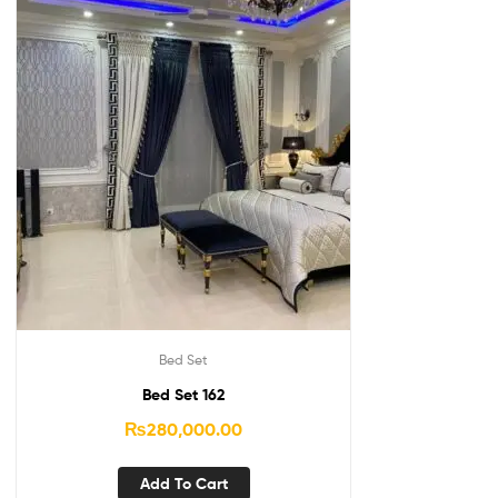
Bed Set
Bed Set 162
₨
280,000.00
Add To Cart