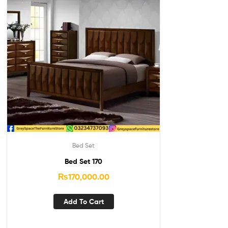
Bed Set
Bed Set 170
₨
170,000.00
Add To Cart