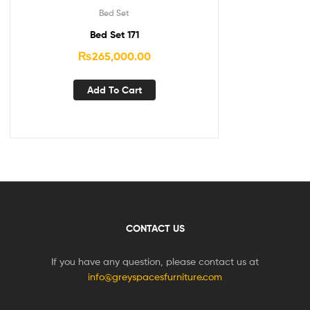
Bed Set
Bed Set 171
₨
265,000.00
Add To Cart
CONTACT US
If you have any question, please contact us at
info@greyspacesfurniture.com