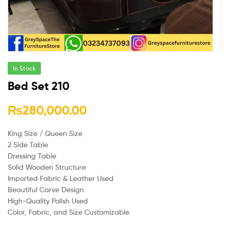
In Stock
Bed Set 210
₨
280,000.00
King Size / Queen Size
2 Side Table
Dressing Table
Solid Wooden Structure
Imported Fabric & Leather Used
Beautiful Carve Design
High-Quality Polish Used
Color, Fabric, and Size Customizable