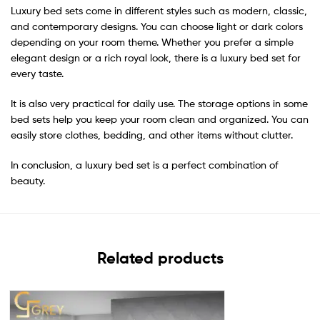
Luxury bed sets come in different styles such as modern, classic,
and contemporary designs. You can choose light or dark colors
depending on your room theme. Whether you prefer a simple
elegant design or a rich royal look, there is a luxury bed set for
every taste.
It is also very practical for daily use. The storage options in some
bed sets help you keep your room clean and organized. You can
easily store clothes, bedding, and other items without clutter.
In conclusion, a luxury bed set is a perfect combination of
beauty.
Related products