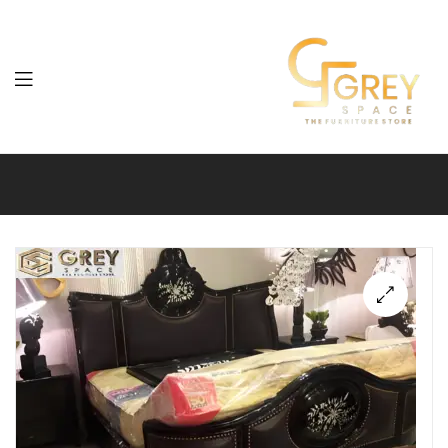
Grey
Spaces
Furniture
🔍