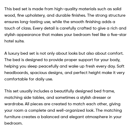
This bed set is made from high-quality materials such as solid
wood, fine upholstery, and durable finishes. The strong structure
ensures long-lasting use, while the smooth finishing adds a
touch of class. Every detail is carefully crafted to give a rich and
stylish appearance that makes your bedroom feel like a five-star
hotel suite.
A luxury bed set is not only about looks but also about comfort.
The bed is designed to provide proper support for your body,
helping you sleep peacefully and wake up fresh every day. Soft
headboards, spacious designs, and perfect height make it very
comfortable for daily use.
This set usually includes a beautifully designed bed frame,
matching side tables, and sometimes a stylish dresser or
wardrobe. All pieces are created to match each other, giving
your room a complete and well-organized look. The matching
furniture creates a balanced and elegant atmosphere in your
bedroom.