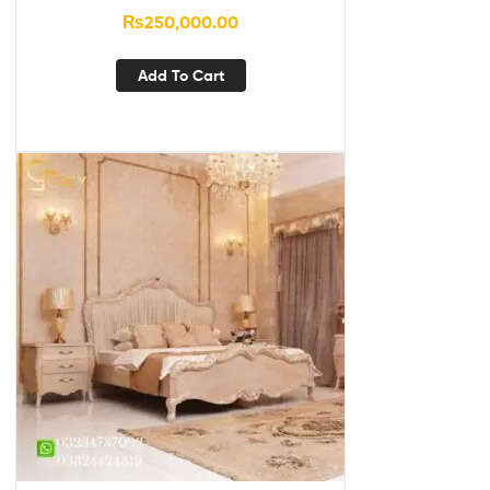
₨
250,000.00
Add To Cart