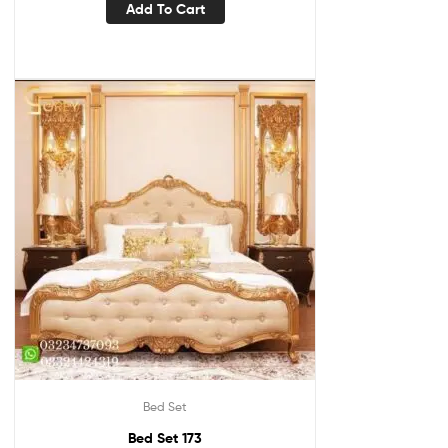
Add To Cart
Bed Set
Bed Set 173