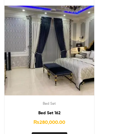
Bed Set
Bed Set 162
₨
280,000.00