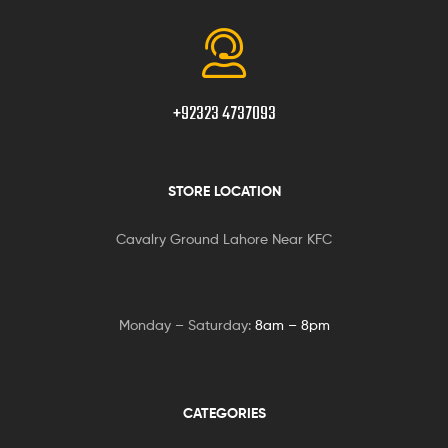
+92323 4737093
STORE LOCATION
Cavalry Ground Lahore Near KFC
Monday – Saturday:
8am – 8pm
CATEGORIES