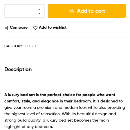
Add to cart
Compare
Add to wishlist
CATEGORY:
BED SET
Description
A
luxury bed set
is the perfect choice for people who want
comfort, style, and elegance in their bedroom.
It is designed to
give your room a premium and modern look while also providing
the highest level of relaxation. With its beautiful design and
strong build quality, a luxury bed set becomes the main
highlight of any bedroom.