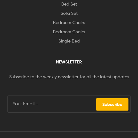
Bed Set
Sofa Set
Bedroom Chairs
Bedroom Chairs
Single Bed
NEWSLETTER
Subscribe to the weekly newsletter for all the latest updates
Subscribe