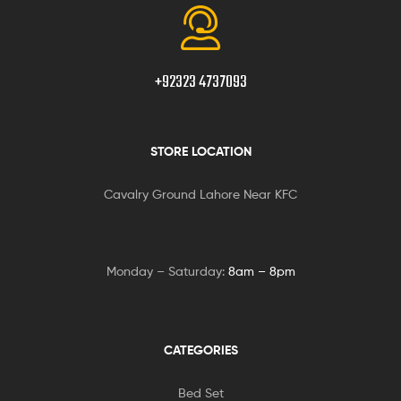
+92323 4737093
STORE LOCATION
Cavalry Ground Lahore Near KFC
Monday – Saturday:
8am – 8pm
CATEGORIES
Bed Set