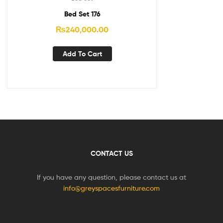
Bed Set 176
₨
240,000.00
Add To Cart
CONTACT US
If you have any question, please contact us at
info@greyspacesfurniture.com