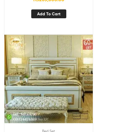
Add To Cart
Bed Set