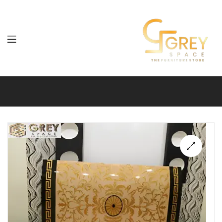
Grey
Spaces
Furniture
🔍