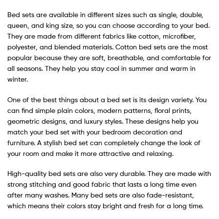
Bed sets are available in different sizes such as single, double,
queen, and king size, so you can choose according to your bed.
They are made from different fabrics like cotton, microfiber,
polyester, and blended materials. Cotton bed sets are the most
popular because they are soft, breathable, and comfortable for
all seasons. They help you stay cool in summer and warm in
winter.
One of the best things about a bed set is its design variety. You
can find simple plain colors, modern patterns, floral prints,
geometric designs, and luxury styles. These designs help you
match your bed set with your bedroom decoration and
furniture. A stylish bed set can completely change the look of
your room and make it more attractive and relaxing.
High-quality bed sets are also very durable. They are made with
strong stitching and good fabric that lasts a long time even
after many washes. Many bed sets are also fade-resistant,
which means their colors stay bright and fresh for a long time.