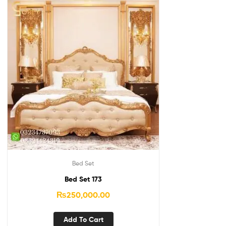
Bed Set
Bed Set 173
₨
250,000.00
Add To Cart