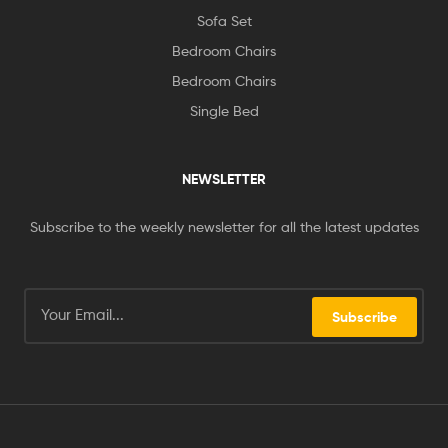
Sofa Set
Bedroom Chairs
Bedroom Chairs
Single Bed
NEWSLETTER
Subscribe to the weekly newsletter for all the latest updates
Subscribe