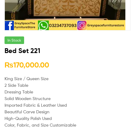
In Stock
Bed Set 221
₨
170,000.00
King Size / Queen Size
2 Side Table
Dressing Table
Solid Wooden Structure
Imported Fabric & Leather Used
Beautiful Carve Design
High-Quality Polish Used
Color, Fabric, and Size Customizable