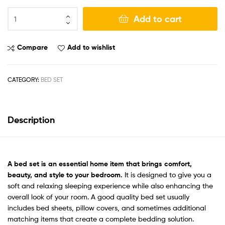
Add to cart
Compare
Add to wishlist
CATEGORY:
BED SET
Description
A bed set
is an essential home item that brings comfort,
beauty, and style to your bedroom.
It is designed to give you a
soft and relaxing sleeping experience while also enhancing the
overall look of your room. A good quality bed set usually
includes bed sheets, pillow covers, and sometimes additional
matching items that create a complete bedding solution.