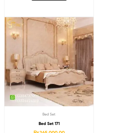
Bed Set
Bed Set 171
₨
265,000.00