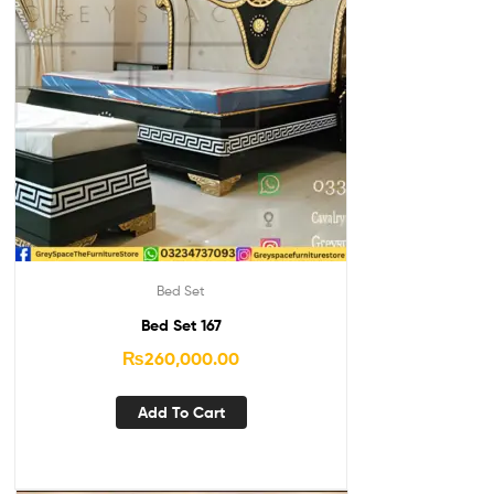
Bed Set
Bed Set 167
₨
260,000.00
Add To Cart