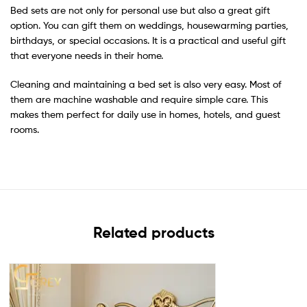
Bed sets are not only for personal use but also a great gift
option. You can gift them on weddings, housewarming parties,
birthdays, or special occasions. It is a practical and useful gift
that everyone needs in their home.
Cleaning and maintaining a bed set is also very easy. Most of
them are machine washable and require simple care. This
makes them perfect for daily use in homes, hotels, and guest
rooms.
Related products