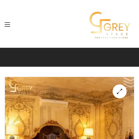
Grey
Spaces
Furniture
🔍