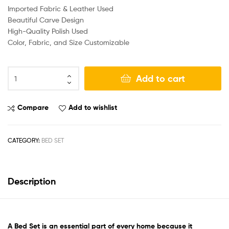
Imported Fabric & Leather Used
Beautiful Carve Design
High-Quality Polish Used
Color, Fabric, and Size Customizable
Add to cart
Compare
Add to wishlist
CATEGORY:
BED SET
Description
A
Bed Set
is an essential part of every home because it