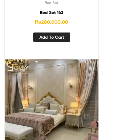
Bed Set
Bed Set 163
₨
280,000.00
Add To Cart