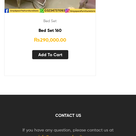
Bed Set
Bed Set 160
₨
290,000.00
Add To Cart
CONTACT US
If you have any question, please contact us at