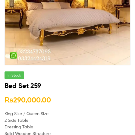
In Stock
Bed Set 259
₨
290,000.00
King Size / Queen Size
2 Side Table
Dressing Table
Solid Wooden Structure