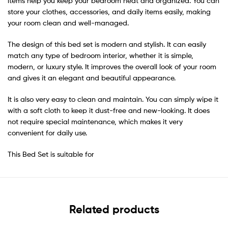
items help you keep your bedroom neat and organized. You can
store your clothes, accessories, and daily items easily, making
your room clean and well-managed.
The design of this bed set is modern and stylish. It can easily
match any type of bedroom interior, whether it is simple,
modern, or luxury style. It improves the overall look of your room
and gives it an elegant and beautiful appearance.
It is also very easy to clean and maintain. You can simply wipe it
with a soft cloth to keep it dust-free and new-looking. It does
not require special maintenance, which makes it very
convenient for daily use.
This Bed Set is suitable for
Related products