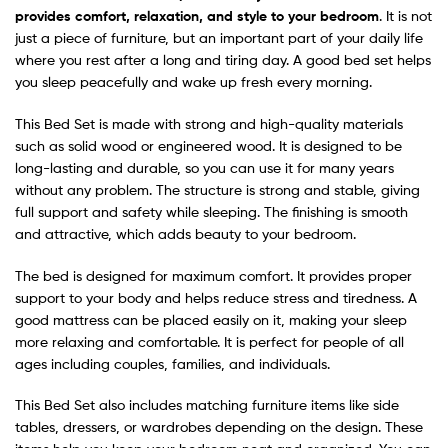
provides comfort, relaxation, and style to your bedroom
. It is not
just a piece of furniture, but an important part of your daily life
where you rest after a long and tiring day. A good bed set helps
you sleep peacefully and wake up fresh every morning.
This Bed Set is made with strong and high-quality materials
such as solid wood or engineered wood. It is designed to be
long-lasting and durable, so you can use it for many years
without any problem. The structure is strong and stable, giving
full support and safety while sleeping. The finishing is smooth
and attractive, which adds beauty to your bedroom.
The bed is designed for maximum comfort. It provides proper
support to your body and helps reduce stress and tiredness. A
good mattress can be placed easily on it, making your sleep
more relaxing and comfortable. It is perfect for people of all
ages including couples, families, and individuals.
This Bed Set also includes matching furniture items like side
tables, dressers, or wardrobes depending on the design. These