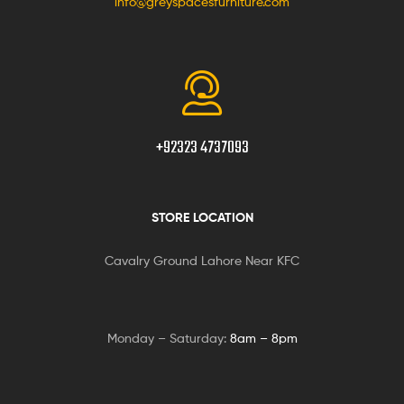
info@greyspacesfurniture.com
+92323 4737093
STORE LOCATION
Cavalry Ground Lahore Near KFC
Monday – Saturday:
8am – 8pm