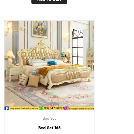
Bed Set
Bed Set 165