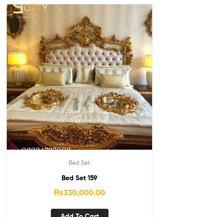
Bed Set
Bed Set 159
₨
330,000.00
Add To Cart