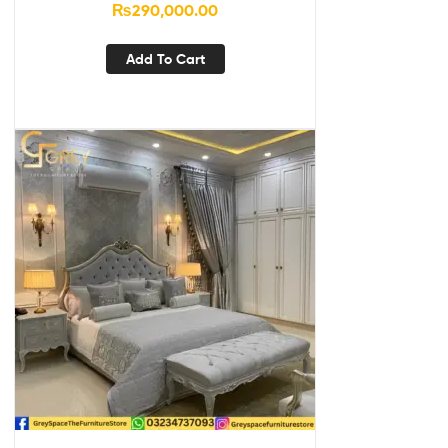
₨
290,000.00
Add To Cart