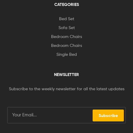
CATEGORIES
Bed Set
Sofa Set
Bedroom Chairs
Bedroom Chairs
Single Bed
NEWSLETTER
Subscribe to the weekly newsletter for all the latest updates
Subscribe