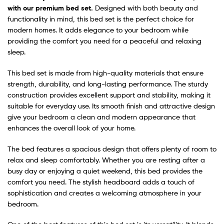
with our premium bed set.
Designed with both beauty and
functionality in mind, this bed set is the perfect choice for
modern homes. It adds elegance to your bedroom while
providing the comfort you need for a peaceful and relaxing
sleep.
This bed set is made from high-quality materials that ensure
strength, durability, and long-lasting performance. The sturdy
construction provides excellent support and stability, making it
suitable for everyday use. Its smooth finish and attractive design
give your bedroom a clean and modern appearance that
enhances the overall look of your home.
The bed features a spacious design that offers plenty of room to
relax and sleep comfortably. Whether you are resting after a
busy day or enjoying a quiet weekend, this bed provides the
comfort you need. The stylish headboard adds a touch of
sophistication and creates a welcoming atmosphere in your
bedroom.