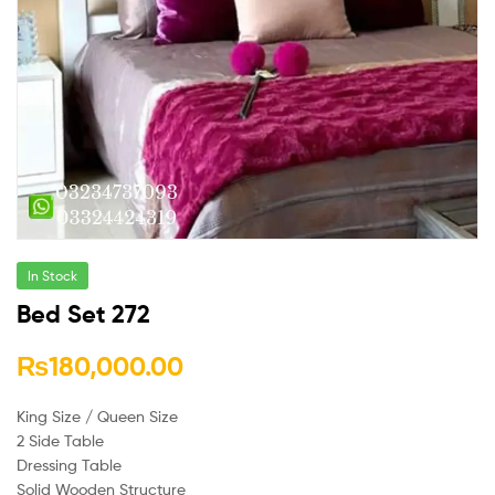
In Stock
Bed Set 272
₨
180,000.00
King Size / Queen Size
2 Side Table
Dressing Table
Solid Wooden Structure