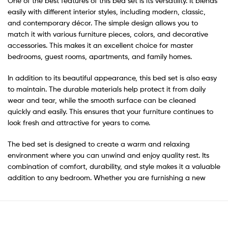
One of the best features of this bed set is its versatility. It blends
easily with different interior styles, including modern, classic,
and contemporary décor. The simple design allows you to
match it with various furniture pieces, colors, and decorative
accessories. This makes it an excellent choice for master
bedrooms, guest rooms, apartments, and family homes.
In addition to its beautiful appearance, this bed set is also easy
to maintain. The durable materials help protect it from daily
wear and tear, while the smooth surface can be cleaned
quickly and easily. This ensures that your furniture continues to
look fresh and attractive for years to come.
The bed set is designed to create a warm and relaxing
environment where you can unwind and enjoy quality rest. Its
combination of comfort, durability, and style makes it a valuable
addition to any bedroom. Whether you are furnishing a new