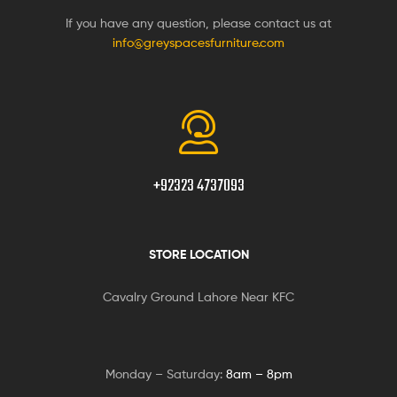
If you have any question, please contact us at
info@greyspacesfurniture.com
+92323 4737093
STORE LOCATION
Cavalry Ground Lahore Near KFC
Monday – Saturday:
8am – 8pm