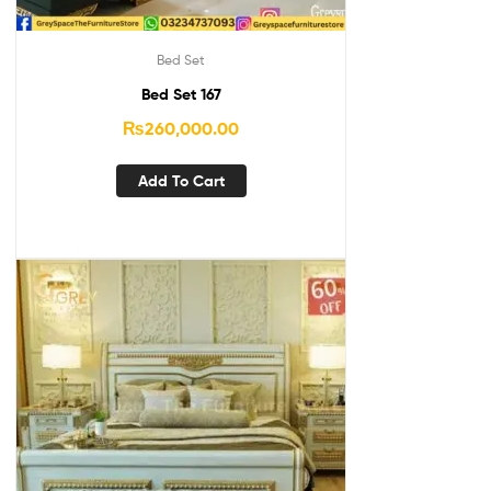
Bed Set
Bed Set 167
₨
260,000.00
Add To Cart