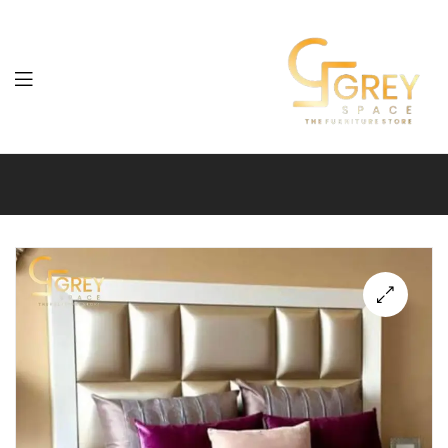
Grey
Spaces
Furniture
🔍