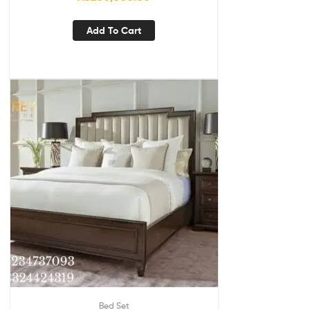
Add To Cart
Bed Set