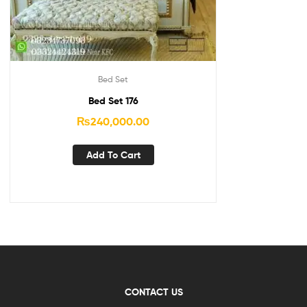
Bed Set
Bed Set 176
₨
240,000.00
Add To Cart
CONTACT US