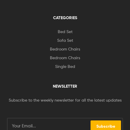
CATEGORIES
Bed Set
Sofa Set
Bedroom Chairs
Bedroom Chairs
Single Bed
NEWSLETTER
Subscribe to the weekly newsletter for all the latest updates
Subscribe