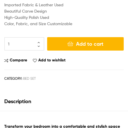
Imported Fabric & Leather Used
Beautiful Carve Design
High-Quality Polish Used
Color, Fabric, and Size Customizable
Add to cart
Compare
Add to wishlist
CATEGORY:
BED SET
Description
Transform your bedroom
into a comfortable and stylish space