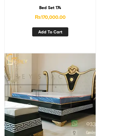
Bed Set 174
₨
170,000.00
Add To Cart