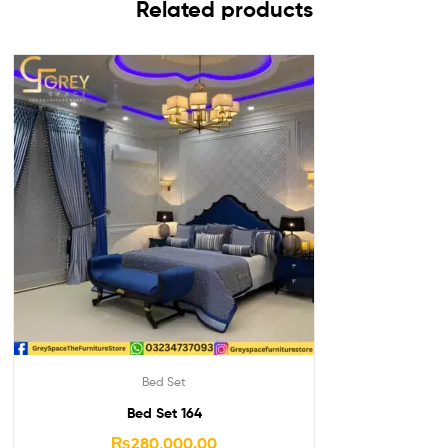
Related products
Bed Set
Bed Set 164
₨
280,000.00