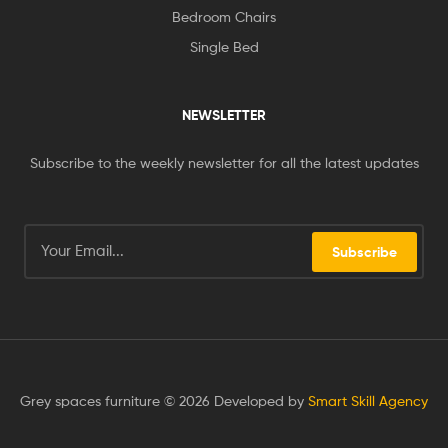
Bedroom Chairs
Single Bed
NEWSLETTER
Subscribe to the weekly newsletter for all the latest updates
Subscribe
Grey spaces furniture © 2026 Developed by
Smart Skill Agency