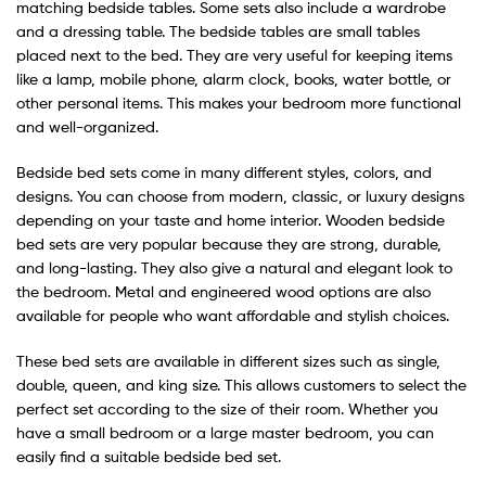
matching bedside tables. Some sets also include a wardrobe
and a dressing table. The bedside tables are small tables
placed next to the bed. They are very useful for keeping items
like a lamp, mobile phone, alarm clock, books, water bottle, or
other personal items. This makes your bedroom more functional
and well-organized.
Bedside bed sets come in many different styles, colors, and
designs. You can choose from modern, classic, or luxury designs
depending on your taste and home interior. Wooden bedside
bed sets are very popular because they are strong, durable,
and long-lasting. They also give a natural and elegant look to
the bedroom. Metal and engineered wood options are also
available for people who want affordable and stylish choices.
These bed sets are available in different sizes such as single,
double, queen, and king size. This allows customers to select the
perfect set according to the size of their room. Whether you
have a small bedroom or a large master bedroom, you can
easily find a suitable bedside bed set.