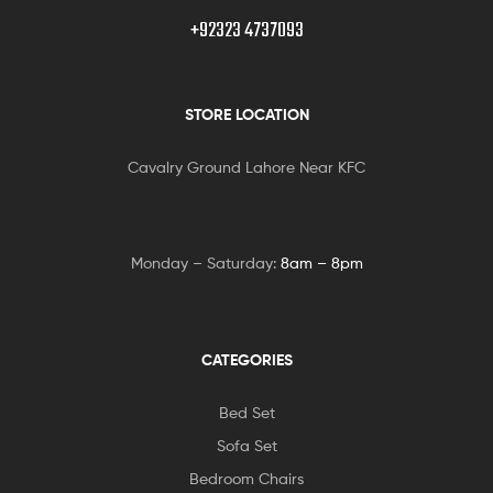
+92323 4737093
STORE LOCATION
Cavalry Ground Lahore Near KFC
Monday – Saturday:
8am – 8pm
CATEGORIES
Bed Set
Sofa Set
Bedroom Chairs