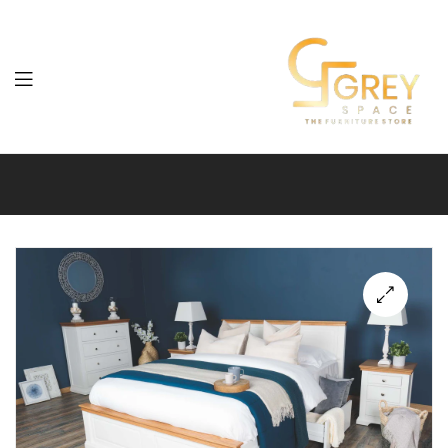
Grey
Spaces
Furniture
🔍