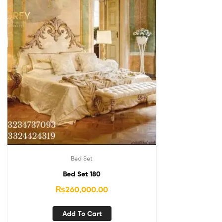
Bed Set
Bed Set 180
₨
260,000.00
Add To Cart