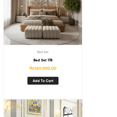
Bed Set
Bed Set 178
₨
160,000.00
Add To Cart