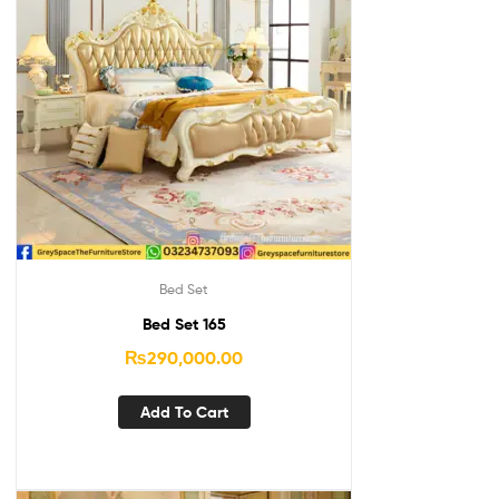
Bed Set
Bed Set 165
₨
290,000.00
Add To Cart