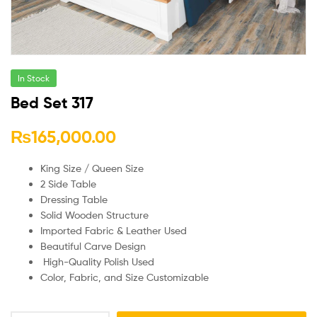
In Stock
Bed Set 317
₨
165,000.00
King Size / Queen Size
2 Side Table
Dressing Table
Solid Wooden Structure
Imported Fabric & Leather Used
Beautiful Carve Design
High-Quality Polish Used
Color, Fabric, and Size Customizable