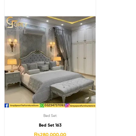
Bed Set
Bed Set 163
₨
280,000.00