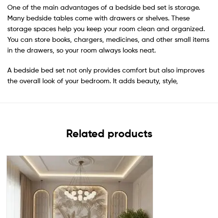
One of the main advantages of a bedside bed set is storage.
Many bedside tables come with drawers or shelves. These
storage spaces help you keep your room clean and organized.
You can store books, chargers, medicines, and other small items
in the drawers, so your room always looks neat.
A bedside bed set not only provides comfort but also improves
the overall look of your bedroom. It adds beauty, style,
Related products