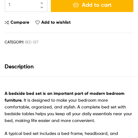
Add to cart
Compare
Add to wishlist
CATEGORY:
BED SET
Description
A bedside bed set
is an important part of modern bedroom
furniture.
It is designed to make your bedroom more
comfortable, organized, and stylish. A complete bed set with
bedside tables helps you keep all your daily essentials near your
bed, making life easier and more convenient.
A typical bed set includes a bed frame, headboard, and