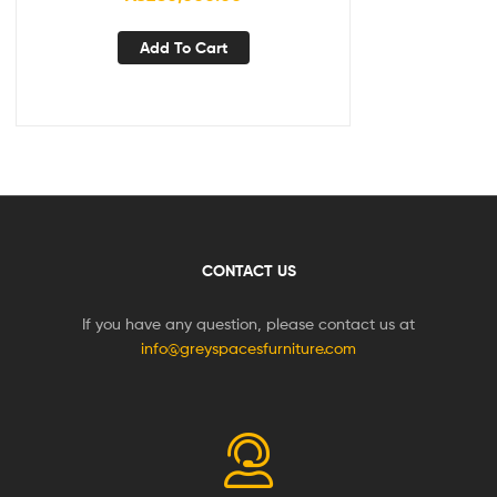
Add To Cart
CONTACT US
If you have any question, please contact us at
info@greyspacesfurniture.com