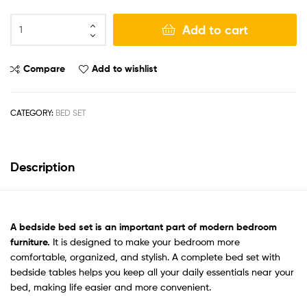
Add to cart
Compare
Add to wishlist
CATEGORY:
BED SET
Description
A bedside bed set
is an important part of modern bedroom
furniture.
It is designed to make your bedroom more
comfortable, organized, and stylish. A complete bed set with
bedside tables helps you keep all your daily essentials near your
bed, making life easier and more convenient.