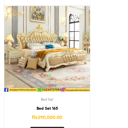
Bed Set
Bed Set 165
₨
290,000.00