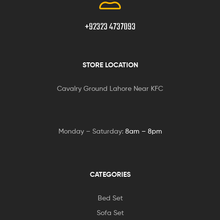
+92323 4737093
STORE LOCATION
Cavalry Ground Lahore Near KFC
Monday – Saturday:
8am – 8pm
CATEGORIES
Bed Set
Sofa Set