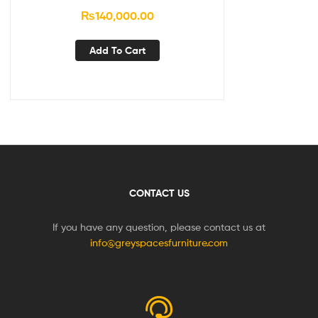
₨
140,000.00
Add To Cart
CONTACT US
If you have any question, please contact us at
info@greyspacesfurniture.com