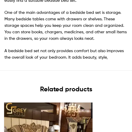
easily find a suitable bedside bed set.
One of the main advantages of a bedside bed set is storage.
Many bedside tables come with drawers or shelves. These
storage spaces help you keep your room clean and organized.
You can store books, chargers, medicines, and other small items
in the drawers, so your room always looks neat.
A bedside bed set not only provides comfort but also improves
the overall look of your bedroom. It adds beauty, style,
Related products