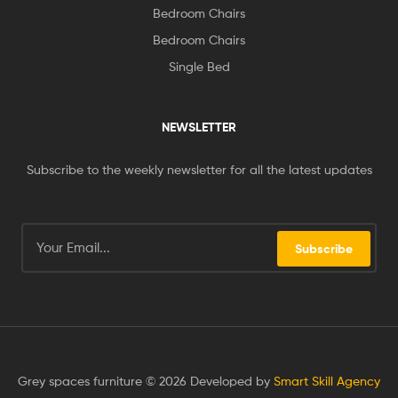
Bedroom Chairs
Bedroom Chairs
Single Bed
NEWSLETTER
Subscribe to the weekly newsletter for all the latest updates
Subscribe
Grey spaces furniture © 2026 Developed by
Smart Skill Agency