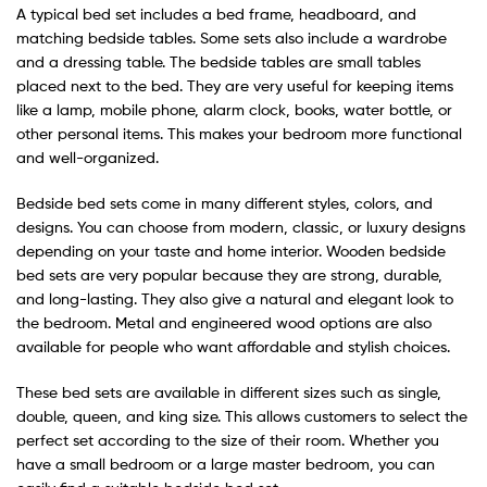
A typical bed set includes a bed frame, headboard, and
matching bedside tables. Some sets also include a wardrobe
and a dressing table. The bedside tables are small tables
placed next to the bed. They are very useful for keeping items
like a lamp, mobile phone, alarm clock, books, water bottle, or
other personal items. This makes your bedroom more functional
and well-organized.
Bedside bed sets come in many different styles, colors, and
designs. You can choose from modern, classic, or luxury designs
depending on your taste and home interior. Wooden bedside
bed sets are very popular because they are strong, durable,
and long-lasting. They also give a natural and elegant look to
the bedroom. Metal and engineered wood options are also
available for people who want affordable and stylish choices.
These bed sets are available in different sizes such as single,
double, queen, and king size. This allows customers to select the
perfect set according to the size of their room. Whether you
have a small bedroom or a large master bedroom, you can