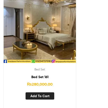
Bed Set
Bed Set 161
₨
280,000.00
Add To Cart