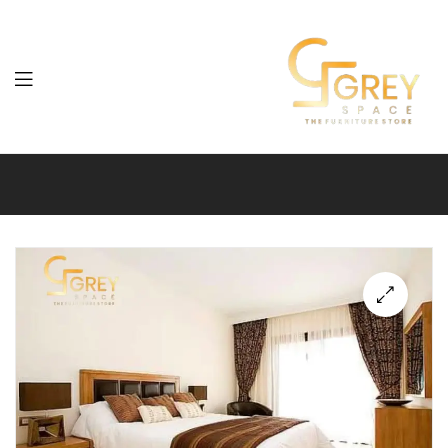
Grey
Spaces
Furniture
🔍