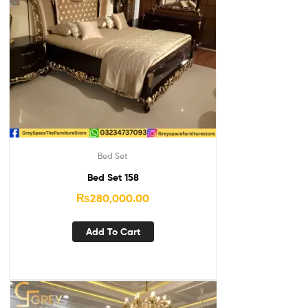
Bed Set
Bed Set 158
₨
280,000.00
Add To Cart