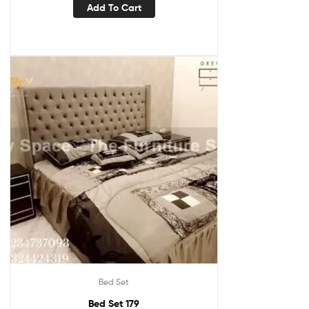
Add To Cart
Bed Set
Bed Set 179