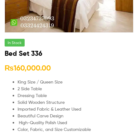
In Stock
Bed Set 336
₨
160,000.00
King Size / Queen Size
2 Side Table
Dressing Table
Solid Wooden Structure
Imported Fabric & Leather Used
Beautiful Carve Design
High-Quality Polish Used
Color, Fabric, and Size Customizable