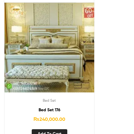
Bed Set
Bed Set 176
₨
240,000.00
Add To Cart