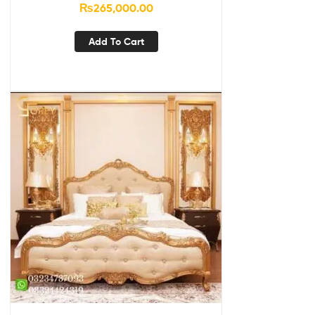
₨
265,000.00
Add To Cart