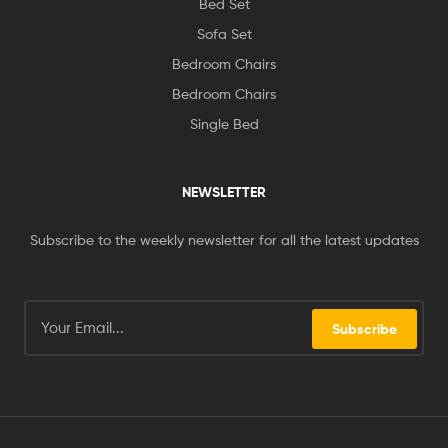
Bed Set
Sofa Set
Bedroom Chairs
Bedroom Chairs
Single Bed
NEWSLETTER
Subscribe to the weekly newsletter for all the latest updates
Subscribe