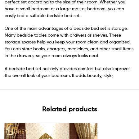
perfect set according to the size of their room. Whether you
have a small bedroom or a large master bedroom, you can
easily find a suitable bedside bed set.
One of the main advantages of a bedside bed set is storage.
Many bedside tables come with drawers or shelves. These
storage spaces help you keep your room clean and organized.
You can store books, chargers, medicines, and other small items
in the drawers, so your room always looks neat.
A bedside bed set not only provides comfort but also improves
the overall look of your bedroom. It adds beauty, style,
Related products