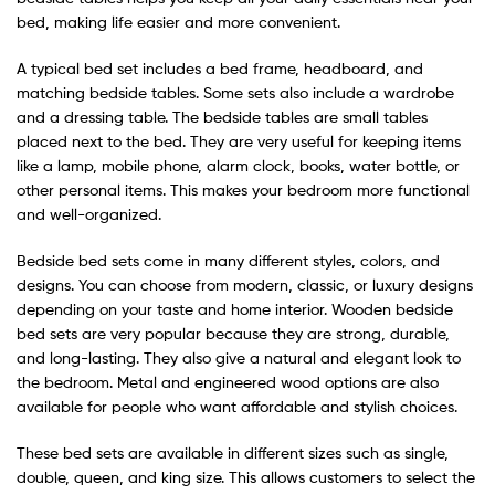
bed, making life easier and more convenient.
A typical bed set includes a bed frame, headboard, and
matching bedside tables. Some sets also include a wardrobe
and a dressing table. The bedside tables are small tables
placed next to the bed. They are very useful for keeping items
like a lamp, mobile phone, alarm clock, books, water bottle, or
other personal items. This makes your bedroom more functional
and well-organized.
Bedside bed sets come in many different styles, colors, and
designs. You can choose from modern, classic, or luxury designs
depending on your taste and home interior. Wooden bedside
bed sets are very popular because they are strong, durable,
and long-lasting. They also give a natural and elegant look to
the bedroom. Metal and engineered wood options are also
available for people who want affordable and stylish choices.
These bed sets are available in different sizes such as single,
double, queen, and king size. This allows customers to select the