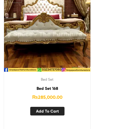
Bed Set
Bed Set 168
₨
285,000.00
Add To Cart