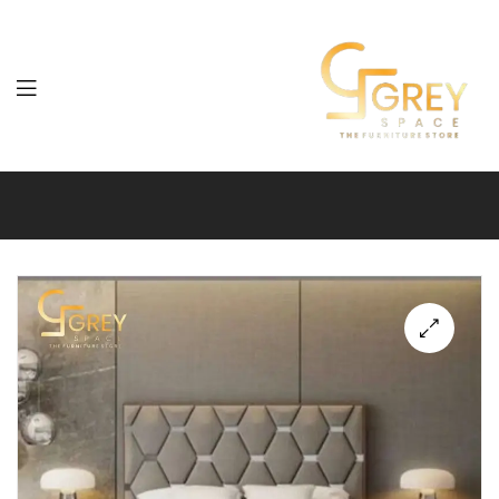
Grey
Spaces
Furniture
🔍