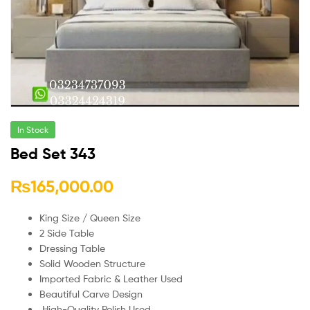
In Stock
Bed Set 343
₨
165,000.00
King Size / Queen Size
2 Side Table
Dressing Table
Solid Wooden Structure
Imported Fabric & Leather Used
Beautiful Carve Design
High-Quality Polish Used