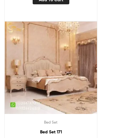
Bed Set
Bed Set 171