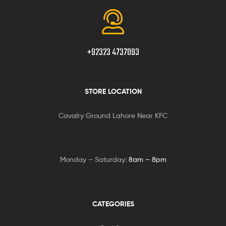
+92323 4737093
STORE LOCATION
Cavalry Ground Lahore Near KFC
Monday – Saturday:
8am – 8pm
CATEGORIES