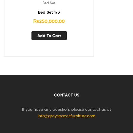
Bed Set
Bed Set 173
₨
250,000.00
Add To Cart
CONTACT US
If you have any question, please contact us at
info@greyspacesfurniture.com