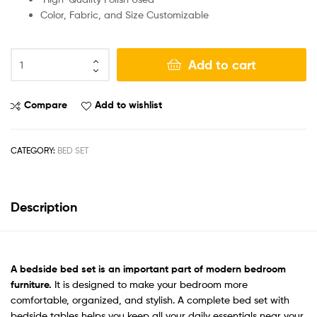
Color, Fabric, and Size Customizable
Add to cart
Compare
Add to wishlist
CATEGORY:
BED SET
Description
A bedside bed set
is an important part of modern bedroom
furniture.
It is designed to make your bedroom more
comfortable, organized, and stylish. A complete bed set with
bedside tables helps you keep all your daily essentials near your