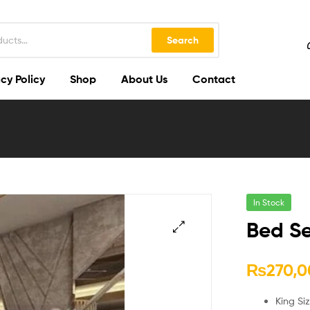
Search
cy Policy
Shop
About Us
Contact
In Stock
Bed Se
🔍
₨
270,0
King Si