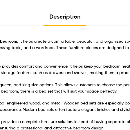
Description
y bedroom.
It helps create a comfortable, beautiful, and organized sp
ressing table, and a wardrobe. These furniture pieces are designed t
lso provides comfort and convenience. It helps keep your bedroom nea
storage features such as drawers and shelves, making them a practi
e, queen, and king size options. This allows customers to choose the p
edroom, there is a bed set that will suit your space perfectly.
d, engineered wood, and metal. Wooden bed sets are especially popul
ppearance. Modern bed sets often feature elegant finishes and stylish
provides a complete furniture solution. Instead of buying separate pi
 ensuring a professional and attractive bedroom design.