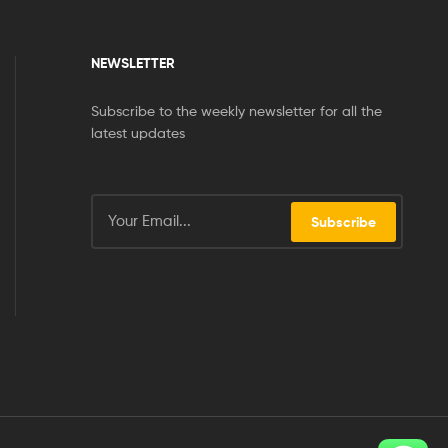
NEWSLETTER
Subscribe to the weekly newsletter for all the
latest updates
Subscribe