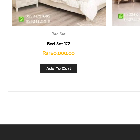
Bed Set
Bed Set 172
₨
160,000.00
Add To Cart