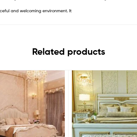
ceful and welcoming environment. It
Related products