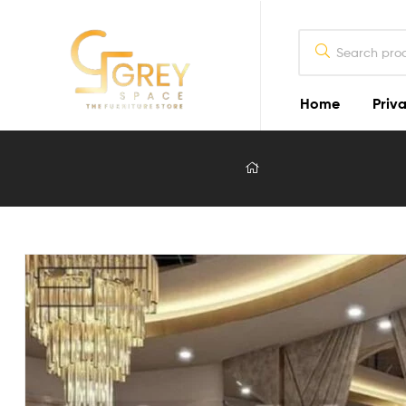
Home
Priva
Grey
Spaces
Furniture
Furniture
Design
in
Lahore
2026