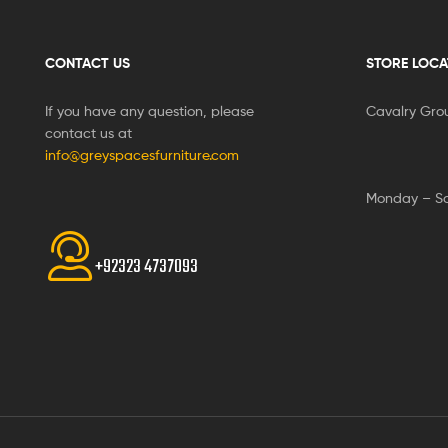
CONTACT US
STORE LOCA
If you have any question, please
Cavalry Gro
contact us at
info@greyspacesfurniture.com
Monday – S
+92323 4737093