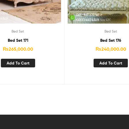
Bed Set
Bed Set
Bed Set 171
Bed Set 176
₨
265,000.00
₨
240,000.00
Add To Cart
Add To Cart