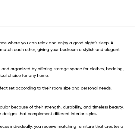
ace where you can relax and enjoy a good night’s sleep. A
o match each other, giving your bedroom a stylish and elegant
t and organized by offering storage space for clothes, bedding,
cal choice for any home.
erfect set according to their room size and personal needs.
ar because of their strength, durability, and timeless beauty.
 designs that complement different interior styles.
eces individually, you receive matching furniture that creates a