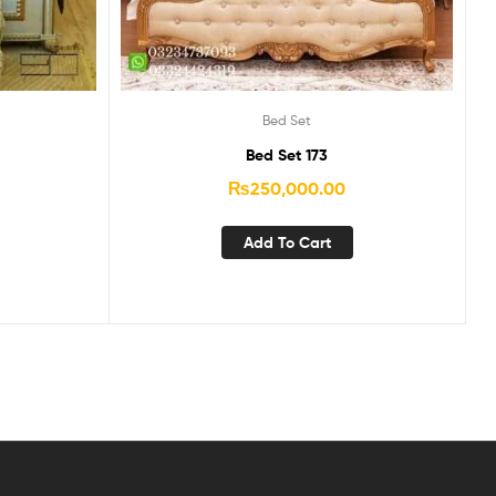
Bed Set
Bed Set 173
₨
250,000.00
Add To Cart