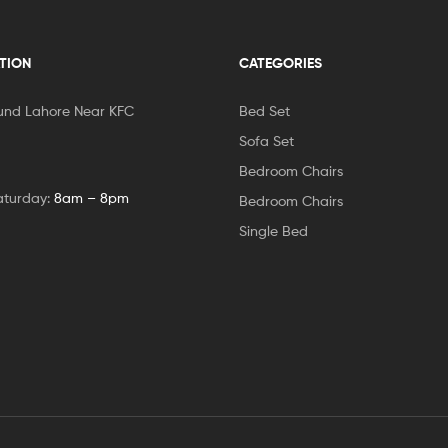
TION
CATEGORIES
und Lahore Near KFC
Bed Set
Sofa Set
Bedroom Chairs
aturday:
8am – 8pm
Bedroom Chairs
Single Bed