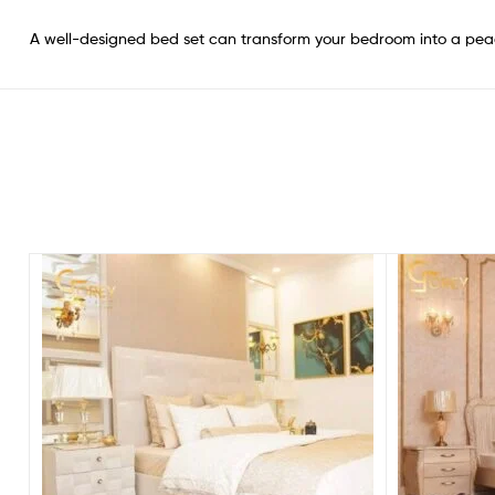
A well-designed bed set can transform your bedroom into a pea