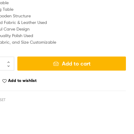
Table
g Table
ooden Structure
d Fabric & Leather Used
ul Carve Design
ality Polish Used
Fabric, and Size Customizable
Add to cart
Add to wishlist
SET