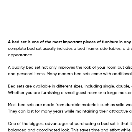
A bed set is one
of the most important pieces of furniture in an
complete bed set usually includes a bed frame, side tables, a d
appearance.
A quality bed set not only improves the look of your room but a
and personal items. Many modern bed sets come with additional 
Bed sets are available in different sizes, including single, doubl
Whether you are furnishing a small guest room or a large master b
Most bed sets are made from durable materials such as solid woo
They can last for many years while maintaining their attractive a
One of the biggest advantages of purchasing a bed set is that it 
balanced and coordinated look. This saves time and effort while