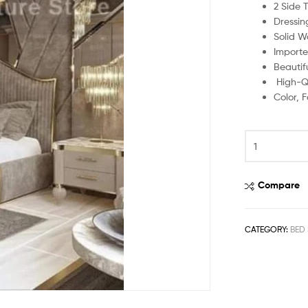
2 Side 
Dressin
Solid W
Importe
Beautif
High-Qu
Color, 
Compare
CATEGORY:
BED 