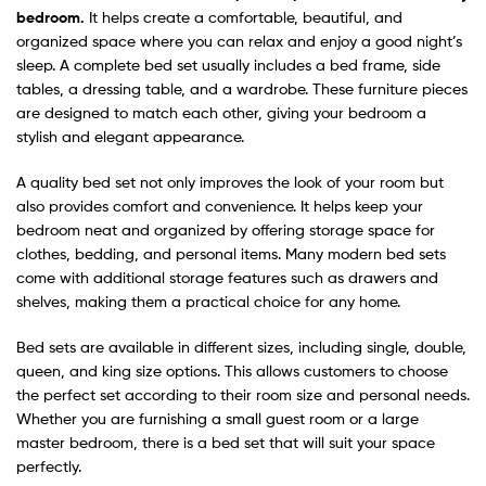
bedroom.
It helps create a comfortable, beautiful, and
organized space where you can relax and enjoy a good night’s
sleep. A complete bed set usually includes a bed frame, side
tables, a dressing table, and a wardrobe. These furniture pieces
are designed to match each other, giving your bedroom a
stylish and elegant appearance.
A quality bed set not only improves the look of your room but
also provides comfort and convenience. It helps keep your
bedroom neat and organized by offering storage space for
clothes, bedding, and personal items. Many modern bed sets
come with additional storage features such as drawers and
shelves, making them a practical choice for any home.
Bed sets are available in different sizes, including single, double,
queen, and king size options. This allows customers to choose
the perfect set according to their room size and personal needs.
Whether you are furnishing a small guest room or a large
master bedroom, there is a bed set that will suit your space
perfectly.