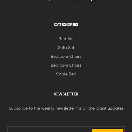
CATEGORIES
Bed Set
Sofa Set
Bedroom Chairs
Bedroom Chairs
Single Bed
NEWSLETTER
Subscribe to the weekly newsletter for all the latest updates