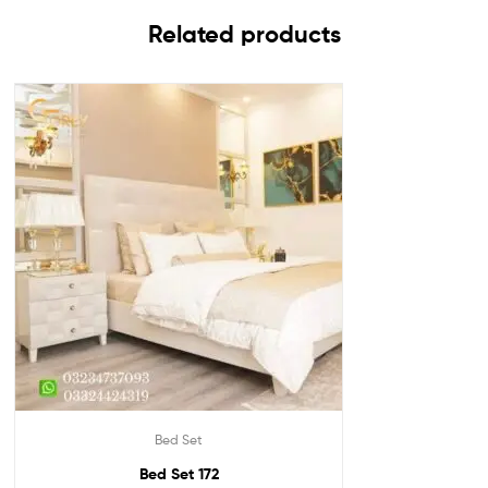
Related products
Bed Set
Bed Set 172