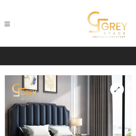
Grey
Spaces
Furniture
🔍