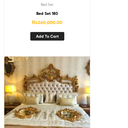
Bed Set
Bed Set 180
₨
260,000.00
Add To Cart