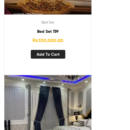
Bed Set
Bed Set 159
₨
330,000.00
Add To Cart