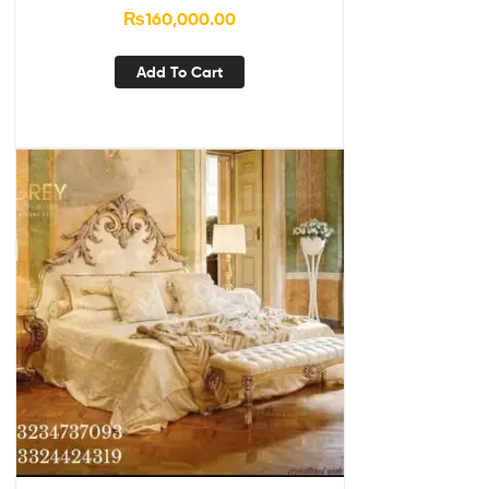
₨
160,000.00
Add To Cart