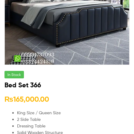
In Stock
Bed Set 366
₨
165,000.00
King Size / Queen Size
2 Side Table
Dressing Table
Solid Wooden Structure