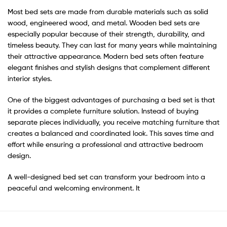
Most bed sets are made from durable materials such as solid
wood, engineered wood, and metal. Wooden bed sets are
especially popular because of their strength, durability, and
timeless beauty. They can last for many years while maintaining
their attractive appearance. Modern bed sets often feature
elegant finishes and stylish designs that complement different
interior styles.
One of the biggest advantages of purchasing a bed set is that
it provides a complete furniture solution. Instead of buying
separate pieces individually, you receive matching furniture that
creates a balanced and coordinated look. This saves time and
effort while ensuring a professional and attractive bedroom
design.
A well-designed bed set can transform your bedroom into a
peaceful and welcoming environment. It