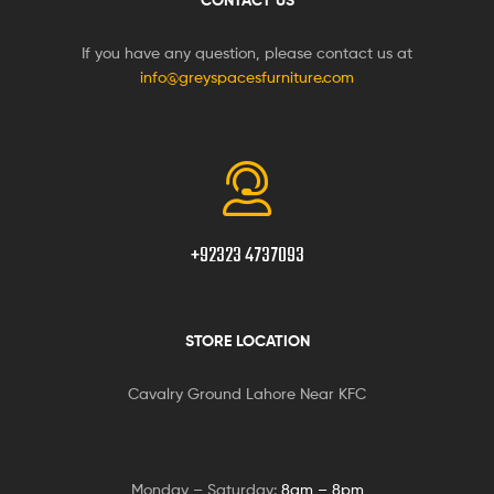
CONTACT US
If you have any question, please contact us at
info@greyspacesfurniture.com
+92323 4737093
STORE LOCATION
Cavalry Ground Lahore Near KFC
Monday – Saturday:
8am – 8pm