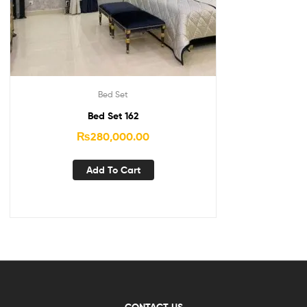
Bed Set
Bed Set 162
₨
280,000.00
Add To Cart