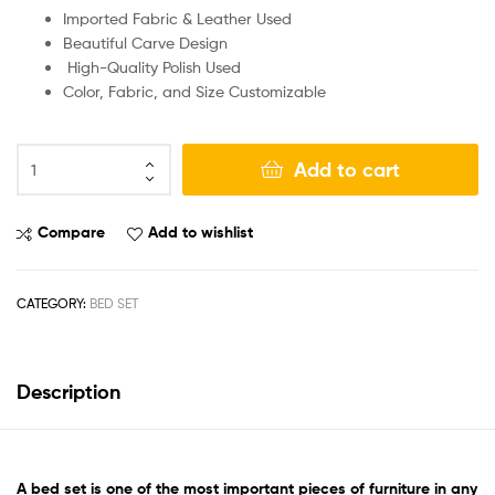
Imported Fabric & Leather Used
Beautiful Carve Design
High-Quality Polish Used
Color, Fabric, and Size Customizable
Add to cart
Compare
Add to wishlist
CATEGORY:
BED SET
Description
A
bed set
is one of the most important pieces of furniture in any