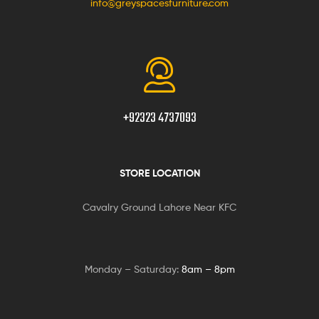
info@greyspacesfurniture.com
+92323 4737093
STORE LOCATION
Cavalry Ground Lahore Near KFC
Monday – Saturday:
8am – 8pm