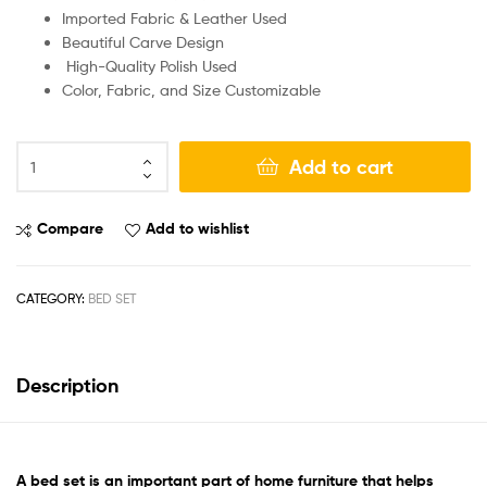
Imported Fabric & Leather Used
Beautiful Carve Design
High-Quality Polish Used
Color, Fabric, and Size Customizable
Add to cart
Compare
Add to wishlist
CATEGORY:
BED SET
Description
A
bed set
is an important part of home furniture that helps