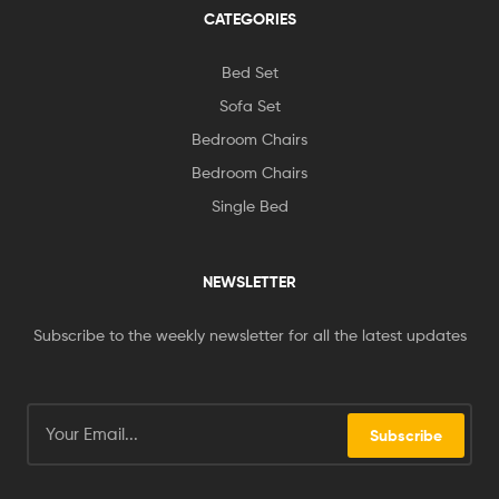
CATEGORIES
Bed Set
Sofa Set
Bedroom Chairs
Bedroom Chairs
Single Bed
NEWSLETTER
Subscribe to the weekly newsletter for all the latest updates
Subscribe