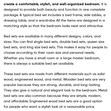
create a comfortable, stylish, and well-organized bedroom.
It is
designed to provide both beauty and function in one complete
package. A typical bed set includes a bed frame, side tables, a
dressing table, and a wardrobe. All the items are designed in a
matching style so that the bedroom looks neat and attractive.
Bed sets are available in many different designs, colors, and
sizes. You can find single bed sets, double bed sets, queen size
bed sets, and king size bed sets. This makes it easy for people to
choose according to their room size and personal needs.
Whether you have a small room or a large master bedroom,
there is always a suitable bed set available.
These bed sets are made from different materials such as solid
wood, engineered wood, and metal. Wooden bed sets are very
popular because they are strong, durable, and long-lasting.
They also give a natural and elegant look to the bedroom. Metal
bed sets are also common because they are simple, modern,
and affordable. Engineered wood bed sets are a good option
for people who want a stylish look at a reasonable price.