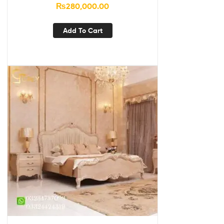
₨
280,000.00
Add To Cart