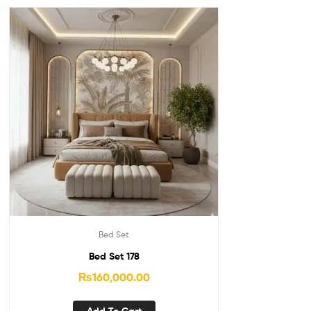
Bed Set
Bed Set 178
₨
160,000.00