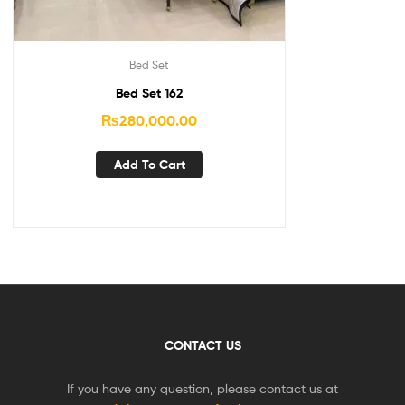
Bed Set
Bed Set 162
₨
280,000.00
Add To Cart
CONTACT US
If you have any question, please contact us at