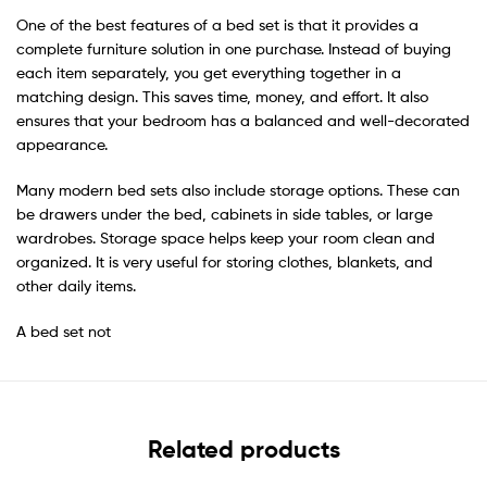
One of the best features of a bed set is that it provides a
complete furniture solution in one purchase. Instead of buying
each item separately, you get everything together in a
matching design. This saves time, money, and effort. It also
ensures that your bedroom has a balanced and well-decorated
appearance.
Many modern bed sets also include storage options. These can
be drawers under the bed, cabinets in side tables, or large
wardrobes. Storage space helps keep your room clean and
organized. It is very useful for storing clothes, blankets, and
other daily items.
A bed set not
Related products