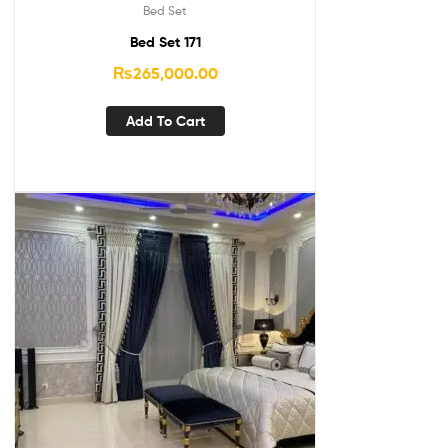
Bed Set
Bed Set 171
₨
265,000.00
Add To Cart