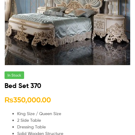
In Stock
Bed Set 370
₨
350,000.00
King Size / Queen Size
2 Side Table
Dressing Table
Solid Wooden Structure