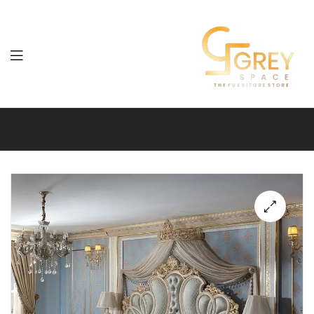
Grey
Spaces
Furniture
🔍