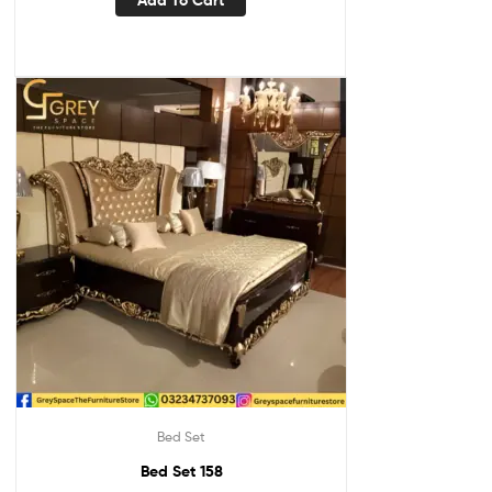
Add To Cart
Bed Set
Bed Set 158