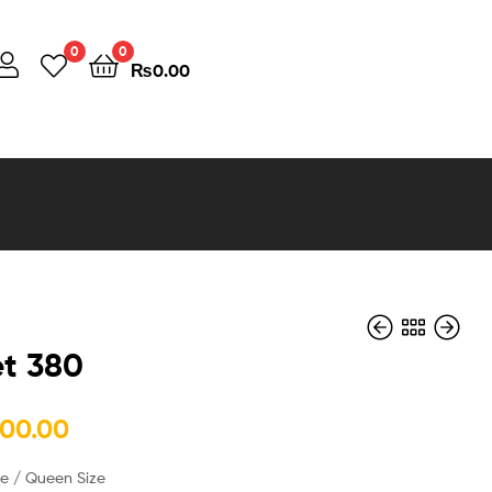
0
0
₨
0.00
t 380
₨
₨
490,000.00
160,000.00
000.00
ze / Queen Size