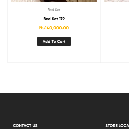
Bed Set
Bed Set 179
₨
140,000.00
Add To Cart
CONTACT US
STORE LOCA