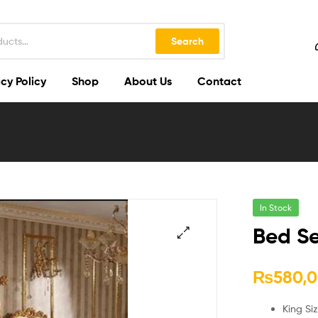
Search
cy Policy
Shop
About Us
Contact
In Stock
Bed Se
🔍
₨
580,
King Si