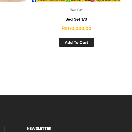
Bed Set
Bed Set 170
₨
170,000.00
Add To Cart
NEWSLETTER