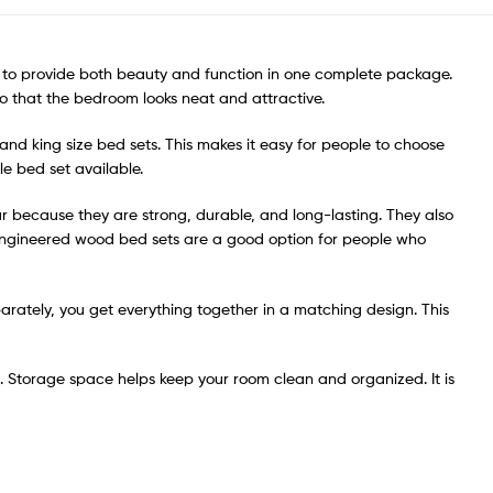
d to provide both beauty and function in one complete package.
so that the bedroom looks neat and attractive.
 and king size bed sets. This makes it easy for people to choose
e bed set available.
 because they are strong, durable, and long-lasting. They also
 Engineered wood bed sets are a good option for people who
parately, you get everything together in a matching design. This
. Storage space helps keep your room clean and organized. It is