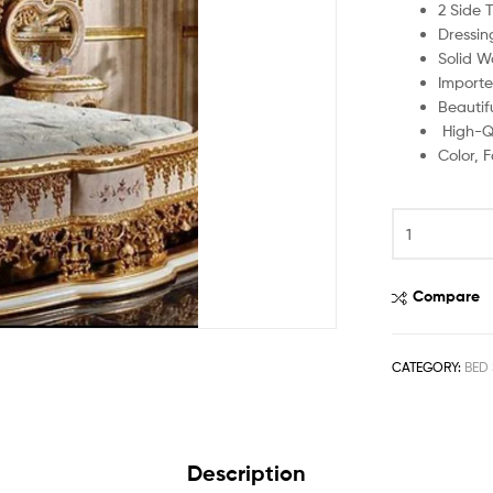
2 Side 
Dressin
Solid W
Importe
Beautif
High-Qu
Color, 
Compare
CATEGORY:
BED 
Description