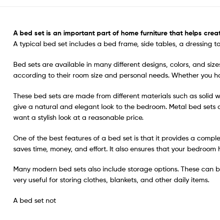
A
bed set
is an important part of home furniture that helps crea
A typical bed set includes a bed frame, side tables, a dressing t
Bed sets are available in many different designs, colors, and size
according to their room size and personal needs. Whether you ha
These bed sets are made from different materials such as solid
give a natural and elegant look to the bedroom. Metal bed sets
want a stylish look at a reasonable price.
One of the best features of a bed set is that it provides a compl
saves time, money, and effort. It also ensures that your bedro
Many modern bed sets also include storage options. These can be
very useful for storing clothes, blankets, and other daily items.
A bed set not