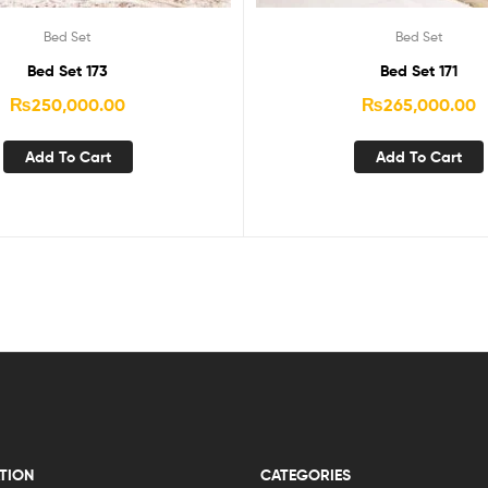
Bed Set
Bed Set
Bed Set 173
Bed Set 171
₨
250,000.00
₨
265,000.00
Add To Cart
Add To Cart
TION
CATEGORIES