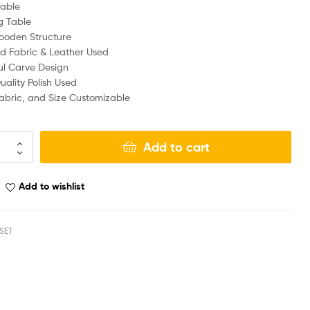
Table
g Table
ooden Structure
d Fabric & Leather Used
ul Carve Design
ality Polish Used
Fabric, and Size Customizable
Add to cart
Add to wishlist
SET