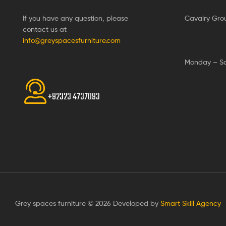
If you have any question, please
Cavalry Gro
contact us at
info@greyspacesfurniture.com
Monday – S
+92323 4737093
Grey spaces furniture © 2026 Developed by
Smart Skill Agency