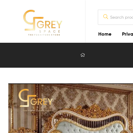
Home
Priva
Grey
Spaces
Furniture
Furniture
Design
in
Lahore
2026