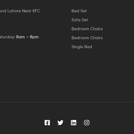
und Lahore Near KFC
Bed Set
Sofa Set
Bedroom Chairs
aturday:
8am – 8pm
Bedroom Chairs
Single Bed