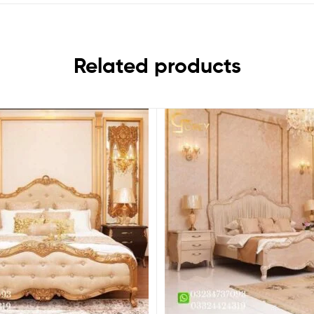
Related products