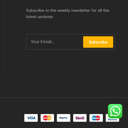
Subscribe to the weekly newsletter for all the
latest updates
Subscribe