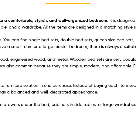
te a comfortable, stylish, and well-organized bedroom.
It is designe
able, and a wardrobe. All the items are designed in a matching style 
s. You can find single bed sets, double bed sets, queen size bed sets,
ve a small room or a large master bedroom, there is always a suitabl
 wood, engineered wood, and metal. Wooden bed sets are very popular
 are also common because they are simple, modern, and affordable.
ete furniture solution in one purchase. Instead of buying each item se
om has a balanced and well-decorated appearance.
 drawers under the bed, cabinets in side tables, or large wardrobes