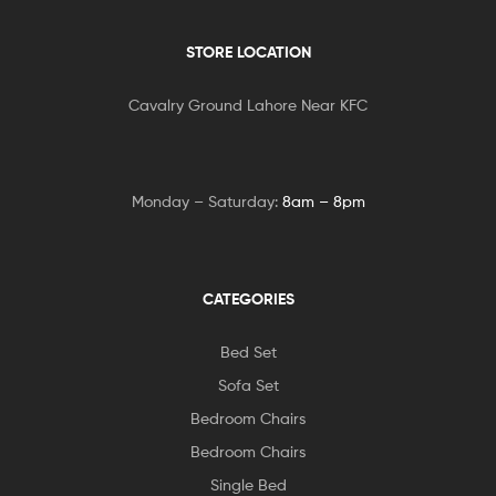
STORE LOCATION
Cavalry Ground Lahore Near KFC
Monday – Saturday:
8am – 8pm
CATEGORIES
Bed Set
Sofa Set
Bedroom Chairs
Bedroom Chairs
Single Bed