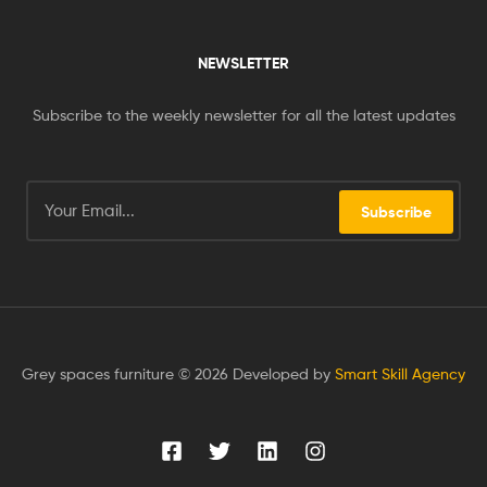
NEWSLETTER
Subscribe to the weekly newsletter for all the latest updates
Subscribe
Grey spaces furniture © 2026 Developed by
Smart Skill Agency