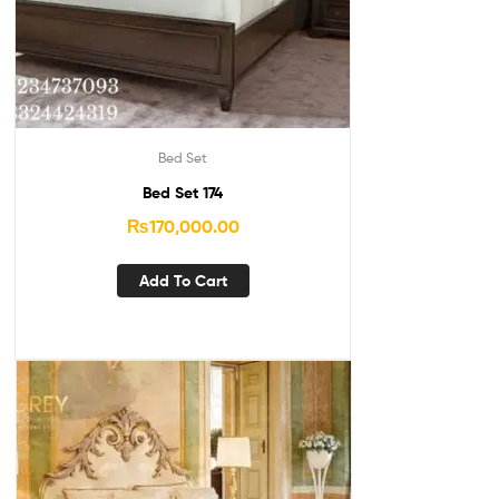
Bed Set
Bed Set 174
₨
170,000.00
Add To Cart