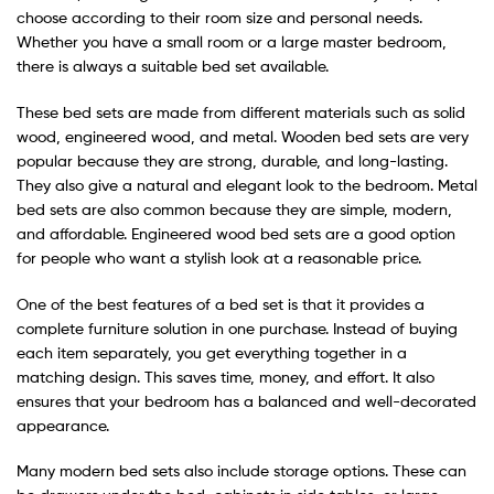
choose according to their room size and personal needs.
Whether you have a small room or a large master bedroom,
there is always a suitable bed set available.
These bed sets are made from different materials such as solid
wood, engineered wood, and metal. Wooden bed sets are very
popular because they are strong, durable, and long-lasting.
They also give a natural and elegant look to the bedroom. Metal
bed sets are also common because they are simple, modern,
and affordable. Engineered wood bed sets are a good option
for people who want a stylish look at a reasonable price.
One of the best features of a bed set is that it provides a
complete furniture solution in one purchase. Instead of buying
each item separately, you get everything together in a
matching design. This saves time, money, and effort. It also
ensures that your bedroom has a balanced and well-decorated
appearance.
Many modern bed sets also include storage options. These can