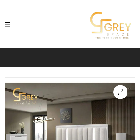
Grey
Spaces
Furniture
🔍