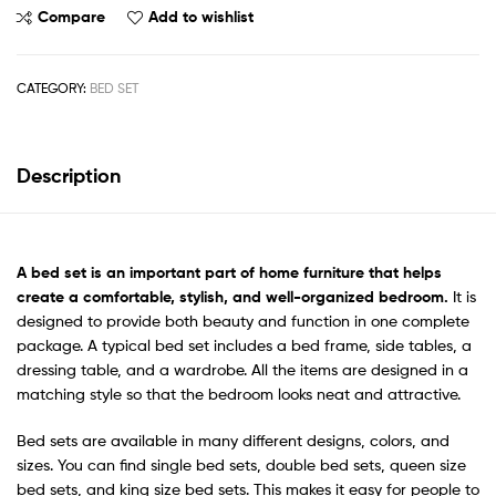
Compare
Add to wishlist
CATEGORY:
BED SET
Description
A
bed set
is an important part of home furniture that helps
create a comfortable, stylish, and well-organized bedroom.
It is
designed to provide both beauty and function in one complete
package. A typical bed set includes a bed frame, side tables, a
dressing table, and a wardrobe. All the items are designed in a
matching style so that the bedroom looks neat and attractive.
Bed sets are available in many different designs, colors, and
sizes. You can find single bed sets, double bed sets, queen size
bed sets, and king size bed sets. This makes it easy for people to