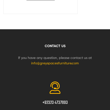
CONTACT US
If you have any question, please contact us at
info@greyspacesfurniture.com
+92323 4737093