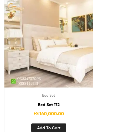
Bed Set
Bed Set 172
₨
160,000.00
Add To Cart