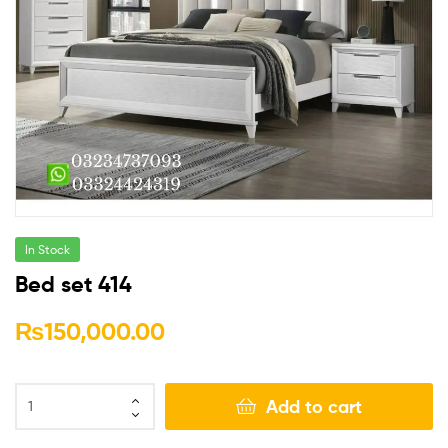
In Stock
Bed set 414
₨
150,000.00
Add to cart