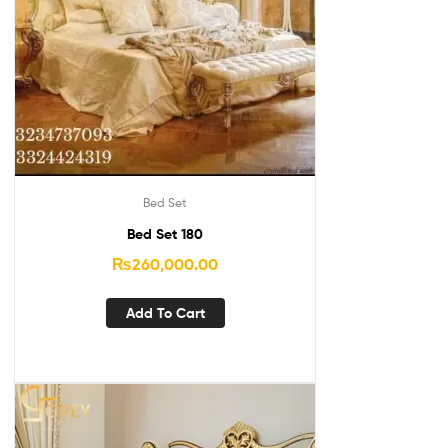
Bed Set
Bed Set 180
₨
260,000.00
Add To Cart