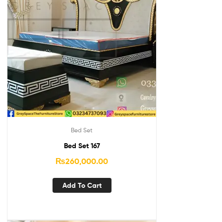
Bed Set
Bed Set 167
₨
260,000.00
Add To Cart