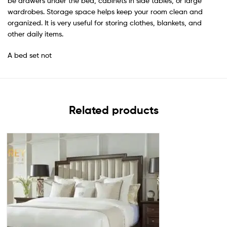
be drawers under the bed, cabinets in side tables, or large
wardrobes. Storage space helps keep your room clean and
organized. It is very useful for storing clothes, blankets, and
other daily items.
A bed set not
Related products