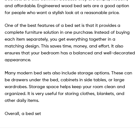
and affordable. Engineered wood bed sets are a good option
for people who want a stylish look at a reasonable price.
One of the best features of a bed set is that it provides a
complete furniture solution in one purchase. Instead of buying
each item separately, you get everything together in a
matching design. This saves time, money, and effort. It also
ensures that your bedroom has a balanced and well-decorated
appearance.
Many modern bed sets also include storage options. These can
be drawers under the bed, cabinets in side tables, or large
wardrobes. Storage space helps keep your room clean and
organized. It is very useful for storing clothes, blankets, and
other daily items.
Overall, a bed set