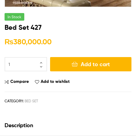
In Stock
Bed Set 427
₨
380,000.00
Add to cart
Compare
Add to wishlist
CATEGORY:
BED SET
Description