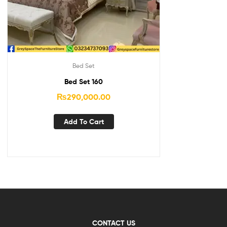
Bed Set
Bed Set 160
₨
290,000.00
Add To Cart
CONTACT US