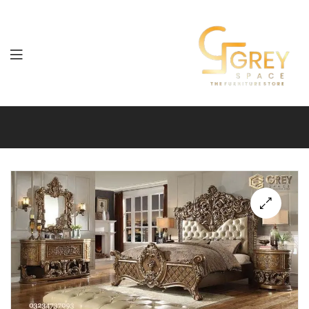
Grey
Spaces
Furniture
🔍