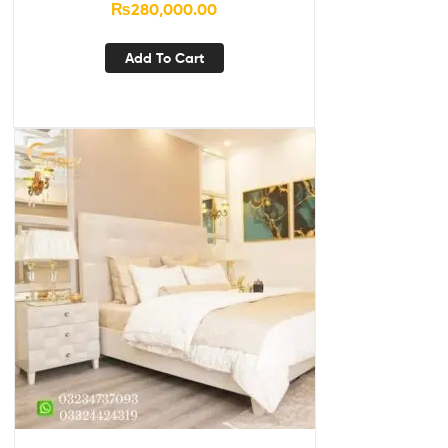
₨
280,000.00
Add To Cart