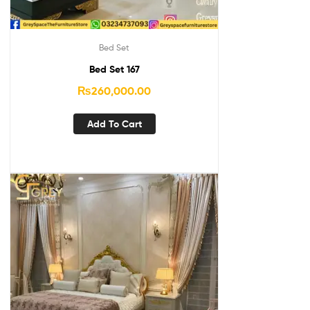
Bed Set
Bed Set 167
₨
260,000.00
Add To Cart