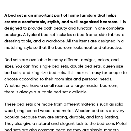
A
bed set
is an important part of home furniture that helps
create a comfortable, stylish, and well-organized bedroom.
It is
designed to provide both beauty and function in one complete
package. A typical bed set includes a bed frame, side tables, a
dressing table, and a wardrobe. All the items are designed in a
matching style so that the bedroom looks neat and attractive.
Bed sets are available in many different designs, colors, and
sizes. You can find single bed sets, double bed sets, queen size
bed sets, and king size bed sets. This makes it easy for people to
choose according to their room size and personal needs.
Whether you have a small room or a large master bedroom,
there is always a suitable bed set available.
These bed sets are made from different materials such as solid
wood, engineered wood, and metal. Wooden bed sets are very
popular because they are strong, durable, and long-lasting.
They also give a natural and elegant look to the bedroom. Metal
bed sets are also common because they are simple, modern,