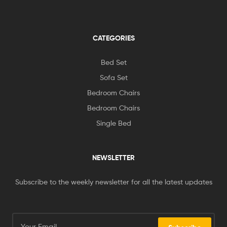
CATEGORIES
Bed Set
Sofa Set
Bedroom Chairs
Bedroom Chairs
Single Bed
NEWSLETTER
Subscribe to the weekly newsletter for all the latest updates