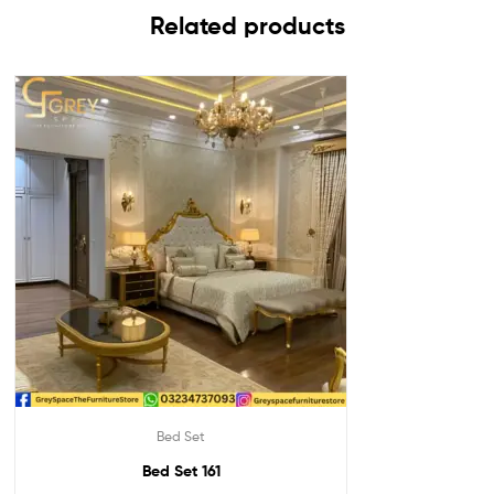
Related products
Bed Set
Bed Set 161