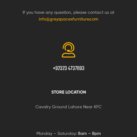
If you have any question, please contact us at
info@greyspacesfurniture.com
+92323 4737093
STORE LOCATION
Cavalry Ground Lahore Near KFC
Monday – Saturday:
8am – 8pm