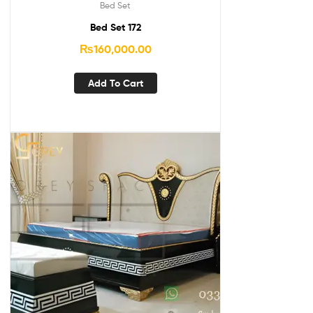
Bed Set
Bed Set 172
₨
160,000.00
Add To Cart