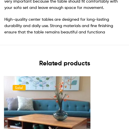
very important because the table should fit comfortably with
your sofa set and leave enough space for movement.
High-quality center tables are designed for long-lasting
durability and daily use. Strong materials and fine finishing
ensure that the table remains beautiful and functiona
Related products
Sale!