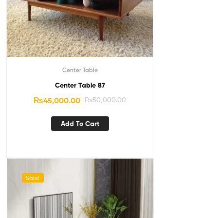
Center Table
Center Table 87
₨
45,000.00
₨
50,000.00
Add To Cart
Sale!