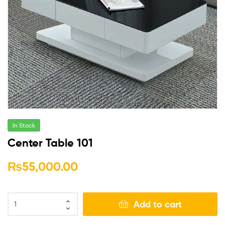
In Stock
Center Table 101
₨
55,000.00
Add to cart