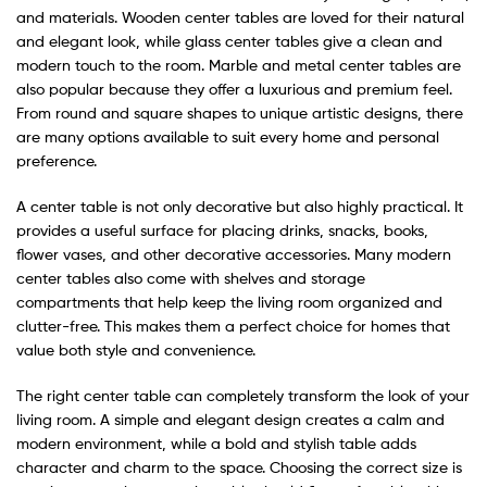
and materials. Wooden center tables are loved for their natural
and elegant look, while glass center tables give a clean and
modern touch to the room. Marble and metal center tables are
also popular because they offer a luxurious and premium feel.
From round and square shapes to unique artistic designs, there
are many options available to suit every home and personal
preference.
A center table is not only decorative but also highly practical. It
provides a useful surface for placing drinks, snacks, books,
flower vases, and other decorative accessories. Many modern
center tables also come with shelves and storage
compartments that help keep the living room organized and
clutter-free. This makes them a perfect choice for homes that
value both style and convenience.
The right center table can completely transform the look of your
living room. A simple and elegant design creates a calm and
modern environment, while a bold and stylish table adds
character and charm to the space. Choosing the correct size is