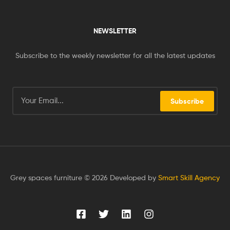
NEWSLETTER
Subscribe to the weekly newsletter for all the latest updates
Subscribe
Grey spaces furniture © 2026 Developed by
Smart Skill Agency