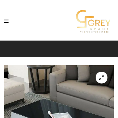
Grey
Spaces
Furniture
🔍