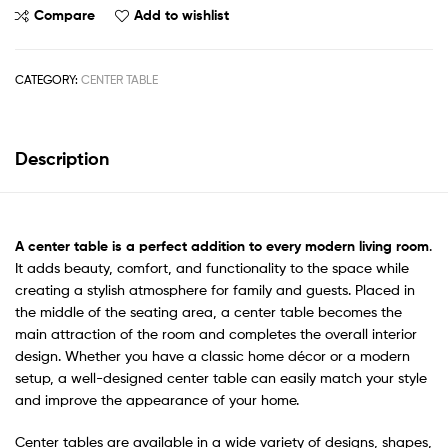
Compare
Add to wishlist
CATEGORY:
CENTER TABLE
Description
A
center table
is a perfect addition to every modern living room
.
It adds beauty, comfort, and functionality to the space while
creating a stylish atmosphere for family and guests. Placed in
the middle of the seating area, a center table becomes the
main attraction of the room and completes the overall interior
design. Whether you have a classic home décor or a modern
setup, a well-designed center table can easily match your style
and improve the appearance of your home.
Center tables are available in a wide variety of designs, shapes,