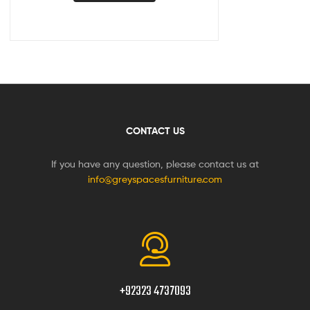
CONTACT US
If you have any question, please contact us at
info@greyspacesfurniture.com
+92323 4737093