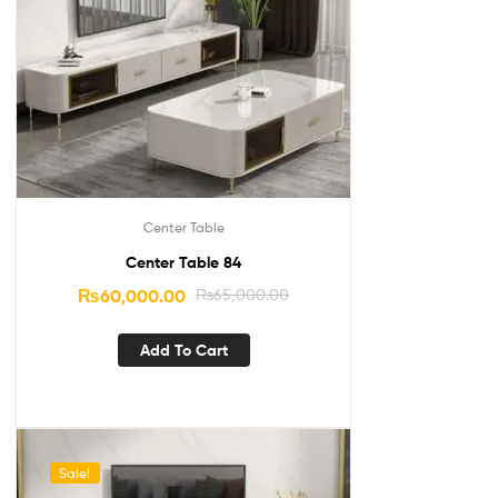
Center Table
Center Table 84
₨
60,000.00
₨
65,000.00
Add To Cart
Sale!