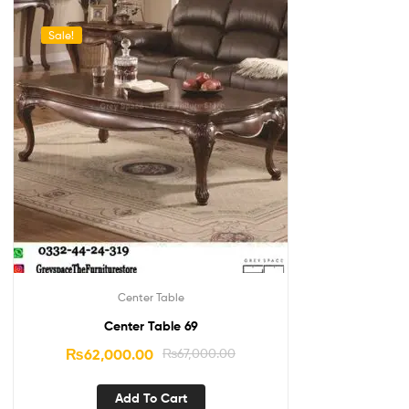
Sale!
Center Table
Center Table 69
₨
62,000.00
₨
67,000.00
Add To Cart