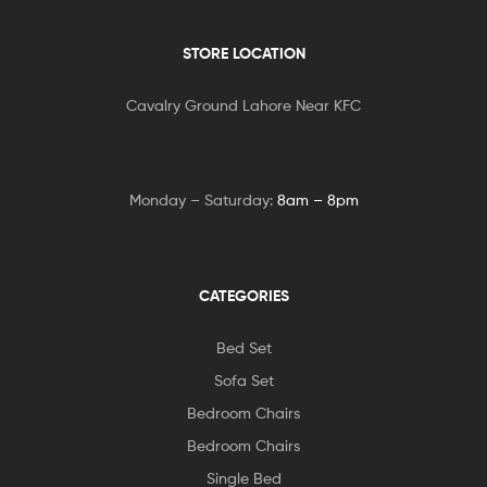
STORE LOCATION
Cavalry Ground Lahore Near KFC
Monday – Saturday:
8am – 8pm
CATEGORIES
Bed Set
Sofa Set
Bedroom Chairs
Bedroom Chairs
Single Bed