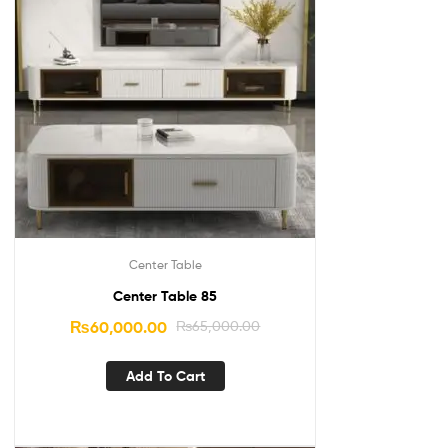
Center Table
Center Table 85
₨
60,000.00
₨
65,000.00
Add To Cart