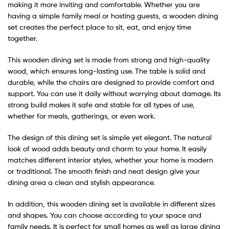
making it more inviting and comfortable. Whether you are
having a simple family meal or hosting guests, a wooden dining
set creates the perfect place to sit, eat, and enjoy time
together.
This wooden dining set is made from strong and high-quality
wood, which ensures long-lasting use. The table is solid and
durable, while the chairs are designed to provide comfort and
support. You can use it daily without worrying about damage. Its
strong build makes it safe and stable for all types of use,
whether for meals, gatherings, or even work.
The design of this dining set is simple yet elegant. The natural
look of wood adds beauty and charm to your home. It easily
matches different interior styles, whether your home is modern
or traditional. The smooth finish and neat design give your
dining area a clean and stylish appearance.
In addition, this wooden dining set is available in different sizes
and shapes. You can choose according to your space and
family needs. It is perfect for small homes as well as large dining