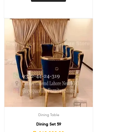
Dining Table
Dining Set 59