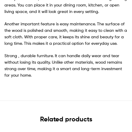
areas. You can place it in your dining room, kitchen, or open
living space, and it will look great in every setting.
Another important feature is easy maintenance. The surface of
the wood is polished and smooth, making it easy to clean with a
soft cloth. With proper care, it keeps its shine and beauty for a
long time. This makes it a practical option for everyday use.
Strong , durable furniture. It can handle daily wear and tear
without losing its quality. Unlike other materials, wood remains
strong over time, making it a smart and long-term investment
for your home.
Related products