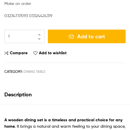
Make on order
03234737093 03324424319
Add to cart
Compare
Add to wishlist
CATEGORY:
DINING TABLE
Description
A
wooden dining set
is a timeless and practical choice for any
home.
It brings a natural and warm feeling to your dining space,