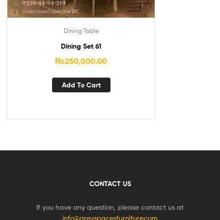
Dining Table
Dining Set 61
₨
250,000.00
Add To Cart
CONTACT US
If you have any question, please contact us at
info@greyspacesfurniture.com