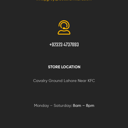
+92323 4737093
STORE LOCATION
Cavalry Ground Lahore Near KFC
Monday – Saturday:
8am – 8pm