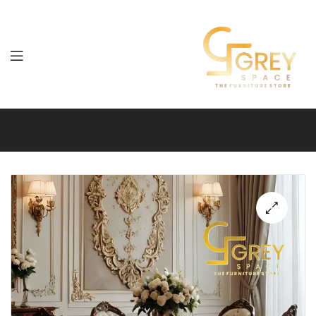
Grey
Spaces
Furniture
🔍