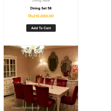
Dining Table
Dining Set 58
₨
210,000.00
Add To Cart