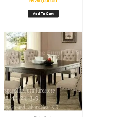
₨
260,000.00
Add To Cart