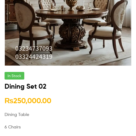
In Stock
Dining Set 02
₨
250,000.00
Dining Table
6 Chairs