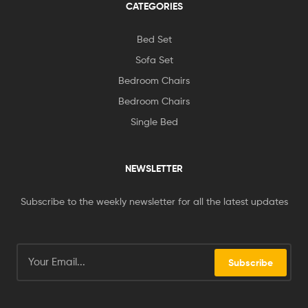
CATEGORIES
Bed Set
Sofa Set
Bedroom Chairs
Bedroom Chairs
Single Bed
NEWSLETTER
Subscribe to the weekly newsletter for all the latest updates
Subscribe