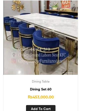
Dining Table
Dining Set 60
₨
453,000.00
Add To Cart