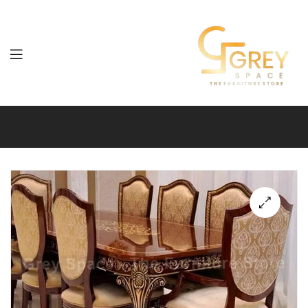
Grey
Spaces
Furniture
🔍