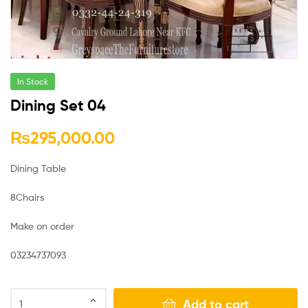
In Stock
Dining Set 04
₨
295,000.00
Dining Table
8Chairs
Make on order
03234737093
Add to cart