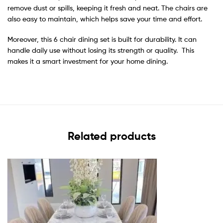
remove dust or spills, keeping it fresh and neat. The chairs are
also easy to maintain, which helps save your time and effort.
Moreover, this 6 chair dining set is built for durability. It can
handle daily use without losing its strength or quality. This
makes it a smart investment for your home dining.
Related products