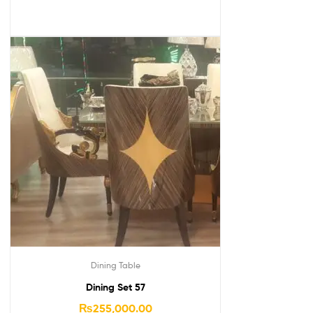
Dining Table
Dining Set 57
₨
255,000.00