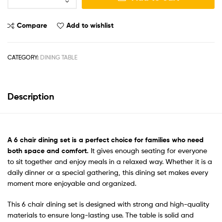
Compare
Add to wishlist
CATEGORY:
DINING TABLE
Description
A
6 chair dining set
is a perfect choice for families who need
both space and comfort.
It gives enough seating for everyone
to sit together and enjoy meals in a relaxed way. Whether it is a
daily dinner or a special gathering, this dining set makes every
moment more enjoyable and organized.
This 6 chair dining set is designed with strong and high-quality
materials to ensure long-lasting use. The table is solid and