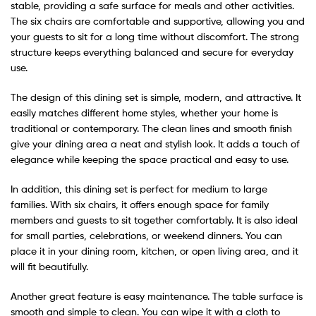
stable, providing a safe surface for meals and other activities.
The six chairs are comfortable and supportive, allowing you and
your guests to sit for a long time without discomfort. The strong
structure keeps everything balanced and secure for everyday
use.
The design of this dining set is simple, modern, and attractive. It
easily matches different home styles, whether your home is
traditional or contemporary. The clean lines and smooth finish
give your dining area a neat and stylish look. It adds a touch of
elegance while keeping the space practical and easy to use.
In addition, this dining set is perfect for medium to large
families. With six chairs, it offers enough space for family
members and guests to sit together comfortably. It is also ideal
for small parties, celebrations, or weekend dinners. You can
place it in your dining room, kitchen, or open living area, and it
will fit beautifully.
Another great feature is easy maintenance. The table surface is
smooth and simple to clean. You can wipe it with a cloth to