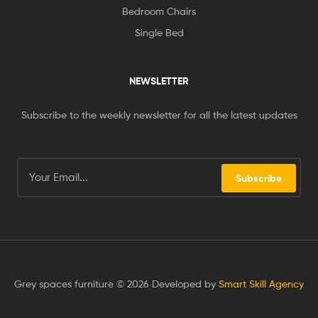
Bedroom Chairs
Single Bed
NEWSLETTER
Subscribe to the weekly newsletter for all the latest updates
Subscribe
Grey spaces furniture © 2026 Developed by
Smart Skill Agency