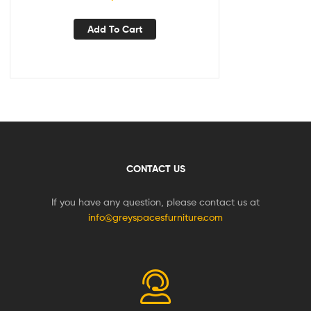
Add To Cart
CONTACT US
If you have any question, please contact us at
info@greyspacesfurniture.com