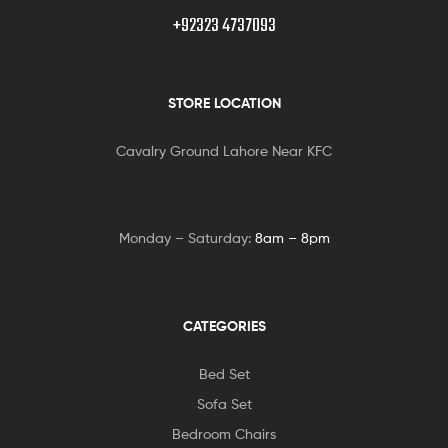
+92323 4737093
STORE LOCATION
Cavalry Ground Lahore Near KFC
Monday – Saturday:
8am – 8pm
CATEGORIES
Bed Set
Sofa Set
Bedroom Chairs