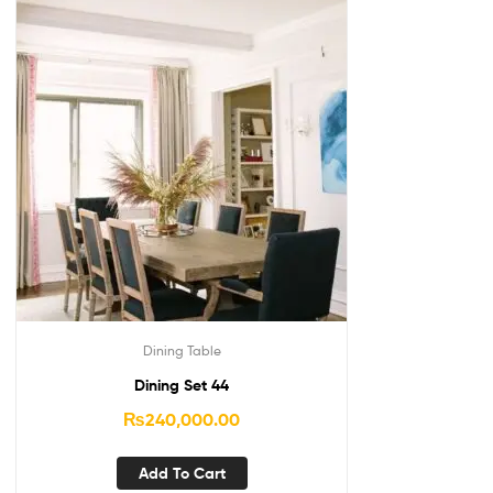
Dining Table
Dining Set 44
₨
240,000.00
Add To Cart