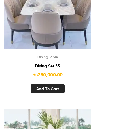
Dining Table
Dining Set 55
₨
280,000.00
Add To Cart