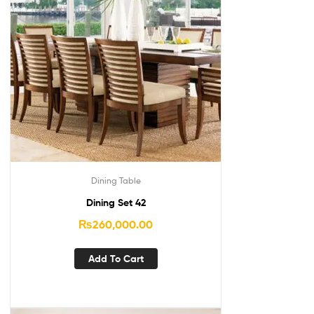
Dining Table
Dining Set 42
₨
260,000.00
Add To Cart