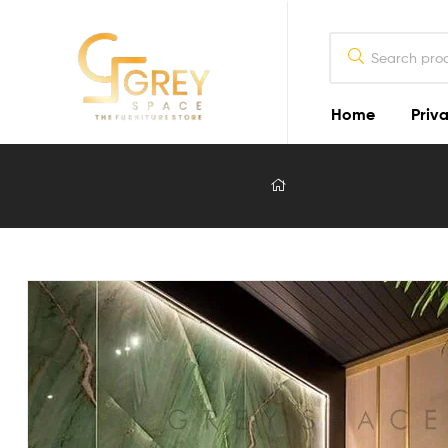
Home
Priva
Grey
Spaces
Furniture
Furniture
Design
in
Lahore
2026