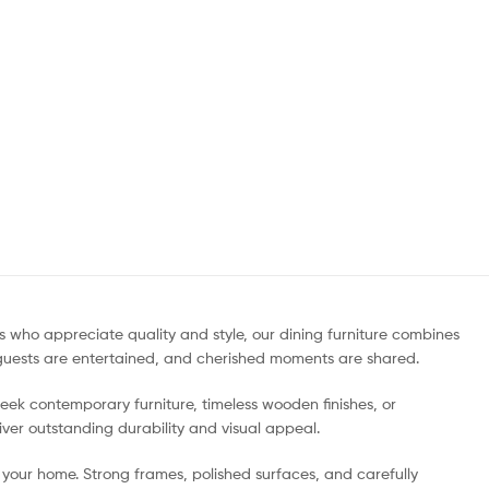
who appreciate quality and style, our dining furniture combines
, guests are entertained, and cherished moments are shared.
sleek contemporary furniture, timeless wooden finishes, or
liver outstanding durability and visual appeal.
your home. Strong frames, polished surfaces, and carefully