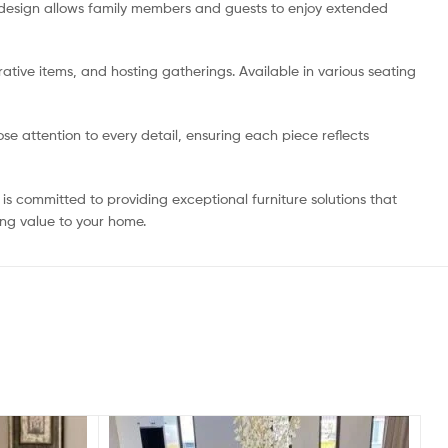
g design allows family members and guests to enjoy extended
ative items, and hosting gatherings. Available in various seating
e attention to every detail, ensuring each piece reflects
is committed to providing exceptional furniture solutions that
ing value to your home.