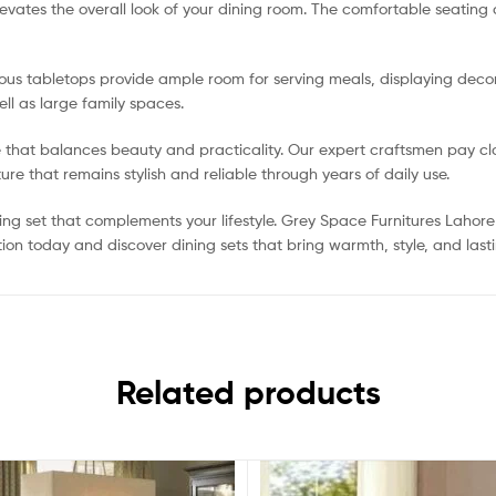
elevates the overall look of your dining room. The comfortable seatin
ious tabletops provide ample room for serving meals, displaying decor
ell as large family spaces.
e that balances beauty and practicality. Our expert craftsmen pay clos
ure that remains stylish and reliable through years of daily use.
ng set that complements your lifestyle. Grey Space Furnitures Lahore 
ion today and discover dining sets that bring warmth, style, and last
Related products