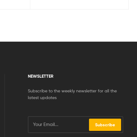
NEWSLETTER
Subscribe to the weekly newsletter for all the
latest updates
Subscribe