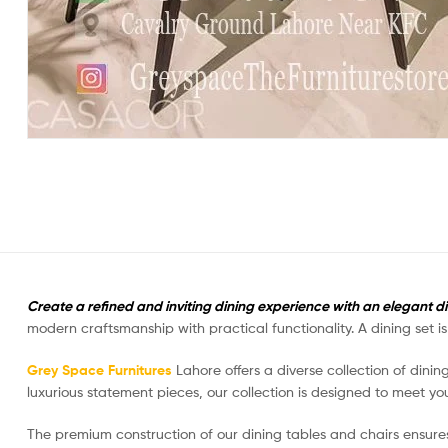
Create a refined and inviting dining experience with an elegant d
modern craftsmanship with practical functionality. A dining set 
Grey Space Furnitures
Lahore offers a diverse collection of dinin
luxurious statement pieces, our collection is designed to meet you
The premium construction of our dining tables and chairs ensure