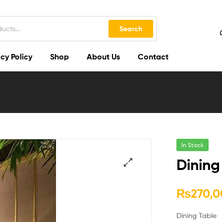
Search
cy Policy
Shop
About Us
Contact
In Stock
Dining
🔍
₨
270,0
Dining Table