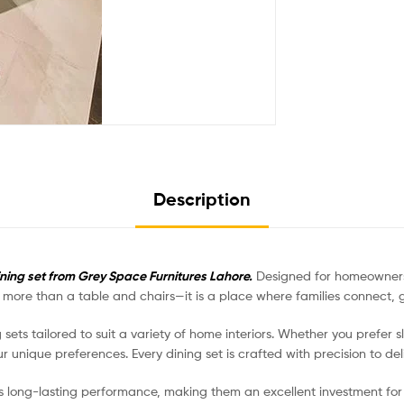
Description
ining set from Grey Space Furnitures Lahore.
Designed for homeowners 
is more than a table and chairs—it is a place where families connect
g sets tailored to suit a variety of home interiors. Whether you prefer 
r unique preferences. Every dining set is crafted with precision to de
s long-lasting performance, making them an excellent investment for 