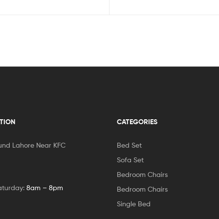
TION
CATEGORIES
und Lahore Near KFC
Bed Set
Sofa Set
Bedroom Chairs
aturday:
8am – 8pm
Bedroom Chairs
Single Bed