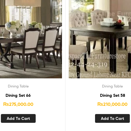
Dining Table
Dining Table
Dining Set 66
Dining Set 58
₨
275,000.00
₨
210,000.00
Add To Cart
Add To Cart