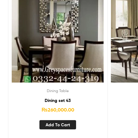
Dining Table
Dining set 43
₨
260,000.00
Add To Cart