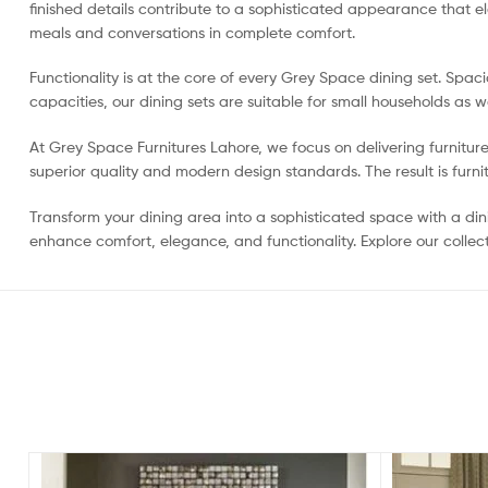
finished details contribute to a sophisticated appearance that 
meals and conversations in complete comfort.
Functionality is at the core of every Grey Space dining set. Spac
capacities, our dining sets are suitable for small households as w
At Grey Space Furnitures Lahore, we focus on delivering furnitur
superior quality and modern design standards. The result is furnit
Transform your dining area into a sophisticated space with a dini
enhance comfort, elegance, and functionality. Explore our collect