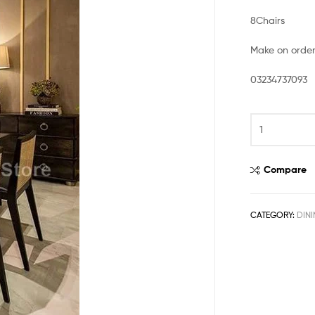
8Chairs
Make on orde
03234737093
Compare
CATEGORY:
DINI