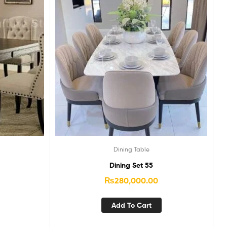
Dining Table
Dining Set 55
₨
280,000.00
Add To Cart