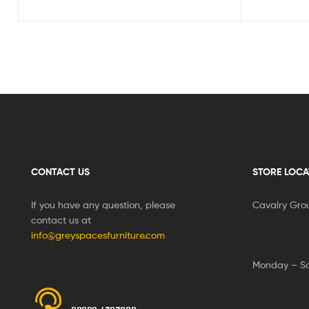
CONTACT US
STORE LOCA
If you have any question, please
Cavalry Gro
contact us at
info@greyspacesfurniture.com
Monday – S