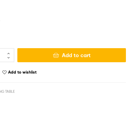
r
Add to cart
Add to wishlist
NG TABLE