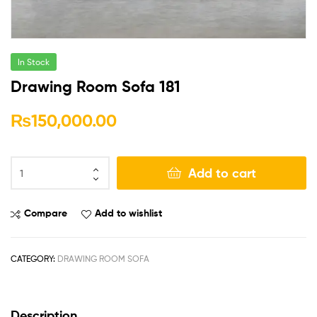
In Stock
Drawing Room Sofa 181
₨
150,000.00
Add to cart
Compare
Add to wishlist
CATEGORY:
DRAWING ROOM SOFA
Description