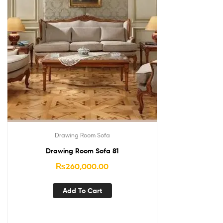
Drawing Room Sofa
Drawing Room Sofa 81
₨
260,000.00
Add To Cart