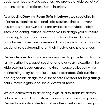
designs, or leather-style couches, we provide a wide variety of
options to match different home interiors.
As a leading
Drawing Room Sofa in Lahore
, we specialize in
offering customized sectional sofa solutions that suit every
customer’s needs. Our sofas are available in multiple colors,
sizes, and configurations, allowing you to design your furniture
according to your room space and interior theme. Customers
can choose corner arrangements, U-shape designs, or modular
sectional sofas depending on their lifestyle and preferences.
Our modern sectional sofas are designed to provide comfort for
family gatherings, guest seating, and everyday relaxation. The
wide seating layout ensures maximum space utilization while
maintaining a stylish and luxurious appearance. Soft cushions
and ergonomic design make these sofas perfect for long sitting
hours, movie nights, and social events at home.
We are committed to delivering high-quality furniture across
Lahore with excellent customer service and affordable pricing.
Our sectional sofa collection follows the latest interior design