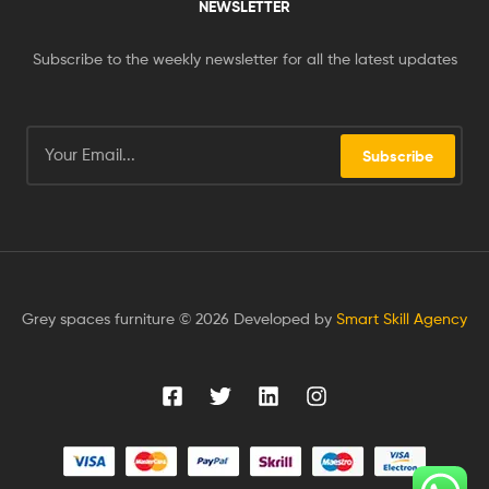
NEWSLETTER
Subscribe to the weekly newsletter for all the latest updates
Subscribe
Grey spaces furniture © 2026 Developed by
Smart Skill Agency