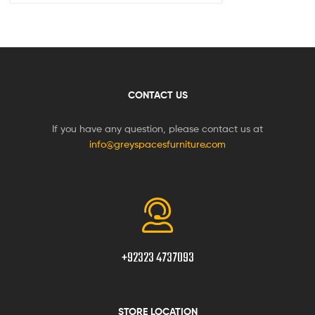
CONTACT US
If you have any question, please contact us at
info@greyspacesfurniture.com
+92323 4737093
STORE LOCATION