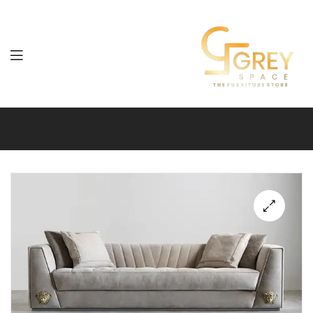
Grey
Spaces
Furniture
🔍