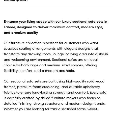
Enhance your living space with our luxury sectional sofa sets in
Lahore, designed to deliver maximum comfort, modern style,
and premium quality.
Our furniture collection is perfect for customers who want
spacious seating arrangements with elegant designs that
transform any drawing room, lounge, or living area into a stylish
and welcoming environment. Sectional sofas are an ideal
choice for both large and medium-sized spaces, offering
flexibility, comfort, and a modern aesthetic.
Our sectional sofa sets are built using high-quality solid wood
frames, premium foam cushioning, and durable upholstery
fabrics to ensure long-lasting strength and comfort. Every sofa
is carefully crafted by skilled furniture makers who focus on
detailed finishing, strong structure, and modern design trends.
Whether you are looking for fabric sectional sofas, velvet