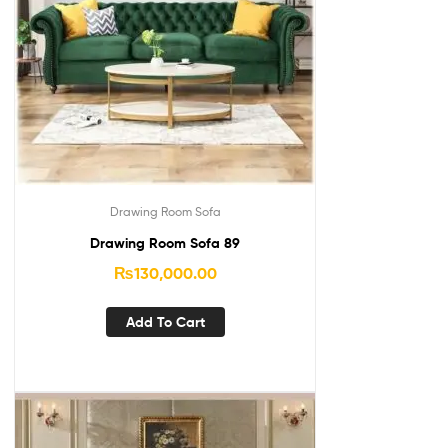
Drawing Room Sofa
Drawing Room Sofa 89
₨
130,000.00
Add To Cart