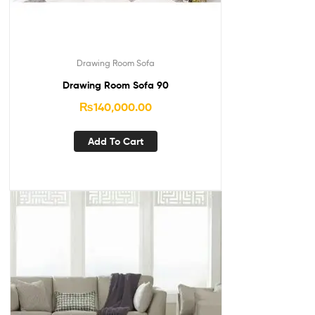
Drawing Room Sofa
Drawing Room Sofa 90
₨
140,000.00
Add To Cart