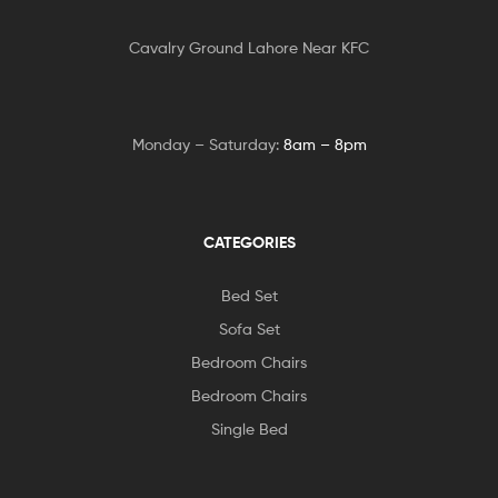
Cavalry Ground Lahore Near KFC
Monday – Saturday:
8am – 8pm
CATEGORIES
Bed Set
Sofa Set
Bedroom Chairs
Bedroom Chairs
Single Bed