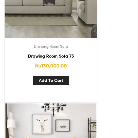
Drawing Room Sofa
Drawing Room Sofa 73
₨
130,000.00
Add To Cart