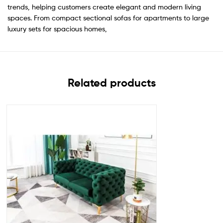
trends, helping customers create elegant and modern living
spaces. From compact sectional sofas for apartments to large
luxury sets for spacious homes,
Related products