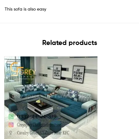
This sofa is also easy
Related products