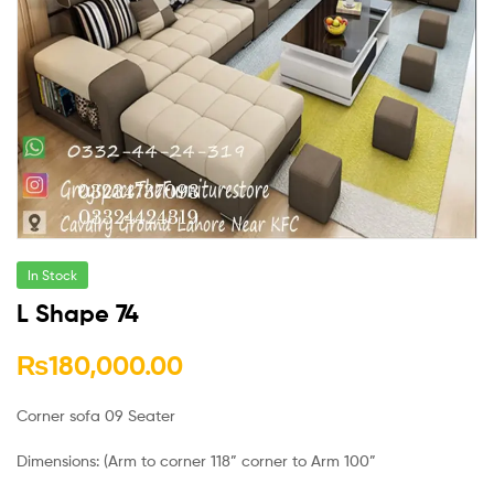
In Stock
L Shape 74
₨
180,000.00
Corner sofa 09 Seater
Dimensions: (Arm to corner 118” corner to Arm 100”