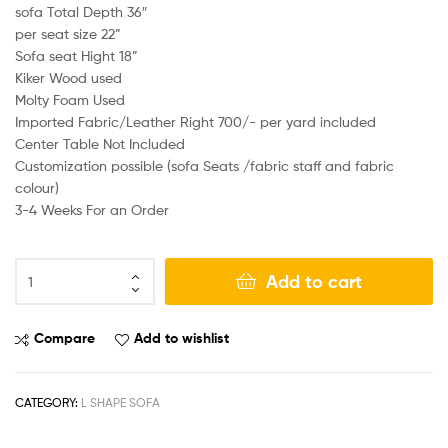
sofa Total Depth 36″
per seat size 22”
Sofa seat Hight 18”
Kiker Wood used
Molty Foam Used
Imported Fabric/Leather Right 700/- per yard included
Center Table Not Included
Customization possible (sofa Seats /fabric staff and fabric
colour)
3-4 Weeks For an Order
Add to cart
Compare
Add to wishlist
CATEGORY:
L SHAPE SOFA