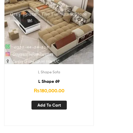
L Shape Sofa
L Shape 69
₨
180,000.00
Add To Cart