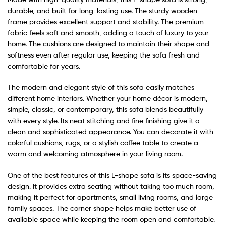
durable, and built for long-lasting use. The sturdy wooden
frame provides excellent support and stability. The premium
fabric feels soft and smooth, adding a touch of luxury to your
home. The cushions are designed to maintain their shape and
softness even after regular use, keeping the sofa fresh and
comfortable for years.
The modern and elegant style of this sofa easily matches
different home interiors. Whether your home décor is modern,
simple, classic, or contemporary, this sofa blends beautifully
with every style. Its neat stitching and fine finishing give it a
clean and sophisticated appearance. You can decorate it with
colorful cushions, rugs, or a stylish coffee table to create a
warm and welcoming atmosphere in your living room.
One of the best features of this L-shape sofa is its space-saving
design. It provides extra seating without taking too much room,
making it perfect for apartments, small living rooms, and large
family spaces. The corner shape helps make better use of
available space while keeping the room open and comfortable.