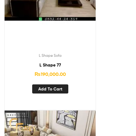
L Shape Sofa
L Shape 77
₨
190,000.00
Add To Cart