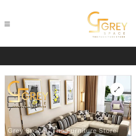
Grey
Spaces
Furniture
🔍