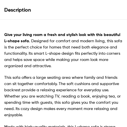
Description
Give your living room a fresh and stylish look with this
beautiful
L-shape sofa.
Designed for comfort and modern living, this sofa
is the perfect choice for homes that need both elegance and
functionality. Its smart L-shape design fits perfectly into corners
and helps save space while making your room look more
organized and attractive.
This sofa offers a large seating area where family and friends
can sit together comfortably. The soft cushions and supportive
backrest provide a relaxing experience for everyday use.
Whether you are watching TV, reading a book, enjoying tea, or
spending time with guests, this sofa gives you the comfort you
need. Its cozy design makes every moment more relaxing and
enjoyable.
Made with high-quality materials, this L-shape sofa is strong,