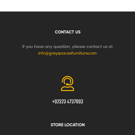
CONTACT US
If you have any question, please contact us at
info@greyspacesfurniture.com
+92323 4737093
STORE LOCATION