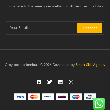
Subscribe to the weekly newsletter for all the latest updates
Subscribe
Grey spaces furniture © 2026 Developed by
Smart Skill Agency