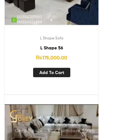
L Shape Sofa
L Shape 56
₨
175,000.00
Add To Cart