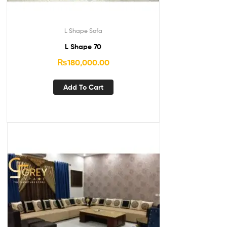
L Shape Sofa
L Shape 70
₨
180,000.00
Add To Cart