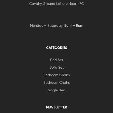
Cavalry Ground Lahore Near KFC
Monday – Saturday:
8am – 8pm
CATEGORIES
Bed Set
Sofa Set
Bedroom Chairs
Bedroom Chairs
Single Bed
NEWSLETTER