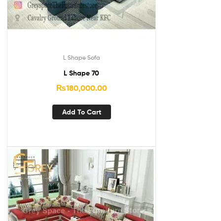
L Shape Sofa
L Shape 70
₨
180,000.00
Add To Cart