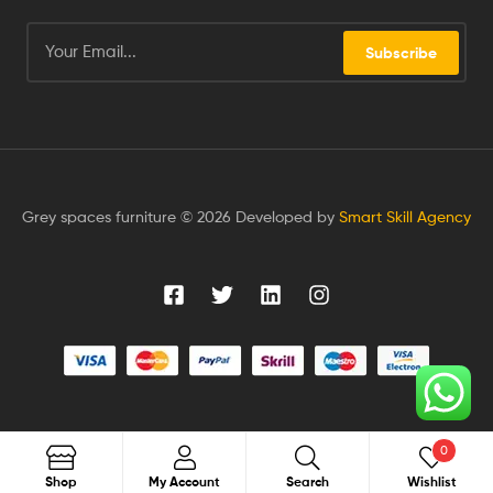
Subscribe
Grey spaces furniture © 2026 Developed by
Smart Skill Agency
0
Search
Shop
My Account
Search
Wishlist