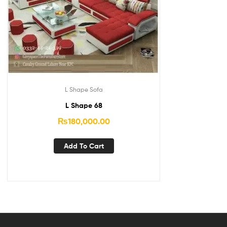
L Shape Sofa
L Shape 68
₨
180,000.00
Add To Cart