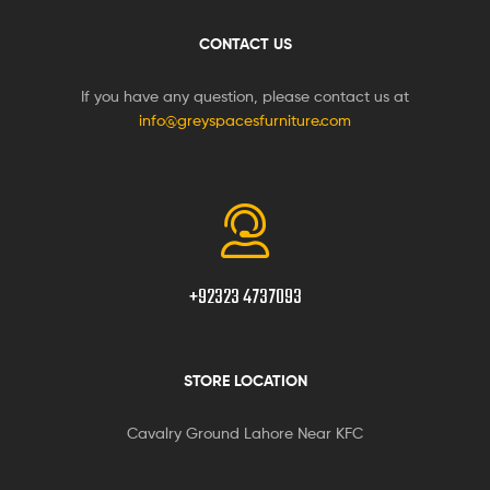
CONTACT US
If you have any question, please contact us at
info@greyspacesfurniture.com
+92323 4737093
STORE LOCATION
Cavalry Ground Lahore Near KFC