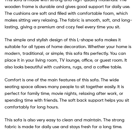
wooden frame is durable and gives good support for daily use.
The cushions are soft and filled with comfortable foam, which
makes sitting very relaxing. The fabric is smooth, soft, and long-
lasting, giving a premium and cozy feel every time you sit.
The simple and stylish design of this L-shape sofa makes it
suitable for all types of home decoration. Whether your home is
modern, traditional, or simple, this sofa fits perfectly. You can
place it in your living room, TV lounge, office, or guest room. It
also looks beautiful with cushions, rugs, and a coffee table.
Comfort is one of the main features of this sofa. The wide
seating space allows many people to sit together easily. It is
perfect for family time, movie nights, relaxing after work, or
spending time with friends. The soft back support helps you sit
comfortably for long hours.
This sofa is also very easy to clean and maintain. The strong
fabric is made for daily use and stays fresh for a long time.