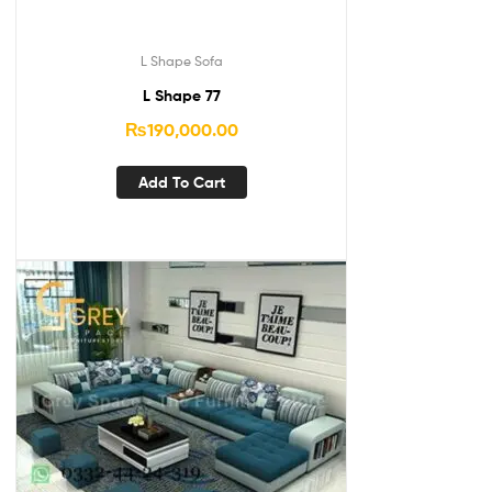
L Shape Sofa
L Shape 77
₨
190,000.00
Add To Cart