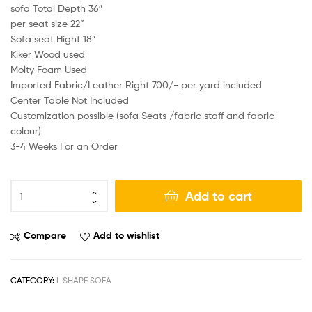
sofa Total Depth 36″
per seat size 22”
Sofa seat Hight 18”
Kiker Wood used
Molty Foam Used
Imported Fabric/Leather Right 700/- per yard included
Center Table Not Included
Customization possible (sofa Seats /fabric staff and fabric
colour)
3-4 Weeks For an Order
Add to cart
Compare
Add to wishlist
CATEGORY:
L SHAPE SOFA