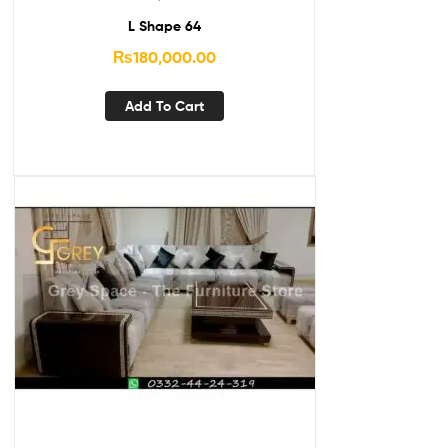
L Shape 64
₨
180,000.00
Add To Cart