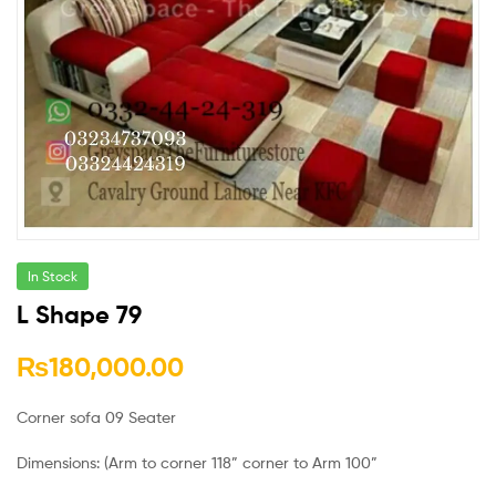
In Stock
L Shape 79
₨
180,000.00
Corner sofa 09 Seater
Dimensions: (Arm to corner 118” corner to Arm 100”