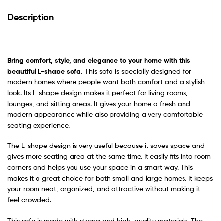
Description
Bring comfort, style, and elegance to your home with this
beautiful
L-shape sofa.
This sofa is specially designed for
modern homes where people want both comfort and a stylish
look. Its L-shape design makes it perfect for living rooms,
lounges, and sitting areas. It gives your home a fresh and
modern appearance while also providing a very comfortable
seating experience.
The L-shape design is very useful because it saves space and
gives more seating area at the same time. It easily fits into room
corners and helps you use your space in a smart way. This
makes it a great choice for both small and large homes. It keeps
your room neat, organized, and attractive without making it
feel crowded.
This sofa is made with strong and high-quality materials. The