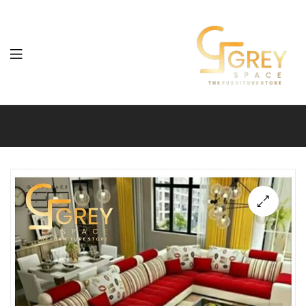
Grey
Spaces
Furniture
🔍