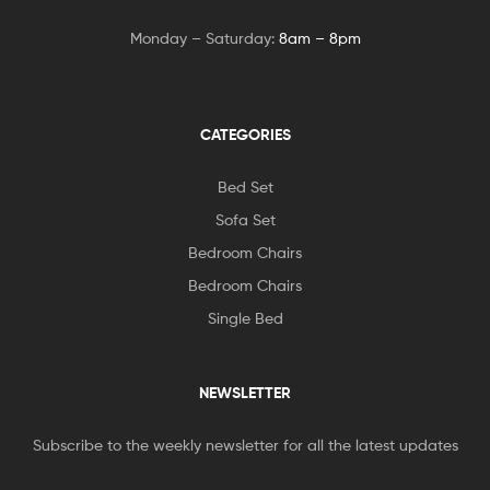
Monday – Saturday:
8am – 8pm
CATEGORIES
Bed Set
Sofa Set
Bedroom Chairs
Bedroom Chairs
Single Bed
NEWSLETTER
Subscribe to the weekly newsletter for all the latest updates