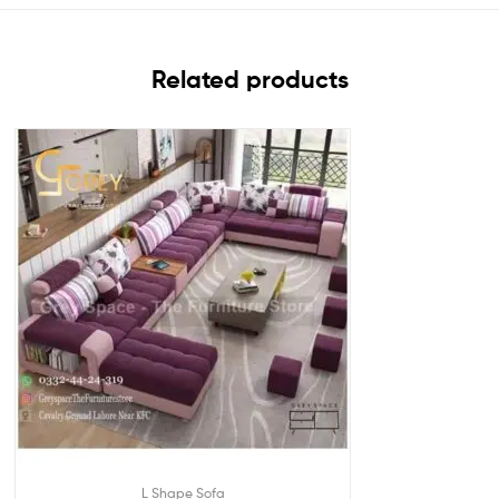
Related products
L Shape Sofa