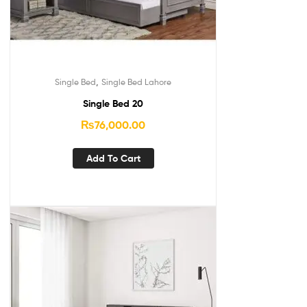
,
Single Bed
Single Bed Lahore
Single Bed 20
₨
76,000.00
Add To Cart