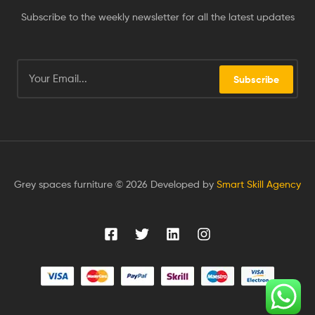
Subscribe to the weekly newsletter for all the latest updates
Subscribe
Grey spaces furniture © 2026 Developed by
Smart Skill Agency