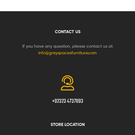
CONTACT US
If you have any question, please contact us at
info@greyspacesfurniture.com
+92323 4737093
STORE LOCATION