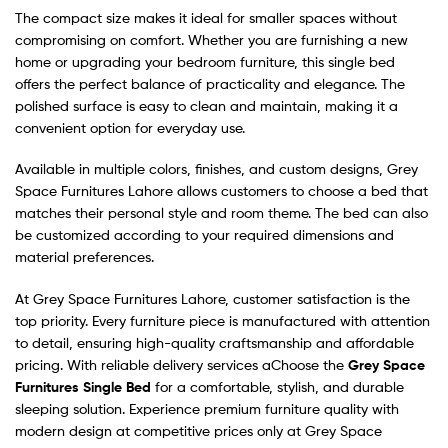
The compact size makes it ideal for smaller spaces without
compromising on comfort. Whether you are furnishing a new
home or upgrading your bedroom furniture, this single bed
offers the perfect balance of practicality and elegance. The
polished surface is easy to clean and maintain, making it a
convenient option for everyday use.
Available in multiple colors, finishes, and custom designs, Grey
Space Furnitures Lahore allows customers to choose a bed that
matches their personal style and room theme. The bed can also
be customized according to your required dimensions and
material preferences.
At Grey Space Furnitures Lahore, customer satisfaction is the
top priority. Every furniture piece is manufactured with attention
to detail, ensuring high-quality craftsmanship and affordable
pricing. With reliable delivery services aChoose the
Grey Space
Furnitures Single Bed
for a comfortable, stylish, and durable
sleeping solution. Experience premium furniture quality with
modern design at competitive prices only at Grey Space