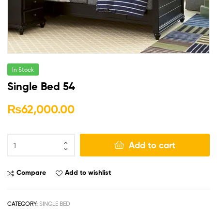
In Stock
Single Bed 54
₨
62,000.00
Add to cart
Compare
Add to wishlist
CATEGORY:
SINGLE BED