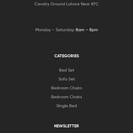
Cavalry Ground Lahore Near KFC
Monday – Saturday:
8am – 8pm
CATEGORIES
Bed Set
Sofa Set
Bedroom Chairs
Bedroom Chairs
Single Bed
NEWSLETTER