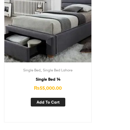
,
Single Bed
Single Bed Lahore
Single Bed 14
₨
55,000.00
Add To Cart