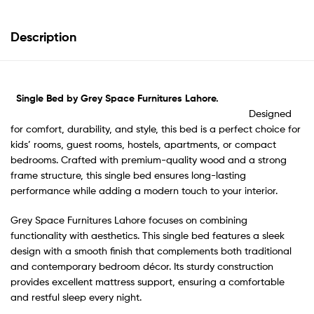
Description
Single Bed by Grey Space Furnitures Lahore.
Designed
for comfort, durability, and style, this bed is a perfect choice for
kids’ rooms, guest rooms, hostels, apartments, or compact
bedrooms. Crafted with premium-quality wood and a strong
frame structure, this single bed ensures long-lasting
performance while adding a modern touch to your interior.
Grey Space Furnitures Lahore focuses on combining
functionality with aesthetics. This single bed features a sleek
design with a smooth finish that complements both traditional
and contemporary bedroom décor. Its sturdy construction
provides excellent mattress support, ensuring a comfortable
and restful sleep every night.