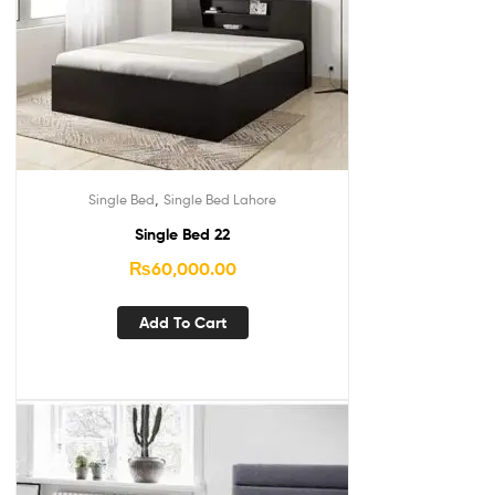
,
Single Bed
Single Bed Lahore
Single Bed 22
₨
60,000.00
Add To Cart