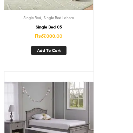
,
Single Bed
Single Bed Lahore
Single Bed 05
₨
67,000.00
Add To Cart