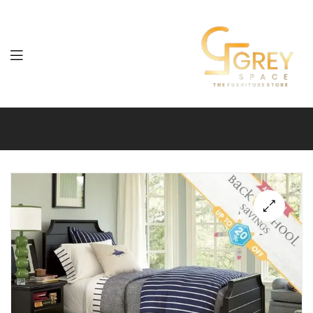
Grey
Spaces
Furniture
🔍