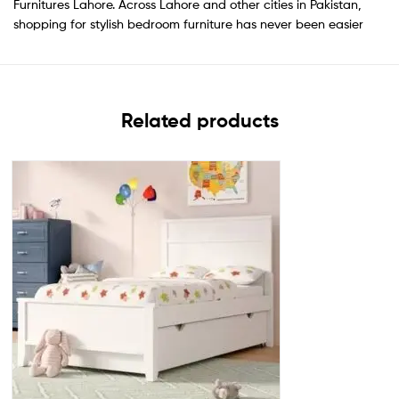
Furnitures Lahore. Across Lahore and other cities in Pakistan,
shopping for stylish bedroom furniture has never been easier
Related products