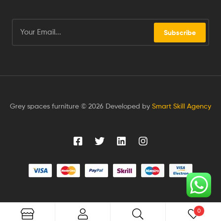
Subscribe
Grey spaces furniture © 2026 Developed by
Smart Skill Agency
0