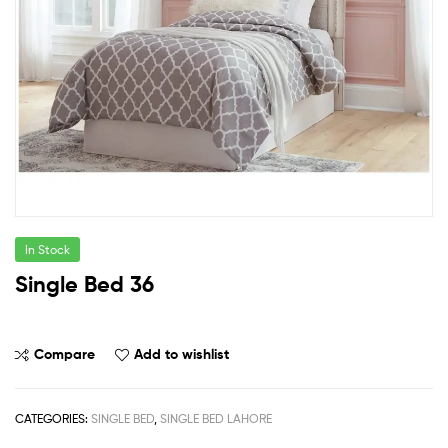
In Stock
Single Bed 36
Compare
Add to wishlist
CATEGORIES:
SINGLE BED
,
SINGLE BED LAHORE