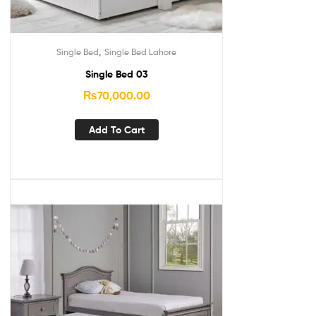
,
Single Bed
Single Bed Lahore
Single Bed 03
₨
70,000.00
Add To Cart