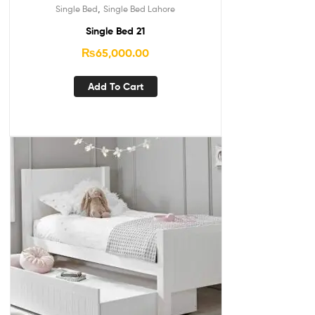
,
Single Bed
Single Bed Lahore
Single Bed 21
₨
65,000.00
Add To Cart