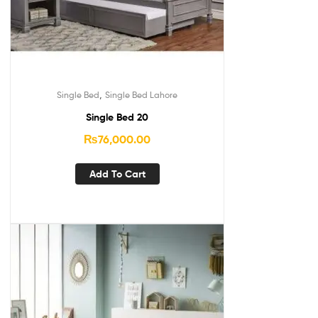
,
Single Bed
Single Bed Lahore
Single Bed 20
₨
76,000.00
Add To Cart