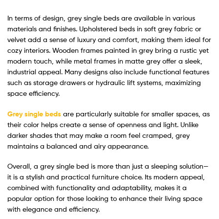
In terms of design, grey single beds are available in various
materials and finishes. Upholstered beds in soft grey fabric or
velvet add a sense of luxury and comfort, making them ideal for
cozy interiors. Wooden frames painted in grey bring a rustic yet
modern touch, while metal frames in matte grey offer a sleek,
industrial appeal. Many designs also include functional features
such as storage drawers or hydraulic lift systems, maximizing
space efficiency.
Grey single beds
are particularly suitable for smaller spaces, as
their color helps create a sense of openness and light. Unlike
darker shades that may make a room feel cramped, grey
maintains a balanced and airy appearance.
Overall, a grey single bed is more than just a sleeping solution—
it is a stylish and practical furniture choice. Its modern appeal,
combined with functionality and adaptability, makes it a
popular option for those looking to enhance their living space
with elegance and efficiency.