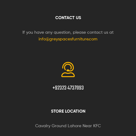
CONTACT US
If you have any question, please contact us at
info@greyspacesfurniture.com
+92323 4737093
STORE LOCATION
Cavalry Ground Lahore Near KFC