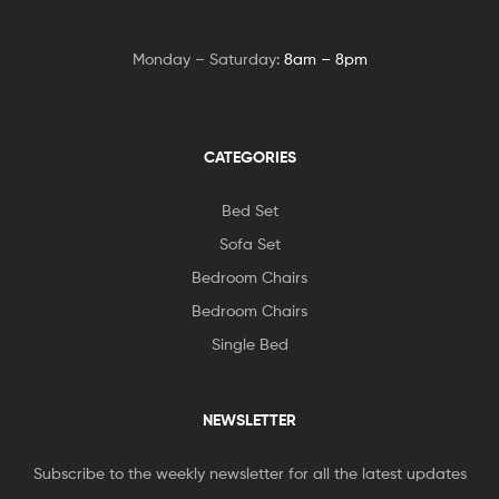
Monday – Saturday:
8am – 8pm
CATEGORIES
Bed Set
Sofa Set
Bedroom Chairs
Bedroom Chairs
Single Bed
NEWSLETTER
Subscribe to the weekly newsletter for all the latest updates