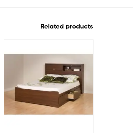
Related products