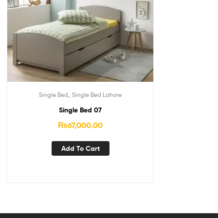
,
Single Bed
Single Bed Lahore
Single Bed 07
₨
67,000.00
Add To Cart