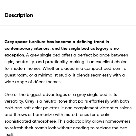
Description
Grey space furniture has become a defining trend in
contemporary interiors, and the single bed category is no
exception
. A grey single bed offers a perfect balance between
style, neutrality, and practicality, making it an excellent choice
for modern homes. Whether placed in a compact bedroom, a
guest room, or a minimalist studio, it blends seamlessly with a
wide range of décor themes.
O
ne of the biggest advantages of a grey single bed is its
versatility. Grey is a neutral tone that pairs effortlessly with both
bold and soft color palettes. It can complement vibrant cushions
and throws or harmonize with muted tones for
a calm,
sophisticated atmosphere. This adaptability allows homeowners
to refresh their room’s look without needing to replace the bed
itself.