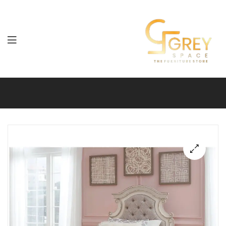
Grey
Spaces
Furniture
🔍