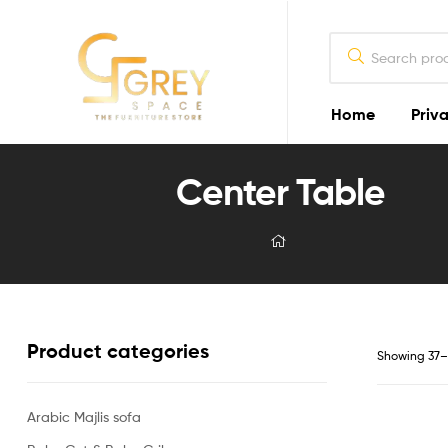
Home
Priva
Grey
Center Table
Spaces
Furniture
Furniture
Design
in
Lahore
2026
Product categories
Showing 37–4
Arabic Majlis sofa