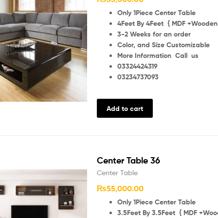
Only 1Piece Center Table
4Feet By 4Feet { MDF +Wooden 
3-2 Weeks for an order
Color, and Size Customizable
More Information Call us
03324424319
03234737093
Add to cart
Center Table 36
Center Table
₨
55,000.00
Only 1Piece Center Table
3.5Feet By 3.5Feet { MDF +Wood