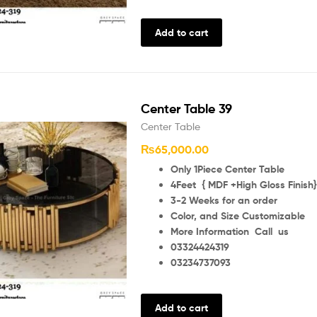
Add to cart
Center Table 39
Center Table
₨
65,000.00
Only 1Piece Center Table
4Feet { MDF +High Gloss Finish}
3-2 Weeks for an order
Color, and Size Customizable
More Information Call us
03324424319
03234737093
Add to cart