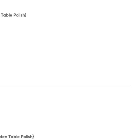
Table Polish}
en Table Polish}