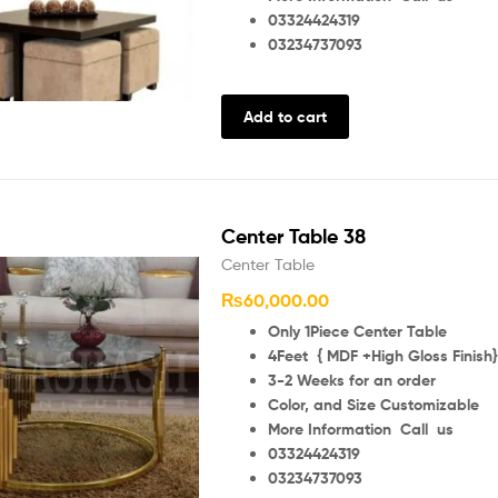
03324424319
03234737093
Add to cart
Center Table 38
Center Table
₨
60,000.00
Only 1Piece Center Table
4Feet { MDF +High Gloss Finish}
3-2 Weeks for an order
Color, and Size Customizable
More Information Call us
03324424319
03234737093