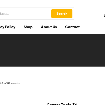
Search
cy Policy
Shop
About Us
Contact
8 of 87 results
Center Table 34