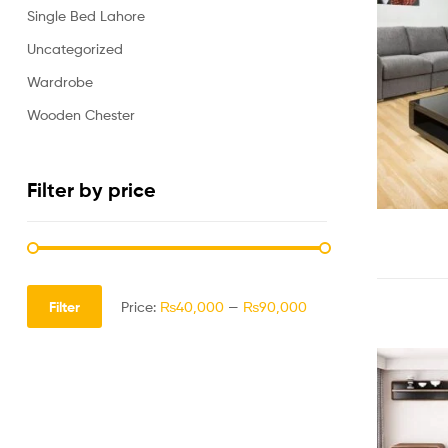
Single Bed Lahore
Uncategorized
Wardrobe
Wooden Chester
Filter by price
Filter
Price:
₨40,000
—
₨90,000