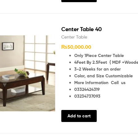
Center Table 40
Center Table
₨
50,000.00
Only 1Piece Center Table
4Feet By 2.5Feet { MDF +Wooden
3-2 Weeks for an order
Color, and Size Customizable
More Information Call us
03324424319
03234737093
Add to cart