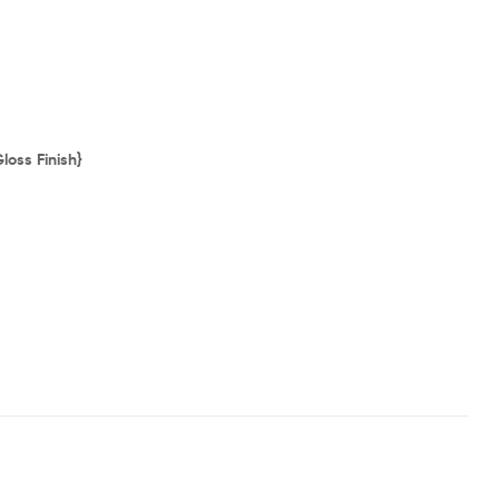
loss Finish}