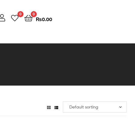
0
0
₨
0.00