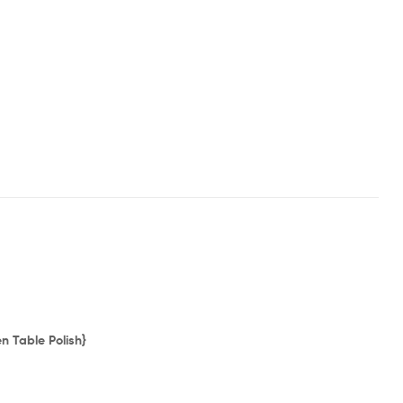
 Table Polish}