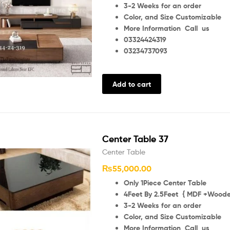
3-2 Weeks for an order
Color, and Size Customizable
More Information Call us
03324424319
03234737093
Add to cart
Center Table 37
Center Table
₨
55,000.00
Only 1Piece Center Table
4Feet By 2.5Feet { MDF +Wooden
3-2 Weeks for an order
Color, and Size Customizable
More Information Call us