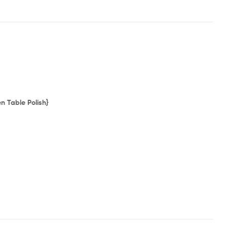
 Table Polish}