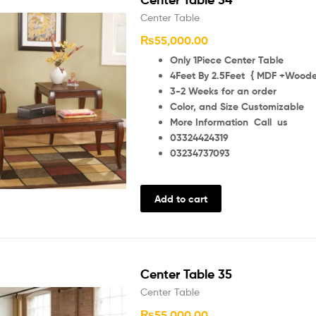
Center Table
₨
55,000.00
Only 1Piece Center Table
4Feet By 2.5Feet { MDF +Wooden
3-2 Weeks for an order
Color, and Size Customizable
More Information Call us
03324424319
03234737093
Add to cart
Center Table 35
Center Table
₨
55,000.00