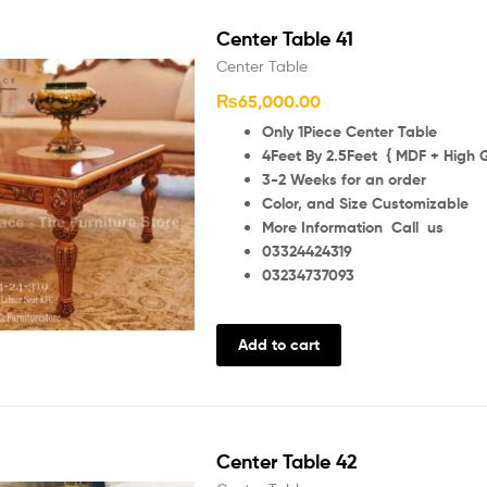
Center Table 41
Center Table
₨
65,000.00
Only 1Piece Center Table
4Feet By 2.5Feet { MDF + High G
3-2 Weeks for an order
Color, and Size Customizable
More Information Call us
03324424319
03234737093
Add to cart
Center Table 42