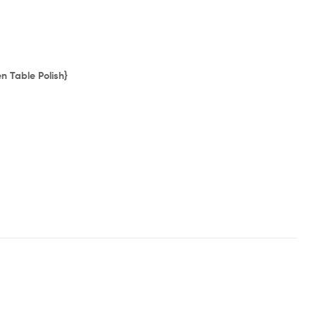
 Table Polish}