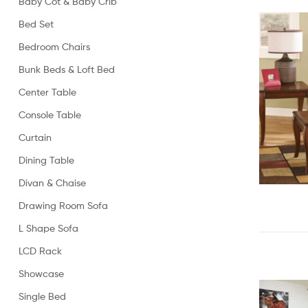
Baby Cot & Baby Crib
Bed Set
Bedroom Chairs
Bunk Beds & Loft Bed
Center Table
Console Table
Curtain
Dining Table
Divan & Chaise
Drawing Room Sofa
L Shape Sofa
LCD Rack
Showcase
Single Bed