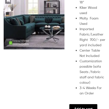
18”
Kiker Wood
used
Molty Foam
Used
Imported
Fabric/Leather
Right 700/- per
yard included
Center Table
Not Included
Customization
possible (sofa
Seats /fabric
staff and fabric
colour)
3-4 Weeks For
an Order
Add to cart