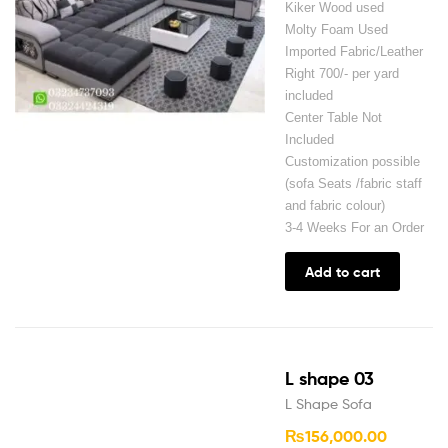
Kiker Wood used
Molty Foam Used
Imported Fabric/Leather
Right 700/- per yard
included
Center Table Not
Included
Customization possible
(sofa Seats /fabric staff
and fabric colour)
3-4 Weeks For an Order
Add to cart
L shape 03
L Shape Sofa
₨
156,000.00