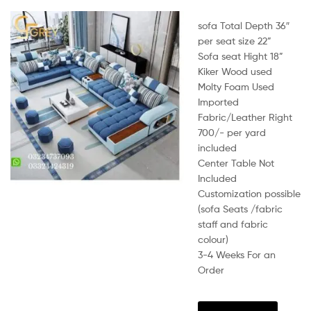
sofa Total Depth 36″
per seat size 22”
Sofa seat Hight 18”
Kiker Wood used
Molty Foam Used
Imported
Fabric/Leather Right
700/- per yard
included
Center Table Not
Included
Customization possible
(sofa Seats /fabric
staff and fabric
colour)
3-4 Weeks For an
Order