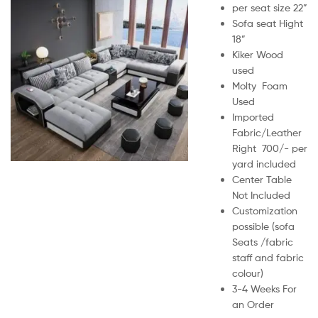
per seat size 22”
Sofa seat Hight
18”
Kiker Wood
used
Molty Foam
Used
Imported
Fabric/Leather
Right 700/- per
yard included
Center Table
Not Included
Customization
possible (sofa
Seats /fabric
staff and fabric
colour)
3-4 Weeks For
an Order