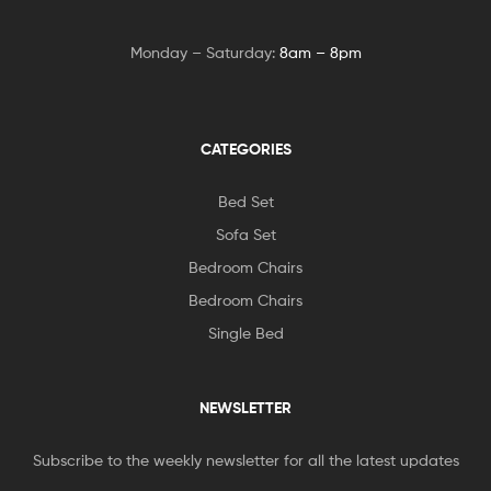
Monday – Saturday:
8am – 8pm
CATEGORIES
Bed Set
Sofa Set
Bedroom Chairs
Bedroom Chairs
Single Bed
NEWSLETTER
Subscribe to the weekly newsletter for all the latest updates