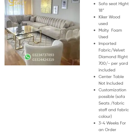
Sofa seat Hight
18”
Kiker Wood
used
Molty Foam
Used
Imported
Fabric/Velvet
Diamond Right
700/- per yard
included
Center Table
Not Included
Customization
possible (sofa
Seats /fabric
staff and fabric
colour)
3-4 Weeks For
an Order