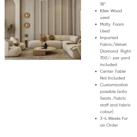
18”
Kiker Wood
used
Molty Foam
Used
Imported
Fabric/Velvet
Diamond Right
700/- per yard
included
Center Table
Not Included
Customization
possible (sofa
Seats /fabric
staff and fabric
colour)
3-4 Weeks For
an Order