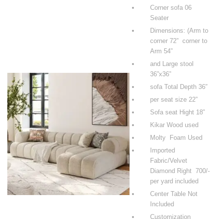
Corner sofa 06
Seater
Dimensions: (Arm to
corner 72” corner to
Arm 54”
and Large stool
36”x36”
sofa Total Depth 36″
per seat size 22”
Sofa seat Hight 18”
Kikar Wood used
Molty Foam Used
Imported
Fabric/Velvet
Diamond Right 700/-
per yard included
Center Table Not
Included
Customization