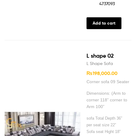
4737093
Add to cart
L shape 02
L Shape Sofa
₨
198,000.00
Corner sofa 09 Seater
Dimensions: (Arm to
corner 118” corner to
Arm 100”
sofa Total Depth 36″
per seat size 22”
Sofa seat Hight 18”