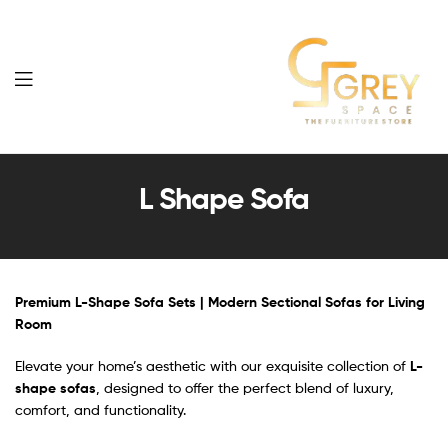
Grey
Spaces
L Shape Sofa
Furniture
Premium L-Shape Sofa Sets | Modern Sectional Sofas for Living
Room
Elevate your home’s aesthetic with our exquisite collection of
L-
shape sofas
, designed to offer the perfect blend of luxury,
comfort, and functionality.