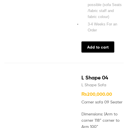
possible (sofa Seats
/fabric staff and
fabric colour)
3-4 Weeks For an
Order
Add to cart
L Shape 04
L Shape Sofa
₨
200,000.00
Corner sofa 09 Seater
Dimensions: (Arm to
corner 118” corner to
Arm 100”