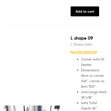
Add to cart
L shape 09
L Shape Sofa
₨
220,000.00
Corner sofa 10
Seater
Dimensions:
(Arm to corner
148” corner to
Arm 100”
and Large stool
36”x36”
sofa Total
Depth 36″