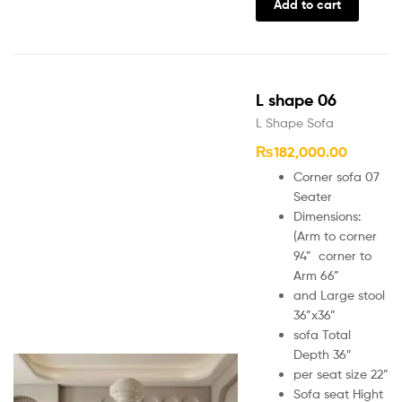
Add to cart
L shape 06
L Shape Sofa
₨
182,000.00
Corner sofa 07
Seater
Dimensions:
(Arm to corner
94” corner to
Arm 66”
and Large stool
36”x36”
sofa Total
Depth 36″
per seat size 22”
Sofa seat Hight