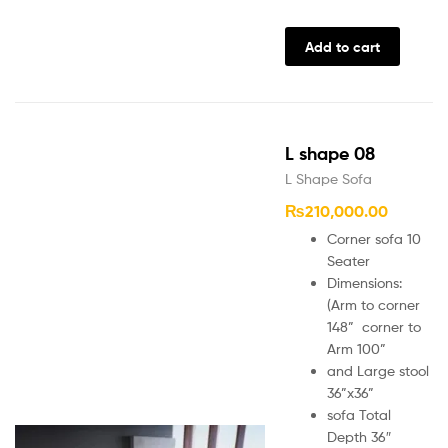
Add to cart
L shape 08
L Shape Sofa
₨
210,000.00
Corner sofa 10
Seater
Dimensions:
(Arm to corner
148” corner to
Arm 100”
and Large stool
36”x36”
sofa Total
Depth 36″