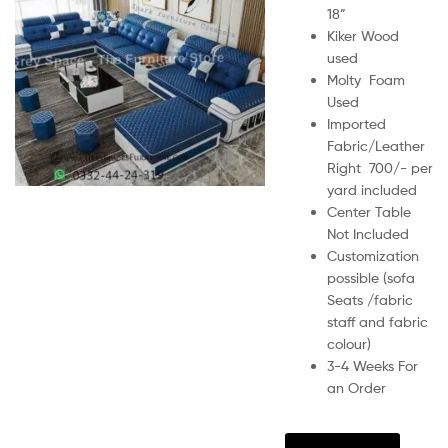
18”
Kiker Wood
used
Molty Foam
Used
Imported
Fabric/Leather
Right 700/- per
yard included
Center Table
Not Included
Customization
possible (sofa
Seats /fabric
staff and fabric
colour)
3-4 Weeks For
an Order