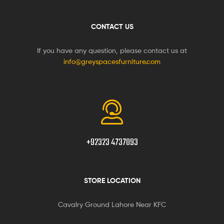
CONTACT US
If you have any question, please contact us at
info@greyspacesfurniture.com
+92323 4737093
STORE LOCATION
Cavalry Ground Lahore Near KFC