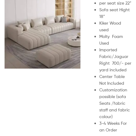
per seat size 22”
Sofa seat Hight
18”
Kiker Wood
used
Molty Foam
Used
Imported
Fabric/Jaguar
Right 700/- per
yard included
Center Table
Not Included
Customization
possible (sofa
Seats /fabric
staff and fabric
colour)
3-4 Weeks For
an Order