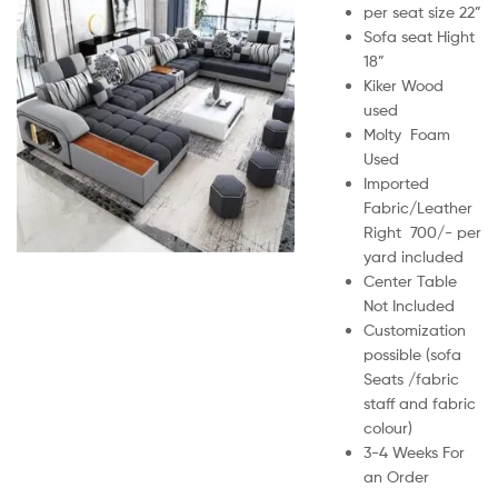
per seat size 22”
Sofa seat Hight
18”
Kiker Wood
used
Molty Foam
Used
Imported
Fabric/Leather
Right 700/- per
yard included
Center Table
Not Included
Customization
possible (sofa
Seats /fabric
staff and fabric
colour)
3-4 Weeks For
an Order