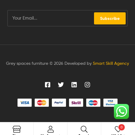
Subscribe
Grey spaces furniture © 2026 Developed by
Smart Skill Agency
0