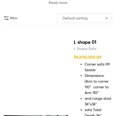
Read more
Filter
L shape 01
L Shape Sofa
₨
200,000.00
Corner sofa 09
Seater
Dimensions:
(Arm to corner
110” corner to
Arm 110”
and Large stool
36”x36”
sofa Total
Depth 36″