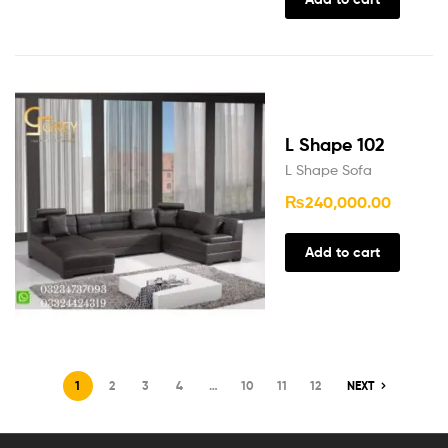
L Shape 102
L Shape Sofa
₨
240,000.00
Add to cart
1
2
3
4
…
10
11
12
NEXT