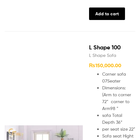
Add to cart
L Shape 100
L Shape Sofa
₨
150,000.00
Corner sofa
07Seater
Dimensions:
(Arm to corner
72” corner to
Arm98 ”
sofa Total
Depth 36″
per seat size 22”
Sofa seat Hight