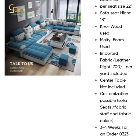
per seat size 22”
Sofa seat Hight
18”
Kiker Wood
used
Molty Foam
Used
Imported
Fabric/Leather
Right 700/- per
yard included
Center Table
Not Included
Customization
possible (sofa
Seats /fabric
staff and fabric
colour)
3-4 Weeks For
an Order 0323