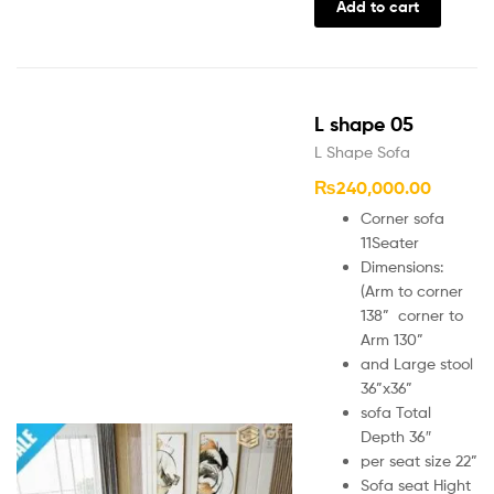
Add to cart
L shape 05
L Shape Sofa
₨
240,000.00
Corner sofa
11Seater
Dimensions:
(Arm to corner
138” corner to
Arm 130”
and Large stool
36”x36”
sofa Total
Depth 36″
per seat size 22”
Sofa seat Hight