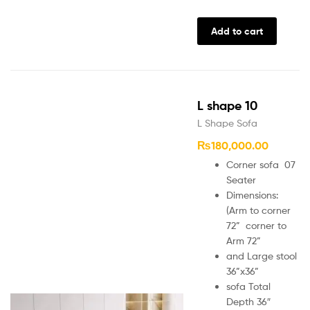
Add to cart
L shape 10
L Shape Sofa
₨
180,000.00
Corner sofa 07
Seater
Dimensions:
(Arm to corner
72” corner to
Arm 72”
and Large stool
36”x36”
sofa Total
Depth 36″