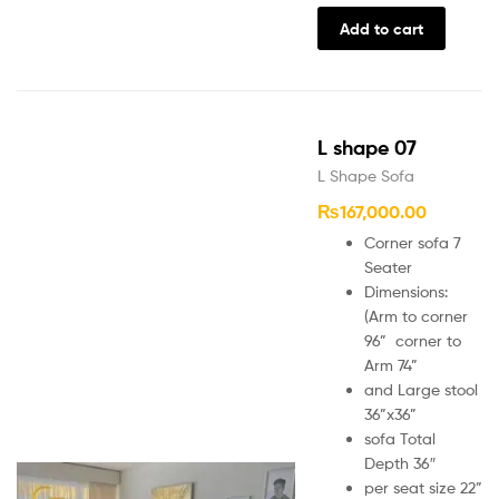
Add to cart
L shape 07
L Shape Sofa
₨
167,000.00
Corner sofa 7
Seater
Dimensions:
(Arm to corner
96” corner to
Arm 74”
and Large stool
36”x36”
sofa Total
Depth 36″
per seat size 22”