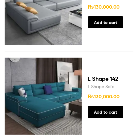
₨
130,000.00
Add to cart
L Shape 142
L Shape Sofa
₨
130,000.00
Add to cart