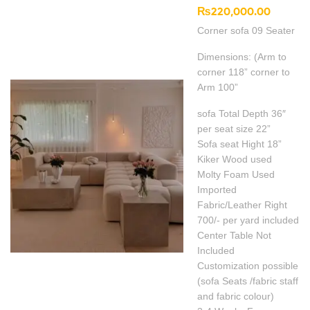
₨
220,000.00
Corner sofa 09 Seater
Dimensions: (Arm to
corner 118” corner to
Arm 100”
sofa Total Depth 36″
per seat size 22”
Sofa seat Hight 18”
Kiker Wood used
Molty Foam Used
Imported
Fabric/Leather Right
700/- per yard included
Center Table Not
Included
Customization possible
(sofa Seats /fabric staff
and fabric colour)