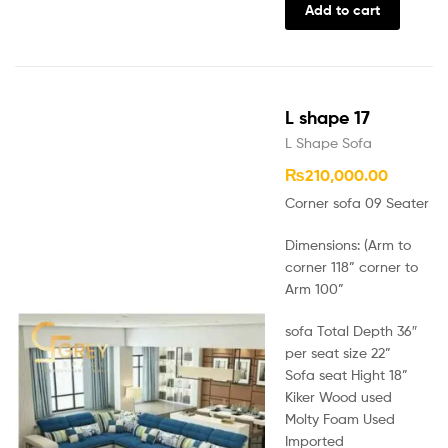
Add to cart
L shape 17
L Shape Sofa
₨
210,000.00
Corner sofa 09 Seater
Dimensions: (Arm to
corner 118” corner to
Arm 100”
sofa Total Depth 36″
per seat size 22”
Sofa seat Hight 18”
Kiker Wood used
Molty Foam Used
Imported