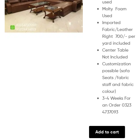
used
Molty Foam
Used
Imported
Fabric/Leather
Right 700/- per
yard included
Center Table
Not Included
Customization
possible (sofa
Seats /fabric
staff and fabric
colour)
3-4 Weeks For
an Order 0323
4737093
Add to cart