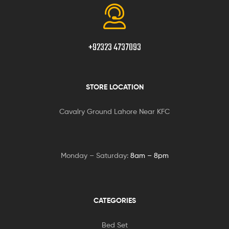
+92323 4737093
STORE LOCATION
Cavalry Ground Lahore Near KFC
Monday – Saturday:
8am – 8pm
CATEGORIES
Bed Set