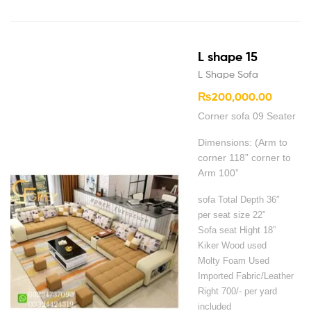
L shape 15
L Shape Sofa
₨
200,000.00
Corner sofa 09 Seater
Dimensions: (Arm to
corner 118” corner to
Arm 100”
sofa Total Depth 36″
per seat size 22”
Sofa seat Hight 18”
Kiker Wood used
Molty Foam Used
Imported Fabric/Leather
Right 700/- per yard
included