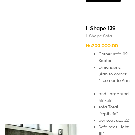
L Shape 139
L Shape Sofa
₨
230,000.00
Corner sofa 09
Seater
Dimensions:
(Arm to corner
” corner to Arm
”
and Large stool
36”x36”
sofa Total
Depth 36″
per seat size 22”
Sofa seat Hight
18”