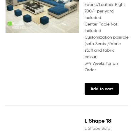
Fabric/Leather Right
700/- per yard
included
Center Table Not
Included
Customization possible
(sofa Seats /fabric
staff and fabric
colour)
3-4 Weeks For an
Order
Add to cart
L Shape 18
L Shape Sofa