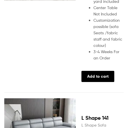
yard included
Center Table
Not Included
Customization
possible (sofa
Seats /fabric
staff and fabric
colour)
3-4 Weeks For
an Order
Add to cart
L Shape 141
L Shape Sofa