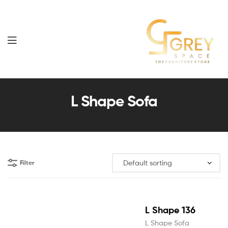
Grey
Spaces
L Shape Sofa
Furniture
Filter
L Shape 136
L Shape Sofa