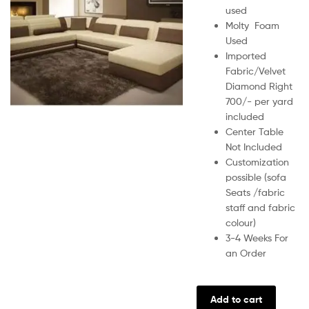
used
Molty Foam
Used
Imported
Fabric/Velvet
Diamond Right
700/- per yard
included
Center Table
Not Included
Customization
possible (sofa
Seats /fabric
staff and fabric
colour)
3-4 Weeks For
an Order
Add to cart