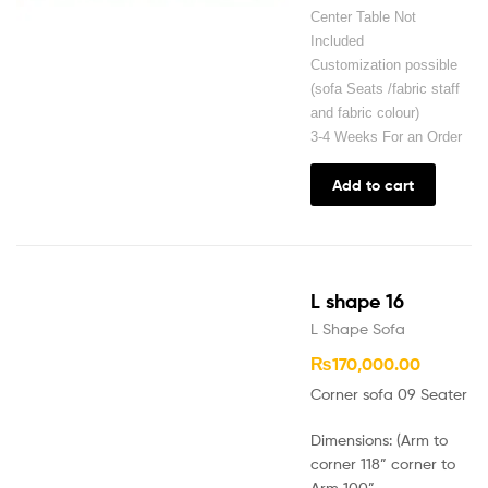
Center Table Not
Included
Customization possible
(sofa Seats /fabric staff
and fabric colour)
3-4 Weeks For an Order
Add to cart
L shape 16
L Shape Sofa
₨
170,000.00
Corner sofa 09 Seater
Dimensions: (Arm to
corner 118” corner to
Arm 100”