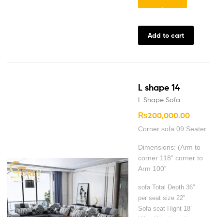
Add to cart
L shape 14
L Shape Sofa
₨
200,000.00
Corner sofa 09 Seater
Dimensions: (Arm to
corner 118” corner to
Arm 100”
sofa Total Depth 36″
per seat size 22”
Sofa seat Hight 18”