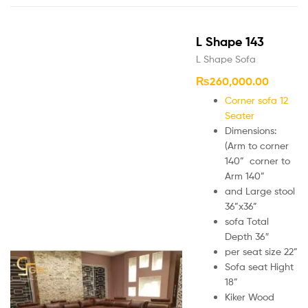
L Shape 143
L Shape Sofa
₨
260,000.00
Corner sofa 12
Seater
Dimensions:
(Arm to corner
140” corner to
Arm 140”
and Large stool
36”x36”
sofa Total
Depth 36″
per seat size 22”
Sofa seat Hight
18”
Kiker Wood