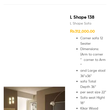
L Shape 138
L Shape Sofa
₨
312,000.00
Corner sofa 12
Seater
Dimensions:
(Arm to corner
” corner to Arm
“
and Large stool
36”x36”
sofa Total
Depth 36″
per seat size 22”
Sofa seat Hight
18”
Kikar Wood