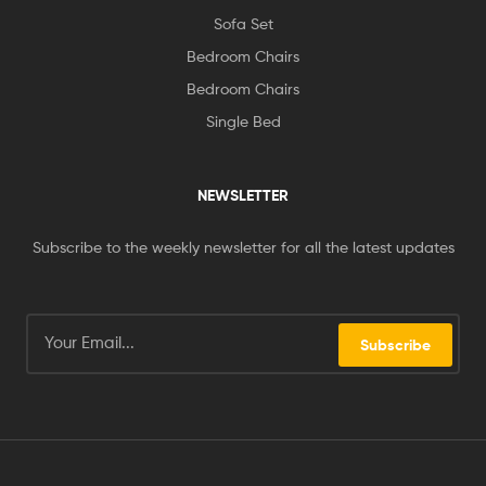
Sofa Set
Bedroom Chairs
Bedroom Chairs
Single Bed
NEWSLETTER
Subscribe to the weekly newsletter for all the latest updates
Subscribe