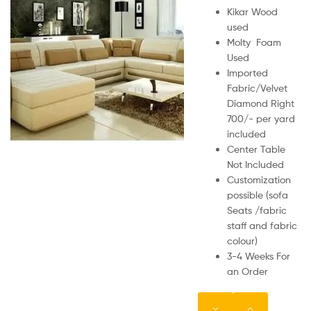
Kikar Wood
used
Molty Foam
Used
Imported
Fabric/Velvet
Diamond Right
700/- per yard
included
Center Table
Not Included
Customization
possible (sofa
Seats /fabric
staff and fabric
colour)
3-4 Weeks For
an Order