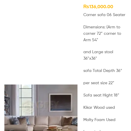
₨
136,000.00
Corner sofa 06 Seater
Dimensions: (Arm to
corner 72” corner to
Arm 54”
and Large stool
36”x36”
sofa Total Depth 36″
per seat size 22”
Sofa seat Hight 18”
Kikar Wood used
Molty Foam Used