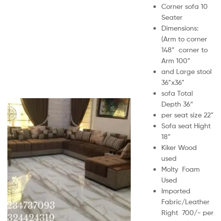
Corner sofa 10
Seater
Dimensions:
(Arm to corner
148” corner to
Arm 100”
and Large stool
36”x36”
sofa Total
Depth 36″
per seat size 22”
Sofa seat Hight
18”
Kiker Wood
used
Molty Foam
Used
Imported
Fabric/Leather
Right 700/- per