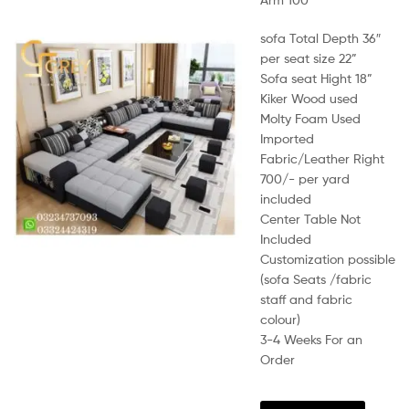
sofa Total Depth 36″
per seat size 22”
Sofa seat Hight 18”
Kiker Wood used
Molty Foam Used
Imported
Fabric/Leather Right
700/- per yard
included
Center Table Not
Included
Customization possible
(sofa Seats /fabric
staff and fabric
colour)
3-4 Weeks For an
Order