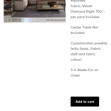
Imported
Fabric/Velvet
Diamond Right 700/-
per yard included
Center Table Not
Included
Customization possible
(sofa Seats /fabric
staff and fabric
colour)
3-4 Weeks For an
Order
Add to cart