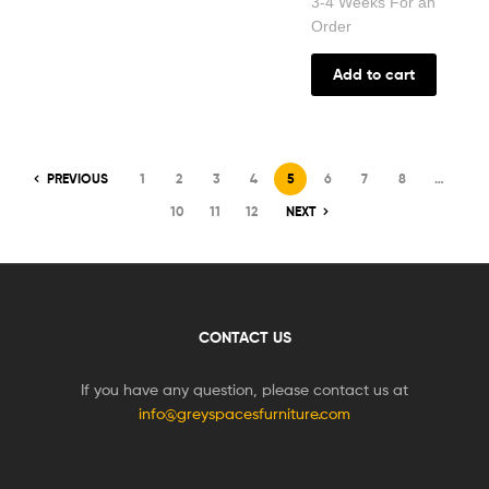
3-4 Weeks For an
Order
Add to cart
PREVIOUS
1
2
3
4
5
6
7
8
…
10
11
12
NEXT
CONTACT US
If you have any question, please contact us at
info@greyspacesfurniture.com