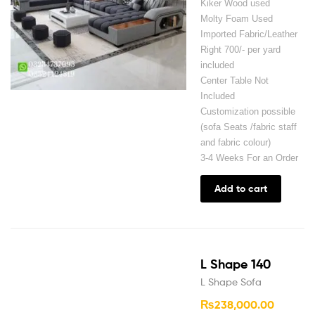
Kiker Wood used
Molty Foam Used
Imported Fabric/Leather
Right 700/- per yard
included
Center Table Not
Included
Customization possible
(sofa Seats /fabric staff
and fabric colour)
3-4 Weeks For an Order
Add to cart
L Shape 140
L Shape Sofa
₨
238,000.00