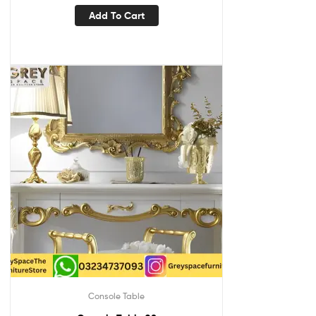
Add To Cart
Console Table