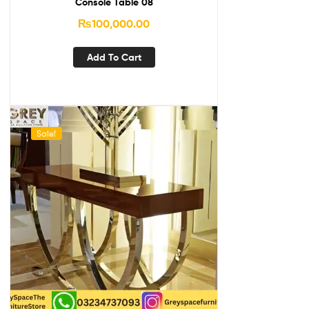
Console Table 08
₨
100,000.00
Add To Cart
Sale!