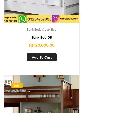
Bunk Beds & Loft Bed
Bunk Bed 08
₨
120,000.00
Add To Cart
Sale!