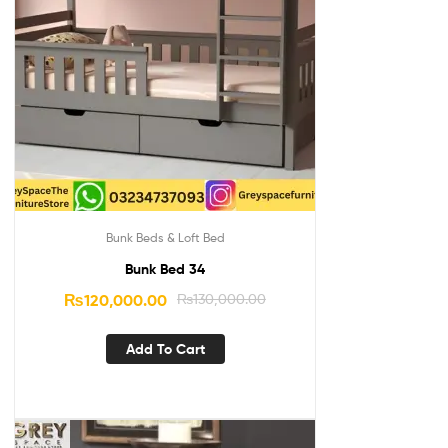
Bunk Beds & Loft Bed
Bunk Bed 34
₨
120,000.00
₨
130,000.00
Add To Cart