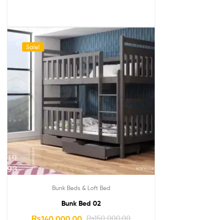
Sale!
Bunk Beds & Loft Bed
Bunk Bed 02
₨
140,000.00
₨
150,000.00