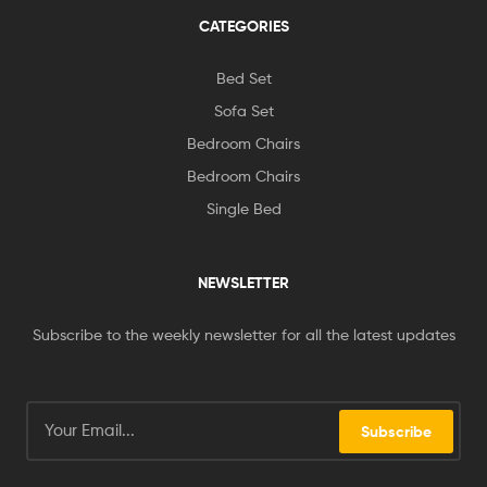
CATEGORIES
Bed Set
Sofa Set
Bedroom Chairs
Bedroom Chairs
Single Bed
NEWSLETTER
Subscribe to the weekly newsletter for all the latest updates
Subscribe