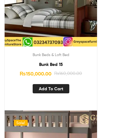
Bunk Beds & Loft Bed
Bunk Bed 15
₨
150,000.00
₨
160,000.00
Add To Cart
Sale!