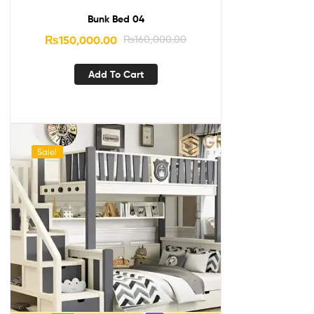
Bunk Bed 04
₨
150,000.00
₨
160,000.00
Add To Cart
Sale!