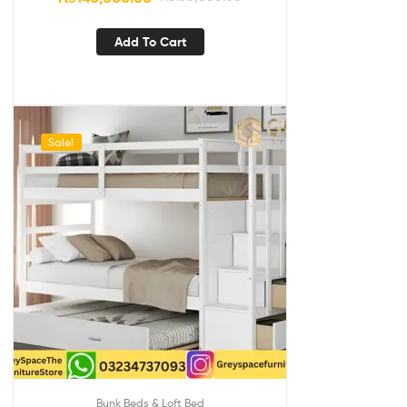
Add To Cart
Sale!
Bunk Beds & Loft Bed