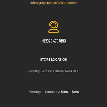
info@greyspacesfurniture.com
+92323 4737093
STORE LOCATION
Cavalry Ground Lahore Near KFC
Monday – Saturday:
8am – 8pm