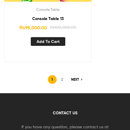
Console Table
Console Table 13
₨
95,000.00
₨
100,000.00
Add To Cart
1
2
NEXT
CONTACT US
If you have any question, please contact us at