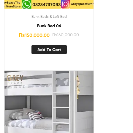
Bunk Beds & Loft Bed
Bunk Bed 06
₨
150,000.00
₨
160,000.00
Add To Cart