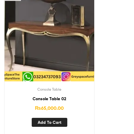
Console Table
Console Table 02
₨
65,000.00
Add To Cart