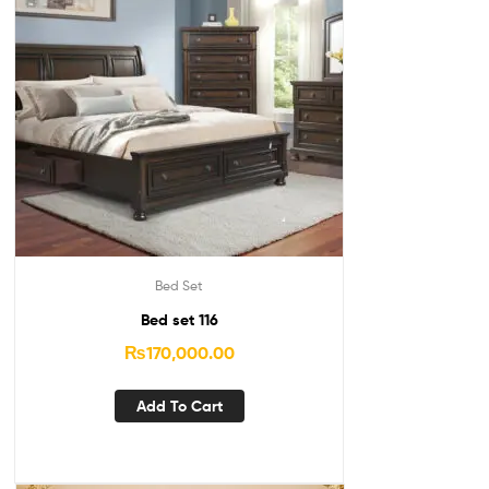
Bed Set
Bed set 116
₨
170,000.00
Add To Cart