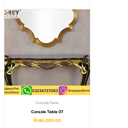
Console Table
Console Table 07
₨
86,000.00