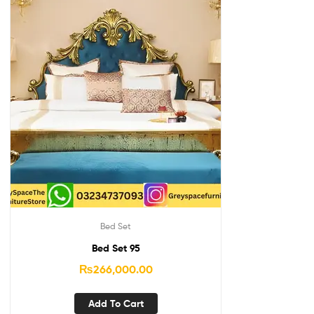
Bed Set
Bed Set 95
₨
266,000.00
Add To Cart