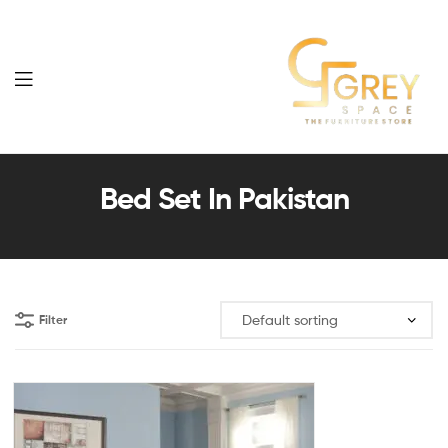
Grey
Spaces
Bed Set In Pakistan
Furniture
Filter