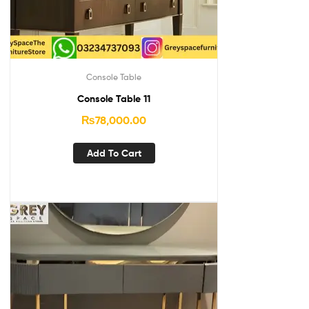
Console Table
Console Table 11
₨
78,000.00
Add To Cart