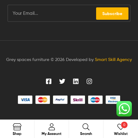
Subscribe
Grey spaces furniture © 2026 Developed by
Smart Skill Agency
0
Search
Shop
My Account
Search
Wishlist