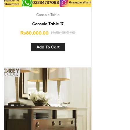
Console Table
Console Table 17
₨
80,000.00
₨
85,000.00
Add To Cart