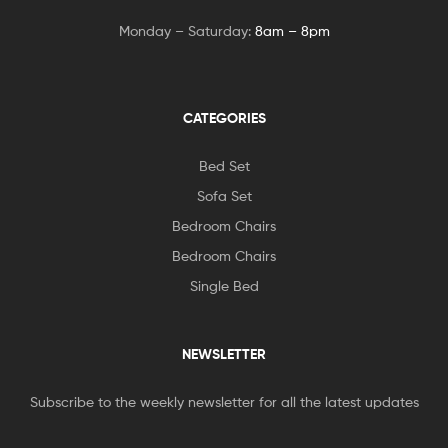
Monday – Saturday:
8am – 8pm
CATEGORIES
Bed Set
Sofa Set
Bedroom Chairs
Bedroom Chairs
Single Bed
NEWSLETTER
Subscribe to the weekly newsletter for all the latest updates