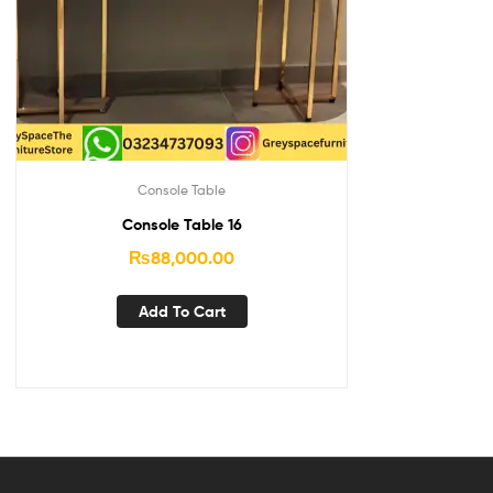
Console Table
Console Table 16
₨
88,000.00
Add To Cart