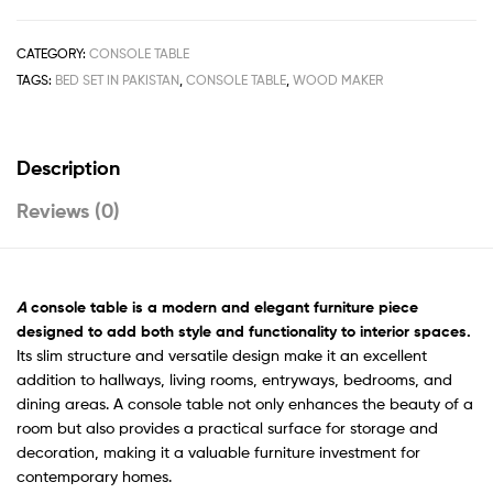
CATEGORY:
CONSOLE TABLE
TAGS:
BED SET IN PAKISTAN
,
CONSOLE TABLE
,
WOOD MAKER
Description
Reviews (0)
A
console table is a modern and elegant furniture piece
designed to add both style and functionality to interior spaces.
Its slim structure and versatile design make it an excellent
addition to hallways, living rooms, entryways, bedrooms, and
dining areas. A console table not only enhances the beauty of a
room but also provides a practical surface for storage and
decoration, making it a valuable furniture investment for
contemporary homes.