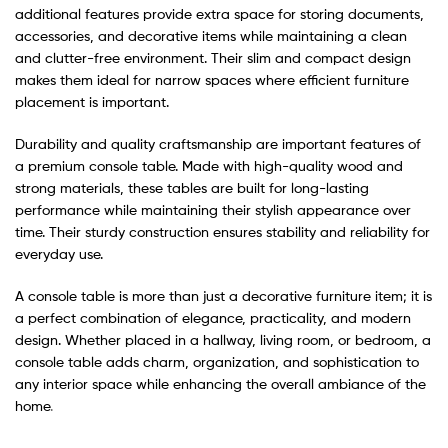
additional features provide extra space for storing documents,
accessories, and decorative items while maintaining a clean
and clutter-free environment. Their slim and compact design
makes them ideal for narrow spaces where efficient furniture
placement is important.
Durability and quality craftsmanship are important features of
a premium console table. Made with high-quality wood and
strong materials, these tables are built for long-lasting
performance while maintaining their stylish appearance over
time. Their sturdy construction ensures stability and reliability for
everyday use.
A console table is more than just a decorative furniture item; it is
a perfect combination of elegance, practicality, and modern
design. Whether placed in a hallway, living room, or bedroom, a
console table adds charm, organization, and sophistication to
any interior space while enhancing the overall ambiance of the
home
.