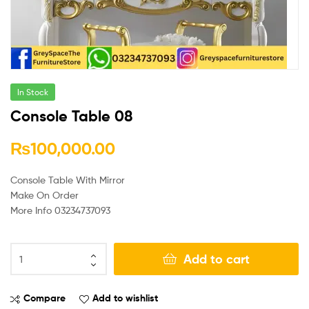
In Stock
Console Table 08
₨
100,000.00
Console Table With Mirror
Make On Order
More Info 03234737093
Add to cart
Compare
Add to wishlist