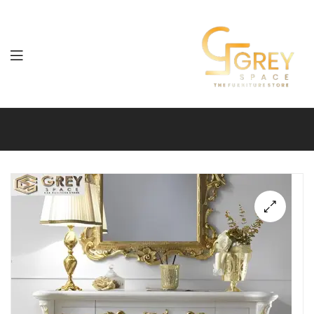
Grey
Spaces
Furniture
🔍