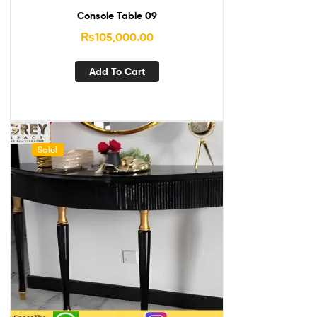
Console Table 09
₨
105,000.00
Add To Cart
Sale!