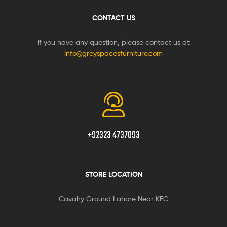
CONTACT US
If you have any question, please contact us at
info@greyspacesfurniture.com
+92323 4737093
STORE LOCATION
Cavalry Ground Lahore Near KFC