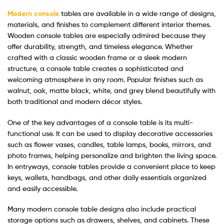
Modern console
tables are available in a wide range of designs,
materials, and finishes to complement different interior themes.
Wooden console tables are especially admired because they
offer durability, strength, and timeless elegance. Whether
crafted with a classic wooden frame or a sleek modern
structure, a console table creates a sophisticated and
welcoming atmosphere in any room. Popular finishes such as
walnut, oak, matte black, white, and grey blend beautifully with
both traditional and modern décor styles.
One of the key advantages of a console table is its multi-
functional use. It can be used to display decorative accessories
such as flower vases, candles, table lamps, books, mirrors, and
photo frames, helping personalize and brighten the living space.
In entryways, console tables provide a convenient place to keep
keys, wallets, handbags, and other daily essentials organized
and easily accessible.
Many modern console table designs also include practical
storage options such as drawers, shelves, and cabinets. These