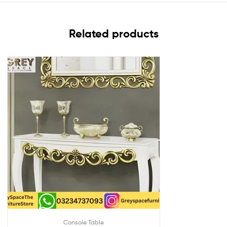
Related products
Console Table