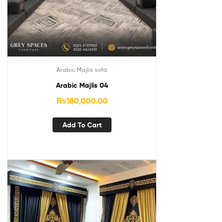
Arabic Majlis sofa
Arabic Majlis 04
₨
180,000.00
Add To Cart