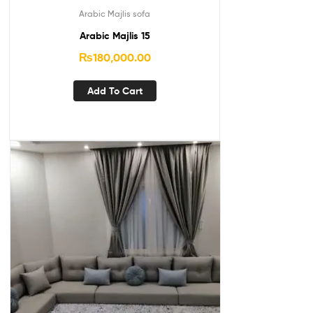
Arabic Majlis sofa
Arabic Majlis 15
₨
180,000.00
Add To Cart