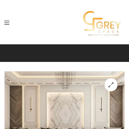
Grey
Spaces
Furniture
🔍