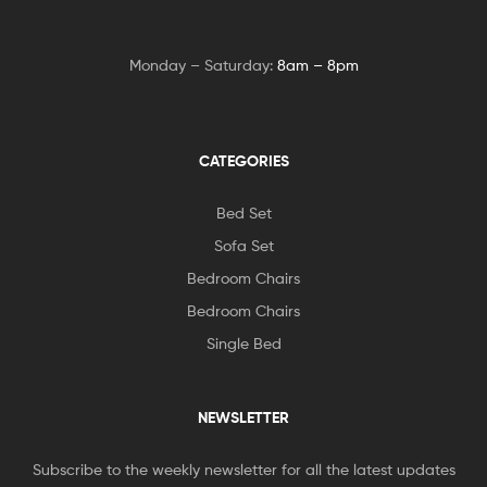
Monday – Saturday:
8am – 8pm
CATEGORIES
Bed Set
Sofa Set
Bedroom Chairs
Bedroom Chairs
Single Bed
NEWSLETTER
Subscribe to the weekly newsletter for all the latest updates