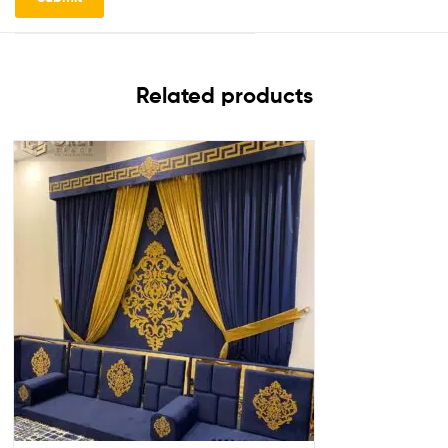
Related products