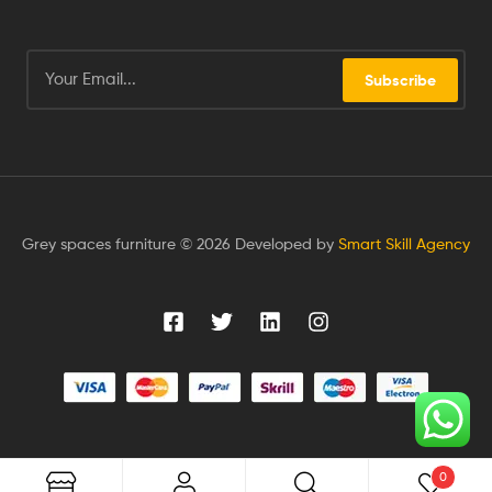
Subscribe
Grey spaces furniture © 2026 Developed by
Smart Skill Agency
0