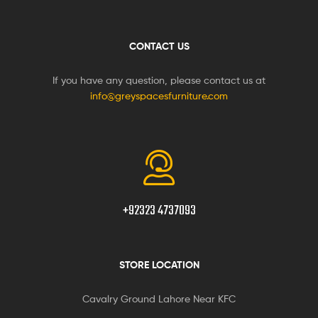
CONTACT US
If you have any question, please contact us at
info@greyspacesfurniture.com
+92323 4737093
STORE LOCATION
Cavalry Ground Lahore Near KFC