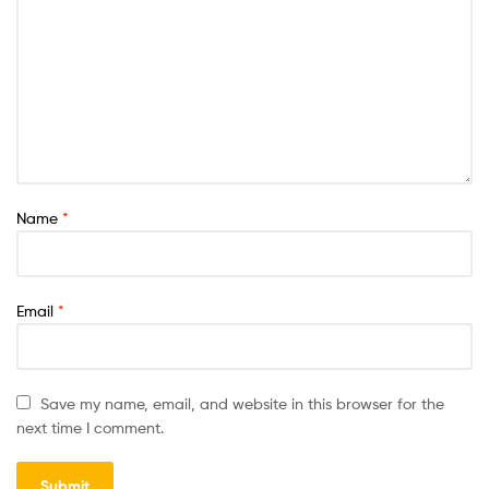
Name
*
Email
*
Save my name, email, and website in this browser for the
next time I comment.