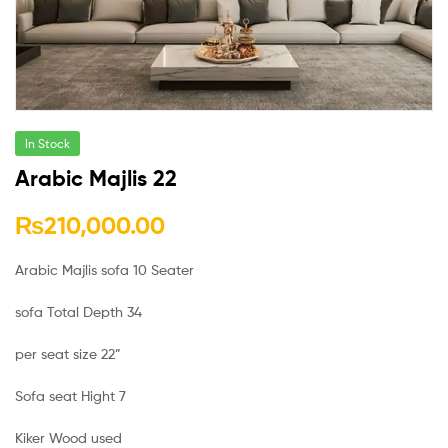
In Stock
Arabic Majlis 22
₨
210,000.00
Arabic Majlis sofa 10 Seater
sofa Total Depth 34
per seat size 22”
Sofa seat Hight 7
Kiker Wood used