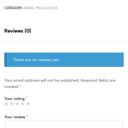
CATEGORY:
ARABIC MAJLIS SOFA
Reviews (0)
There are no reviews yet.
Your email address will not be published.
Required fields are
marked
*
Your rating
*
Your review
*