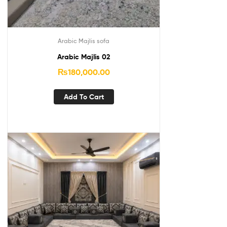
Arabic Majlis sofa
Arabic Majlis 02
₨
180,000.00
Add To Cart