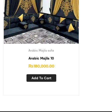
Arabic Majlis sofa
Arabic Majlis 10
₨
180,000.00
Add To Cart