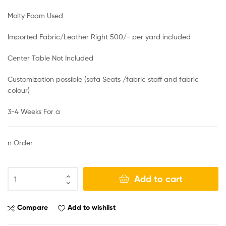
Molty Foam Used
Imported Fabric/Leather Right 500/- per yard included
Center Table Not Included
Customization possible (sofa Seats /fabric staff and fabric
colour)
3-4 Weeks For a
n Order
Add to cart
Compare
Add to wishlist