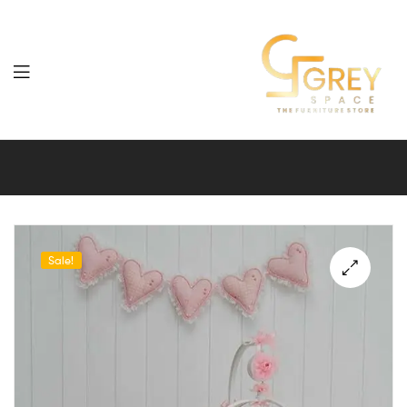
Grey
Spaces
Furniture
Sale!
🔍