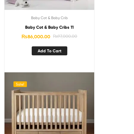
Baby Cot & Baby Crib
Baby Cot & Baby Cribs 11
₨
86,000.00
₨
97,000.00
Add To Cart
Sale!