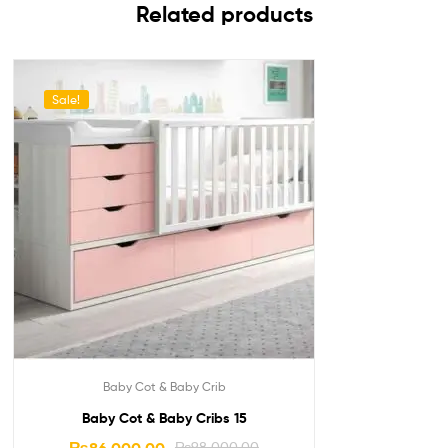
Related products
Sale!
Baby Cot & Baby Crib
Baby Cot & Baby Cribs 15
₨
98,000.00