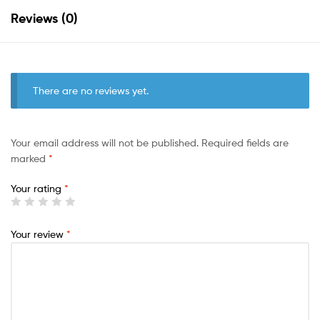
Reviews (0)
There are no reviews yet.
Your email address will not be published.
Required fields are
marked
*
Your rating
*
Your review
*