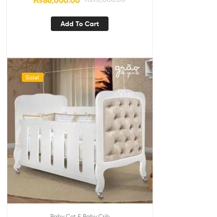
₨
86,000.00
Add To Cart
Sale!
Baby Cot & Baby Crib