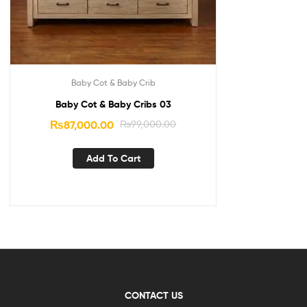
Baby Cot & Baby Crib
Baby Cot & Baby Cribs 03
₨
87,000.00
₨
99,000.00
Add To Cart
CONTACT US