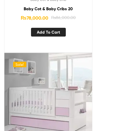
Baby Cot & Baby Cribs 20
₨
78,000.00
₨
86,000.00
Add To Cart
Sale!