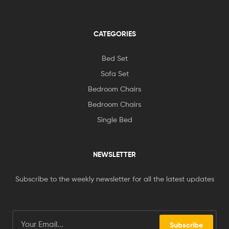
CATEGORIES
Bed Set
Sofa Set
Bedroom Chairs
Bedroom Chairs
Single Bed
NEWSLETTER
Subscribe to the weekly newsletter for all the latest updates
Subscribe