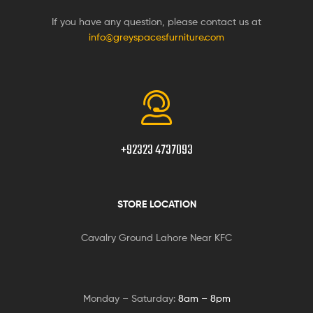
If you have any question, please contact us at
info@greyspacesfurniture.com
+92323 4737093
STORE LOCATION
Cavalry Ground Lahore Near KFC
Monday – Saturday:
8am – 8pm