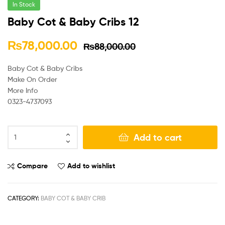
In Stock
Baby Cot & Baby Cribs 12
₨
78,000.00
₨
88,000.00
Baby Cot & Baby Cribs
Make On Order
More Info
0323-4737093
Add to cart
Compare
Add to wishlist
CATEGORY:
BABY COT & BABY CRIB