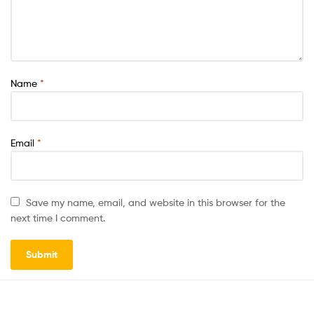
Name
*
Email
*
Save my name, email, and website in this browser for the
next time I comment.