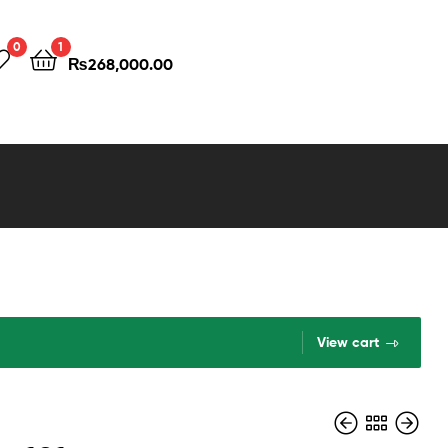
0
1
₨
268,000.00
View cart