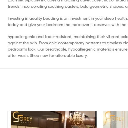
trends, incorporating soothing pastels, bold geometric shapes, an
Investing in quality bedding is an investment in your sleep healt
today and give your bedroom the makeover it deserves with the fi
hypoallergenic and fade-resistant, maintaining their vibrant colo
against the skin. From chic contemporary patterns to timeless cl
bedroom’s look. Our breathable, hypoallergenic materials ensure
after wash. Shop now for affordable luxury.