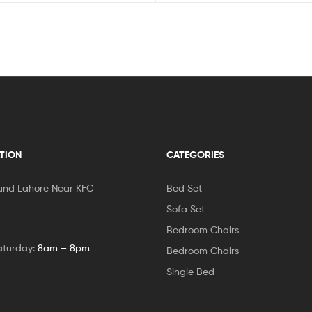
TION
CATEGORIES
und Lahore Near KFC
Bed Set
Sofa Set
Bedroom Chairs
aturday:
8am – 8pm
Bedroom Chairs
Single Bed