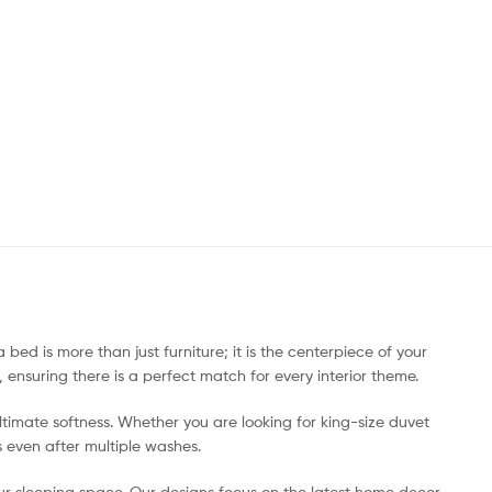
ed is more than just furniture; it is the centerpiece of your
ensuring there is a perfect match for every interior theme.
imate softness. Whether you are looking for king-size duvet
s even after multiple washes.
your sleeping space. Our designs focus on the latest home decor