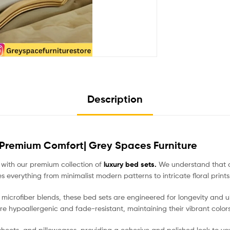
Description
 Premium Comfort| Grey Spaces Furniture
 with our premium collection of
luxury bed sets.
We understand that a b
erything from minimalist modern patterns to intricate floral prints, 
crofiber blends, these bed sets are engineered for longevity and ult
are hypoallergenic and fade-resistant, maintaining their vibrant color
d sheets, and pillowcases, providing a cohesive and polished look to 