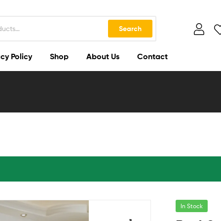
Search
cy Policy
Shop
About Us
Contact
In Stock