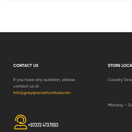
CONTACT US
STORE LOCA
If you have any question, please
Cavalry Gro
contact us at
info@greyspacesfurniture.com
Monday – S
+92323 4737093