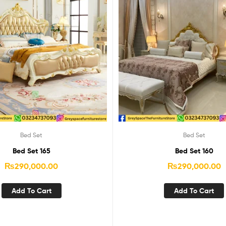
Bed Set
Bed Set
Bed Set 165
Bed Set 160
₨
290,000.00
₨
290,000.00
Add To Cart
Add To Cart