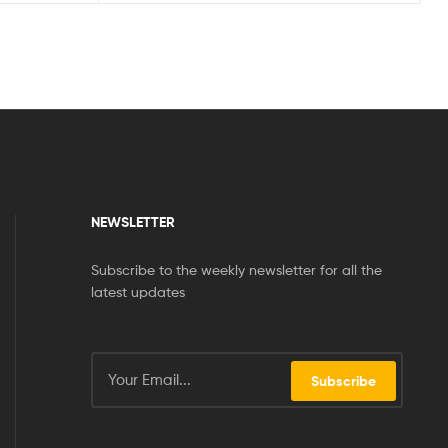
NEWSLETTER
Subscribe to the weekly newsletter for all the
latest updates
Subscribe