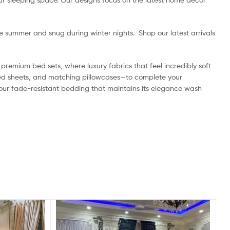
he summer and snug during winter nights. Shop our latest arrivals
premium bed sets, where luxury fabrics that feel incredibly soft
itted sheets, and matching pillowcases—to complete your
 our fade-resistant bedding that maintains its elegance wash