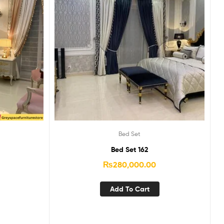
Bed Set
Bed Set 162
₨
280,000.00
Add To Cart