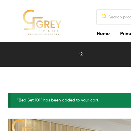
Home
Priva
Grey
Spaces
Furniture
Furniture
Design
in
Lahore
“Bed Set 101” has been added to your cart.
2026