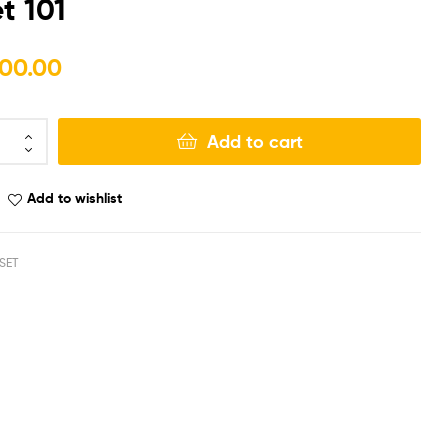
t 101
₨
₨
180,000.00
130,000.00
00.00
Add to cart
Add to wishlist
SET