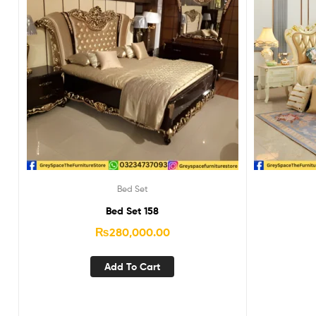
Bed Set
Bed Set 158
₨
280,000.00
Add To Cart