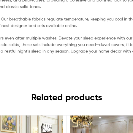
d classic solid tones.
h. Our breathable fabrics regulate temperature, keeping you cool in t
nest designer bed sets available online.
rs even after multiple washes. Elevate your sleep experience with our 
assic solids, these sets include everything you need—duvet covers, f
 a restful night’s sleep in any season. Upgrade your home decor with
Related products