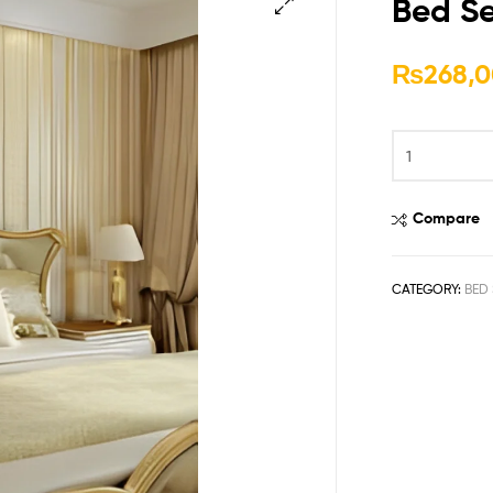
Bed Se
🔍
₨
268,0
Compare
CATEGORY:
BED 