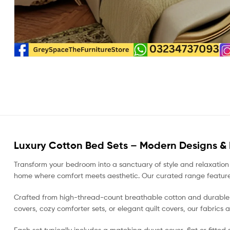
Luxury Cotton Bed Sets – Modern Designs &
Transform your bedroom into a sanctuary of style and relaxation
home where comfort meets aesthetic. Our curated range features ev
Crafted from high-thread-count breathable cotton and durable mi
covers, cozy comforter sets, or elegant quilt covers, our fabrics 
Each set typically includes a matching duvet cover, flat or fitte