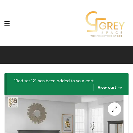
Grey
Spaces
Furniture
“Bed set 12” has been added to your cart.
View cart
🔍