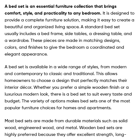
A bed set is an essential furnitur
e collection that brings
comfort, style, and practicality to any bedroom.
It is designed to
provide a complete furniture solution, making it easy to create a
beautiful and organized living space. A standard bed set
usually includes a bed frame, side tables, a dressing table, and
a wardrobe. These pieces are made in matching designs,
colors, and finishes to give the bedroom a coordinated and
elegant appearance.
A bed set is available in a wide range of styles, from modern
and contemporary to classic and traditional. This allows
homeowners to choose a design that perfectly matches their
interior décor. Whether you prefer a simple wooden finish or a
luxurious modern look, there is a bed set to suit every taste and
budget. The variety of options makes bed sets one of the most
popular furniture choices for homes and apartments.
Most bed sets are made from durable materials such as solid
wood, engineered wood, and metal. Wooden bed sets are
highly preferred because they offer excellent strength, long-