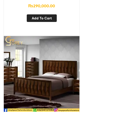
₨
290,000.00
Add To Cart