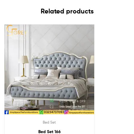
Related products
Bed Set
Bed Set 166