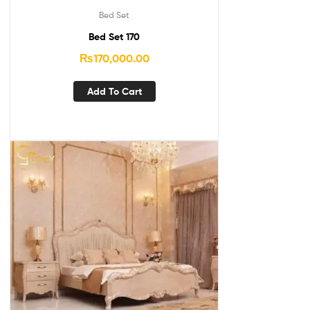
Bed Set
Bed Set 170
₨
170,000.00
Add To Cart