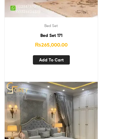
Bed Set
Bed Set 171
₨
265,000.00
Add To Cart