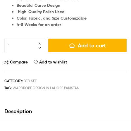
Beautiful Carve Design
High-Quality Polish Used
Color, Fabric, and Size Customizable
4-5 Weeks for an order
Add to cart
Compare
Add to wishlist
CATEGORY:
BED SET
TAG:
WARDROBE DESIGN IN LAHORE PAKISTAN
Description