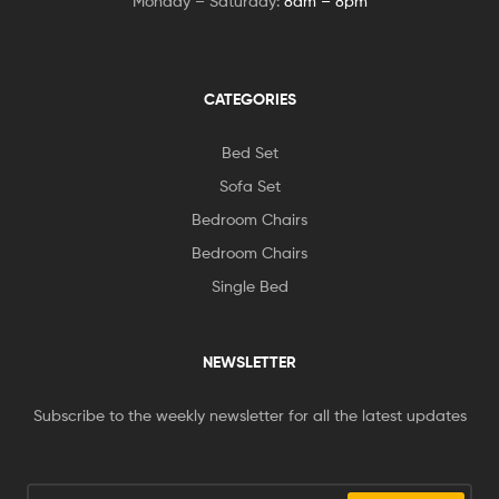
Monday – Saturday:
8am – 8pm
CATEGORIES
Bed Set
Sofa Set
Bedroom Chairs
Bedroom Chairs
Single Bed
NEWSLETTER
Subscribe to the weekly newsletter for all the latest updates