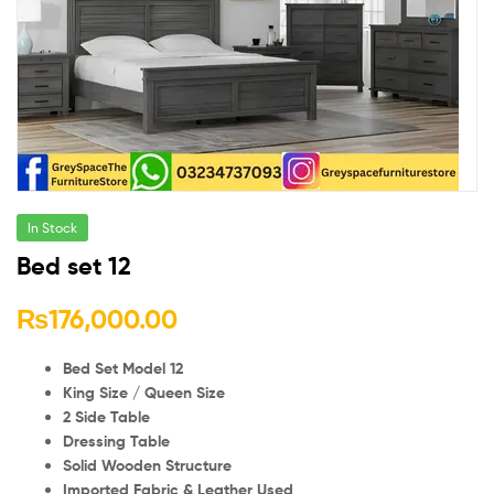
In Stock
Bed set 12
₨
176,000.00
Bed Set Model 12
King Size / Queen Size
2 Side Table
Dressing Table
Solid Wooden Structure
Imported Fabric & Leather Used