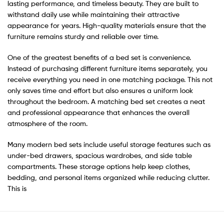
lasting performance, and timeless beauty. They are built to
withstand daily use while maintaining their attractive
appearance for years. High-quality materials ensure that the
furniture remains sturdy and reliable over time.
One of the greatest benefits of a bed set is convenience.
Instead of purchasing different furniture items separately, you
receive everything you need in one matching package. This not
only saves time and effort but also ensures a uniform look
throughout the bedroom. A matching bed set creates a neat
and professional appearance that enhances the overall
atmosphere of the room.
Many modern bed sets include useful storage features such as
under-bed drawers, spacious wardrobes, and side table
compartments. These storage options help keep clothes,
bedding, and personal items organized while reducing clutter.
This is