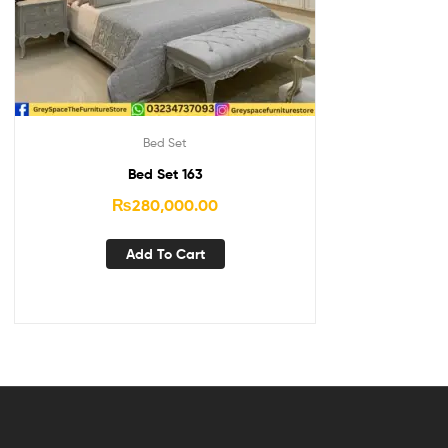
Bed Set
Bed Set 163
₨
280,000.00
Add To Cart