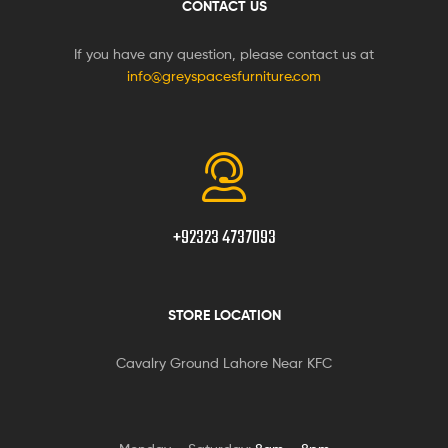
CONTACT US
If you have any question, please contact us at
info@greyspacesfurniture.com
+92323 4737093
STORE LOCATION
Cavalry Ground Lahore Near KFC