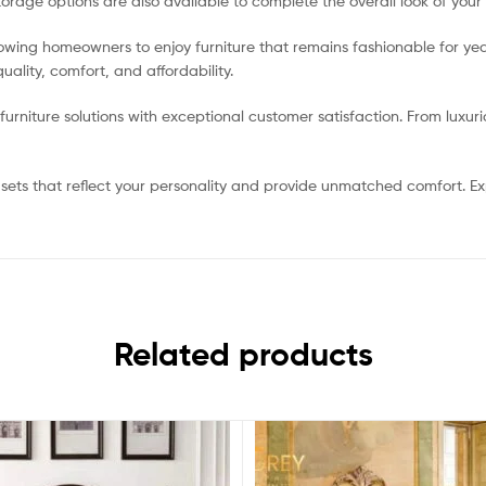
torage options are also available to complete the overall look of your
lowing homeowners to enjoy furniture that remains fashionable for y
ality, comfort, and affordability.
rniture solutions with exceptional customer satisfaction. From luxur
ets that reflect your personality and provide unmatched comfort. Exp
Related products