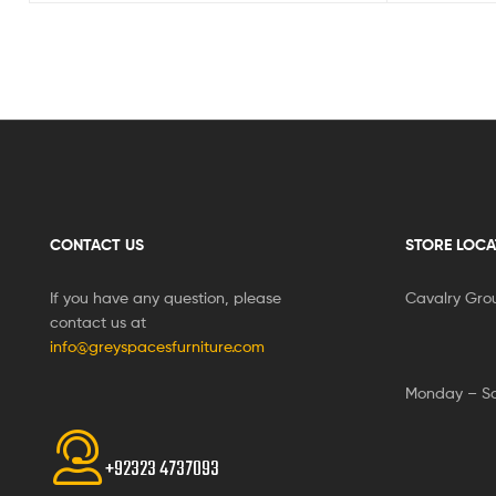
CONTACT US
STORE LOCA
If you have any question, please
Cavalry Gro
contact us at
info@greyspacesfurniture.com
Monday – S
+92323 4737093