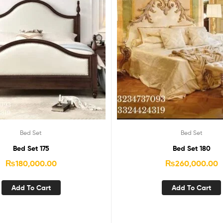
Bed Set
Bed Set
Bed Set 175
Bed Set 180
₨
180,000.00
₨
260,000.00
Add To Cart
Add To Cart