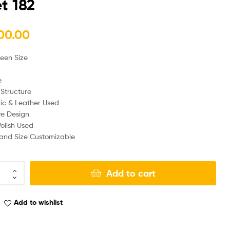
t 182
₨
₨
170,000.00
190,000.00
00.00
ueen Size
e
Structure
ic & Leather Used
ve Design
olish Used
, and Size Customizable
Add to cart
Add to wishlist