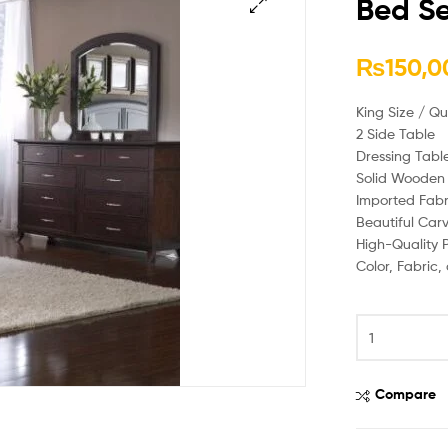
Bed Se
🔍
₨
150,0
King Size / Q
2 Side Table
Dressing Tabl
Solid Wooden 
Imported Fabr
Beautiful Car
High-Quality P
Color, Fabric
Compare