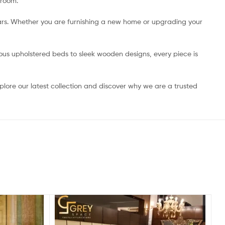
 room.
ears. Whether you are furnishing a new home or upgrading your
ious upholstered beds to sleek wooden designs, every piece is
lore our latest collection and discover why we are a trusted