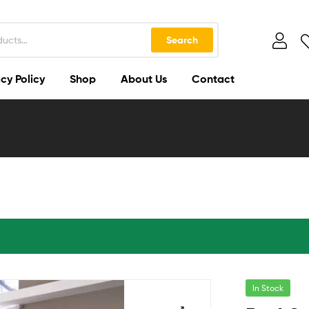
Search
cy Policy
Shop
About Us
Contact
In Stock