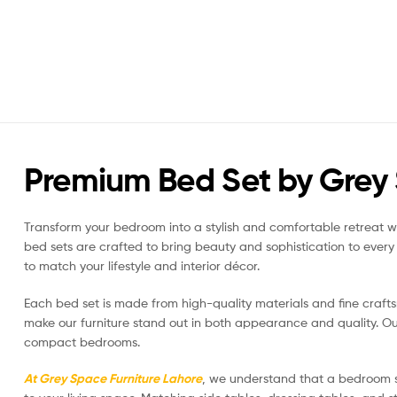
Premium Bed Set by Grey 
Transform your bedroom into a stylish and comfortable retreat wi
bed sets are crafted to bring beauty and sophistication to ever
to match your lifestyle and interior décor.
Each bed set is made from high-quality materials and fine crafts
make our furniture stand out in both appearance and quality. Our
compact bedrooms.
At Grey Space Furniture Lahore
, we understand that a bedroom s