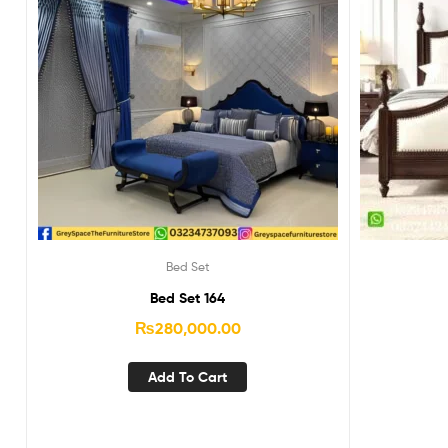
Bed Set
Bed Set 164
₨
280,000.00
Add To Cart