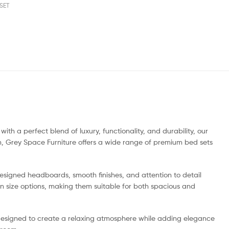
SET
h a perfect blend of luxury, functionality, and durability, our
n, Grey Space Furniture offers a wide range of premium bed sets
esigned headboards, smooth finishes, and attention to detail
en size options, making them suitable for both spacious and
 designed to create a relaxing atmosphere while adding elegance