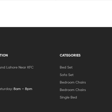
TION
CATEGORIES
und Lahore Near KFC
Bed Set
Sofa Set
Bedroom Chairs
aturday:
8am – 8pm
Bedroom Chairs
Single Bed