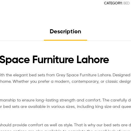
CATEGORY:
BED 
Description
Space Furniture Lahore
th the elegant bed sets from Grey Space Furniture Lahore. Designed wit
y home. Whether you prefer a modern, contemporary, or classic desig
manship to ensure long-lasting strength and comfort. The carefully d
 bed sets are available in various sizes, including king size and que
hould provide comfort as well as style. That is why our bed sets are