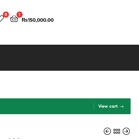
0
1
₨
150,000.00
View cart