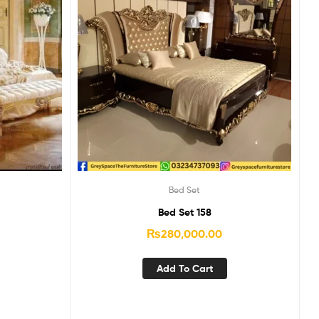
Bed Set
Bed Set 158
₨
280,000.00
Add To Cart