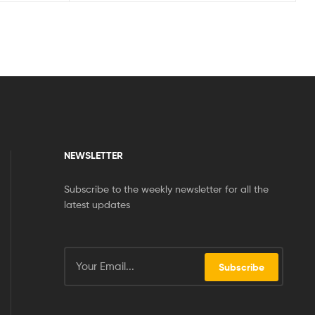
NEWSLETTER
Subscribe to the weekly newsletter for all the
latest updates
Subscribe