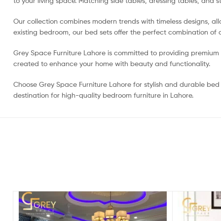
to your living space. Matching side tables, dressing tables, and s
Our collection combines modern trends with timeless designs, al
existing bedroom, our bed sets offer the perfect combination of qu
Grey Space Furniture Lahore is committed to providing premium fu
created to enhance your home with beauty and functionality.
Choose Grey Space Furniture Lahore for stylish and durable bed s
destination for high-quality bedroom furniture in Lahore.