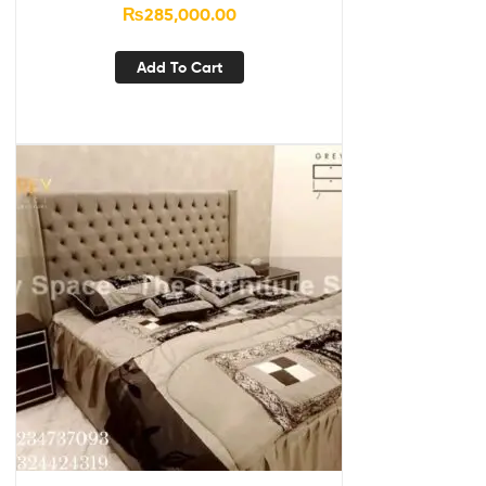
₨
285,000.00
Add To Cart