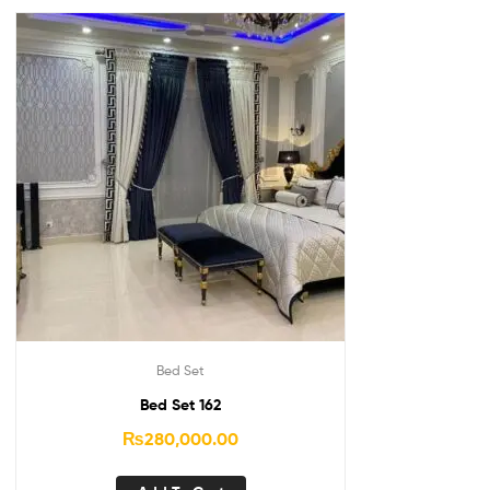
Bed Set
Bed Set 162
₨
280,000.00