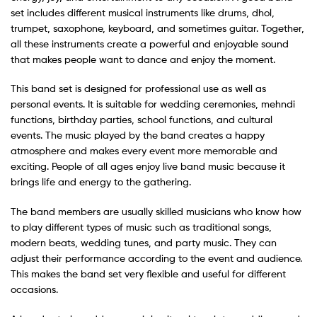
set includes different musical instruments like drums, dhol,
trumpet, saxophone, keyboard, and sometimes guitar. Together,
all these instruments create a powerful and enjoyable sound
that makes people want to dance and enjoy the moment.
This band set is designed for professional use as well as
personal events. It is suitable for wedding ceremonies, mehndi
functions, birthday parties, school functions, and cultural
events. The music played by the band creates a happy
atmosphere and makes every event more memorable and
exciting. People of all ages enjoy live band music because it
brings life and energy to the gathering.
The band members are usually skilled musicians who know how
to play different types of music such as traditional songs,
modern beats, wedding tunes, and party music. They can
adjust their performance according to the event and audience.
This makes the band set very flexible and useful for different
occasions.