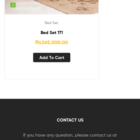
Bed Set
Bed Set 171
₨
265,000.00
Add To Cart
CONTACT US
If you have any question, please contact us at