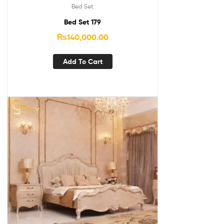
Bed Set
Bed Set 179
₨
140,000.00
Add To Cart