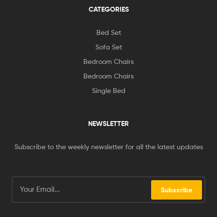
CATEGORIES
Bed Set
Sofa Set
Bedroom Chairs
Bedroom Chairs
Single Bed
NEWSLETTER
Subscribe to the weekly newsletter for all the latest updates
Subscribe