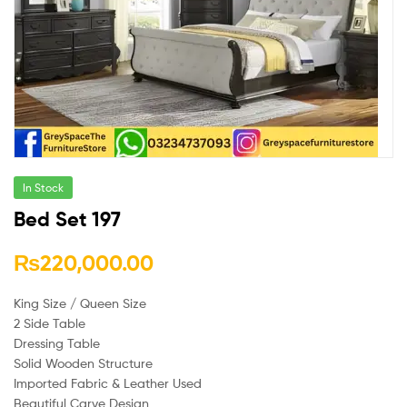
In Stock
Bed Set 197
₨
220,000.00
King Size / Queen Size
2 Side Table
Dressing Table
Solid Wooden Structure
Imported Fabric & Leather Used
Beautiful Carve Design