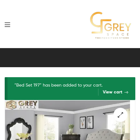
Grey
Spaces
Furniture
“Bed Set 197” has been added to your cart.
View cart
🔍