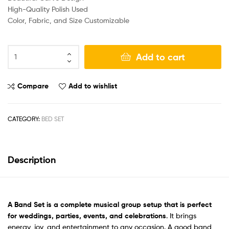
High-Quality Polish Used
Color, Fabric, and Size Customizable
Add to cart
Compare
Add to wishlist
CATEGORY:
BED SET
Description
A Band Set
is a complete musical group setup that is perfect
for weddings, parties, events, and celebrations
. It brings
energy, joy, and entertainment to any occasion. A good band