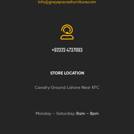
info@greyspacesfurniture.com
+92323 4737093
STORE LOCATION
Cavalry Ground Lahore Near KFC
Monday – Saturday:
8am – 8pm