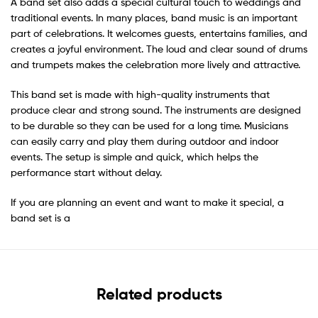
A band set also adds a special cultural touch to weddings and
traditional events. In many places, band music is an important
part of celebrations. It welcomes guests, entertains families, and
creates a joyful environment. The loud and clear sound of drums
and trumpets makes the celebration more lively and attractive.
This band set is made with high-quality instruments that
produce clear and strong sound. The instruments are designed
to be durable so they can be used for a long time. Musicians
can easily carry and play them during outdoor and indoor
events. The setup is simple and quick, which helps the
performance start without delay.
If you are planning an event and want to make it special, a
band set is a
Related products