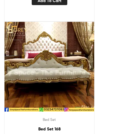
Add To Cart
Bed Set
Bed Set 168